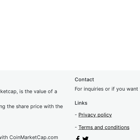
Contact
For inquiries or if you wan
etcap, is the value of a
Links
ing the share price with the
-
Privacy policy
-
Terms and conditions
 with CoinMarketCap.com