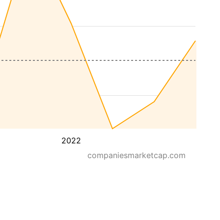
2022
companiesmarketcap.com