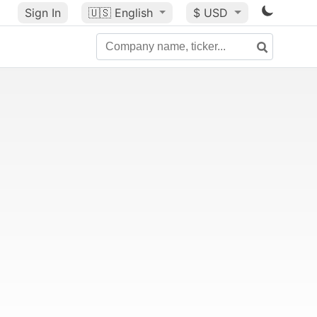
Sign In
🇺🇸
English
$ USD