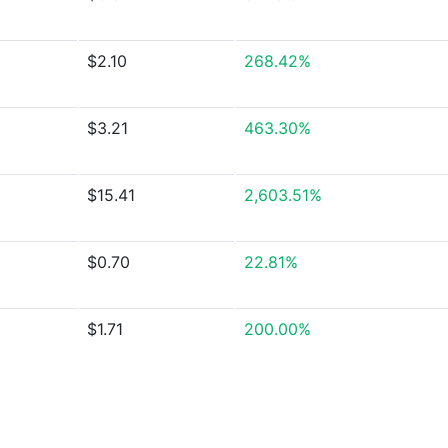
$2.10
268.42%
$3.21
463.30%
$15.41
2,603.51%
$0.70
22.81%
$1.71
200.00%