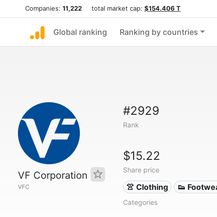
Companies:
11,222
total market cap:
$154.406 T
Global ranking
Ranking by countries
#2929
Rank
$15.22
Share price
VF Corporation
👚 Clothing
👟 Footwe
VFC
Categories