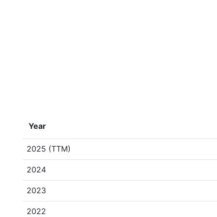
Year
2025 (TTM)
2024
2023
2022