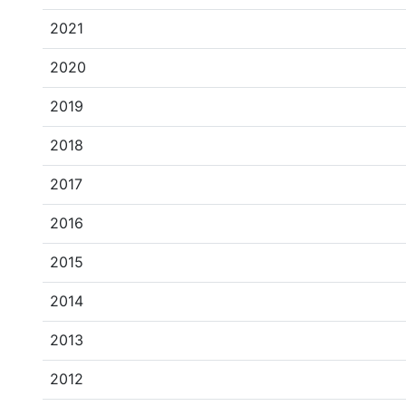
2021
2020
2019
2018
2017
2016
2015
2014
2013
2012