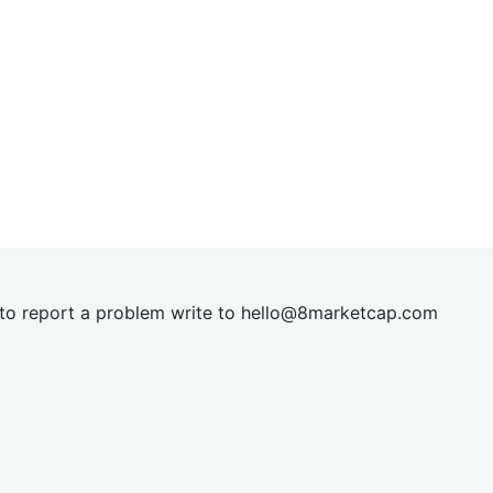
t to report a problem write to
hel
lo@8market
cap.com