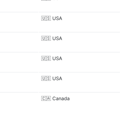
🇺🇸
USA
🇺🇸
USA
🇺🇸
USA
🇺🇸
USA
🇨🇦
Canada