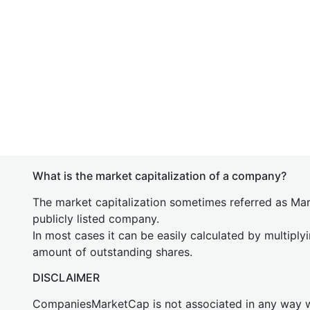
What is the market capitalization of a company?
The market capitalization sometimes referred as Mark
publicly listed company.
In most cases it can be easily calculated by multiply
amount of outstanding shares.
DISCLAIMER
CompaniesMarketCap is not associated in any way