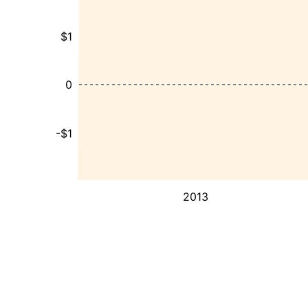
$1
0
-$1
2013