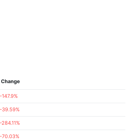
Change
-147.9%
-39.59%
-284.11%
-70.03%