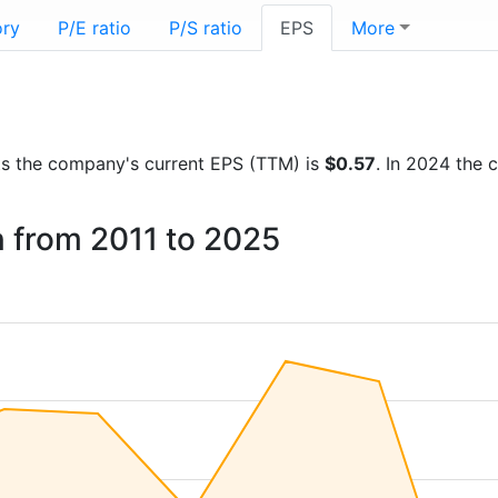
ory
P/E ratio
P/S ratio
EPS
More
orts the company's current EPS (TTM) is
$0.57
. In 2024 the
n from 2011 to 2025