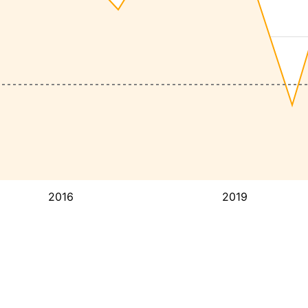
2016
2019