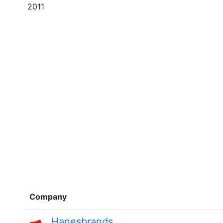
2011
Company
Hanesbrands