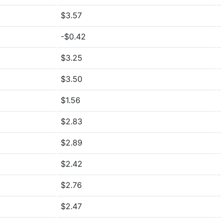
$3.57
-$0.42
$3.25
$3.50
$1.56
$2.83
$2.89
$2.42
$2.76
$2.47