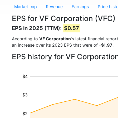
Market cap
Revenue
Earnings
Price hist
EPS for VF Corporation (VFC)
EPS in 2025 (TTM):
$0.57
According to
VF Corporation
's latest financial rep
an increase over its 2023 EPS that were of
-$1.97
.
EPS history for VF Corporatio
$4
$3
$2