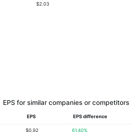
$2.03
EPS for similar companies or competitors
EPS
EPS
difference
$0.92
61.40%