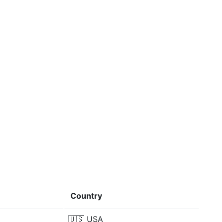
Country
🇺🇸
USA