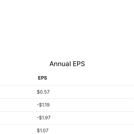
Annual EPS
EPS
$0.57
-$1.19
-$1.97
$1.07