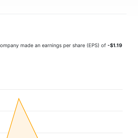
 company made an earnings per share (EPS) of
-$1.19