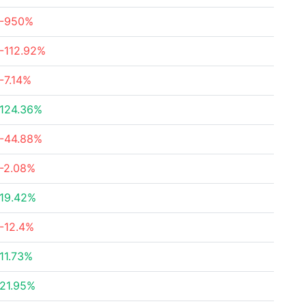
-950%
-112.92%
-7.14%
124.36%
-44.88%
-2.08%
19.42%
-12.4%
11.73%
21.95%