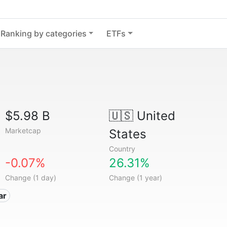
Ranking by categories
ETFs
$5.98 B
🇺🇸
United
Marketcap
States
Country
-0.07%
26.31%
Change (1 day)
Change (1 year)
ar