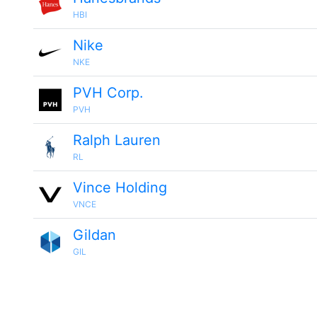
HBI
Nike
NKE
PVH Corp.
PVH
Ralph Lauren
RL
Vince Holding
VNCE
Gildan
GIL