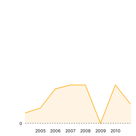
0
2005
2006
2007
2008
2009
2010