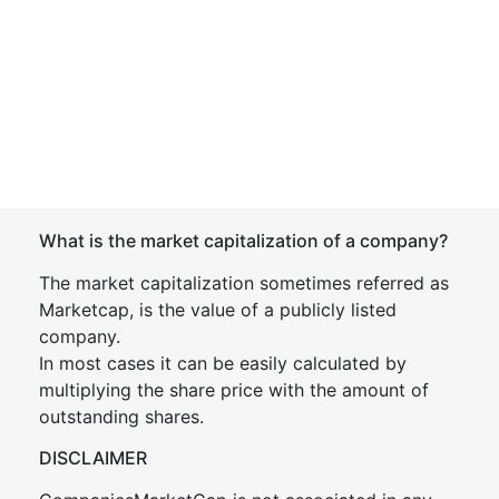
What is the market capitalization of a company?
The market capitalization sometimes referred as
Marketcap, is the value of a publicly listed
company.
In most cases it can be easily calculated by
multiplying the share price with the amount of
outstanding shares.
DISCLAIMER