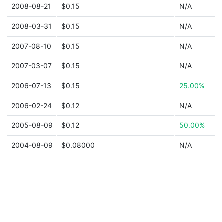
2008-08-21
$0.15
N/A
2008-03-31
$0.15
N/A
2007-08-10
$0.15
N/A
2007-03-07
$0.15
N/A
2006-07-13
$0.15
25.00%
2006-02-24
$0.12
N/A
2005-08-09
$0.12
50.00%
2004-08-09
$0.08000
N/A