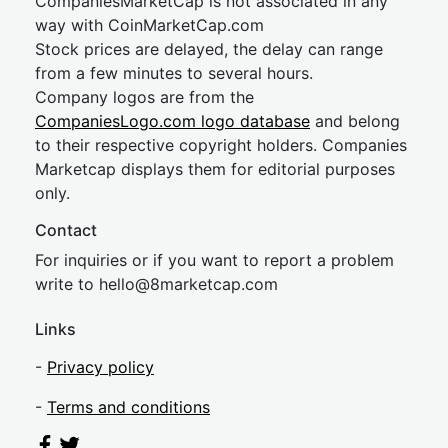
CompaniesMarketCap is not associated in any
way with CoinMarketCap.com
Stock prices are delayed, the delay can range
from a few minutes to several hours.
Company logos are from the
CompaniesLogo.com logo database
and belong
to their respective copyright holders. Companies
Marketcap displays them for editorial purposes
only.
Contact
For inquiries or if you want to report a problem
write to
hel
lo@8market
cap.com
Links
-
Privacy policy
-
Terms and conditions