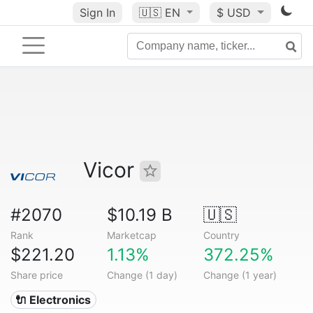
Sign In
🇺🇸
EN
$ USD
Vicor
#2070
$10.19 B
🇺🇸
Rank
Marketcap
Country
$221.20
1.13%
372.25%
Share price
Change (1 day)
Change (1 year)
🔌 Electronics