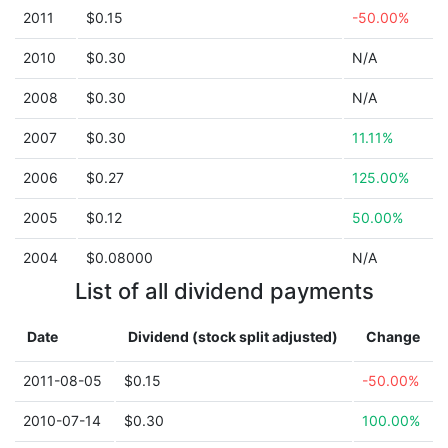
2011
$0.15
-50.00%
2010
$0.30
N/A
2008
$0.30
N/A
2007
$0.30
11.11%
2006
$0.27
125.00%
2005
$0.12
50.00%
2004
$0.08000
N/A
List of all dividend payments
Date
Dividend (stock split adjusted)
Change
2011-08-05
$0.15
-50.00%
2010-07-14
$0.30
100.00%