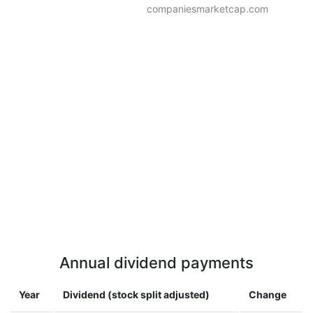
companiesmarketcap.com
Annual dividend payments
Year
Dividend (stock split adjusted)
Change