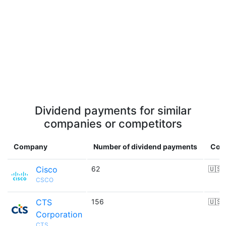
Dividend payments for similar
companies or competitors
Company
Number of dividend payments
Cou
Cisco
62
🇺🇸
CSCO
CTS
156
🇺🇸
Corporation
CTS