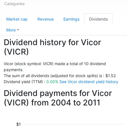
Categories
Market cap
Revenue
Earnings
Dividends
More
Dividend history for Vicor
(VICR)
Vicor (stock symbol: VICR) made a total of 10 dividend
payments.
The sum of all dividends (adjusted for stock splits) is : $1.52
Dividend yield (TTM) :
0.00%
See Vicor dividend yield history
Dividend payments for Vicor
(VICR) from 2004 to 2011
$1