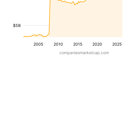
$5B
2005
2010
2015
2020
2025
companiesmarketcap.com