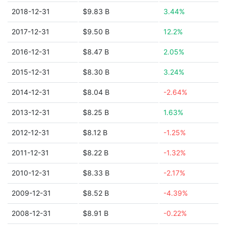
2018-12-31
$9.83 B
3.44%
2017-12-31
$9.50 B
12.2%
2016-12-31
$8.47 B
2.05%
2015-12-31
$8.30 B
3.24%
2014-12-31
$8.04 B
-2.64%
2013-12-31
$8.25 B
1.63%
2012-12-31
$8.12 B
-1.25%
2011-12-31
$8.22 B
-1.32%
2010-12-31
$8.33 B
-2.17%
2009-12-31
$8.52 B
-4.39%
2008-12-31
$8.91 B
-0.22%