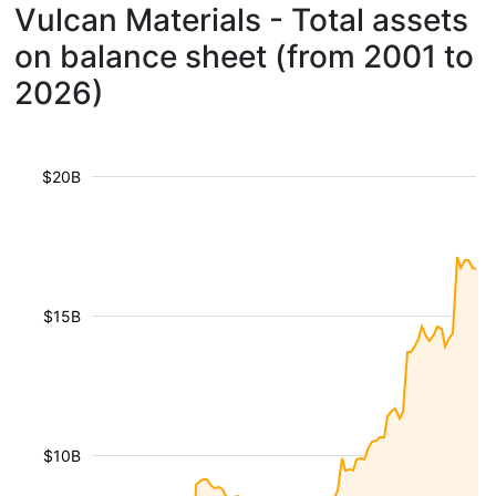
Vulcan Materials - Total assets
on balance sheet (from 2001 to
2026)
$20B
$15B
$10B