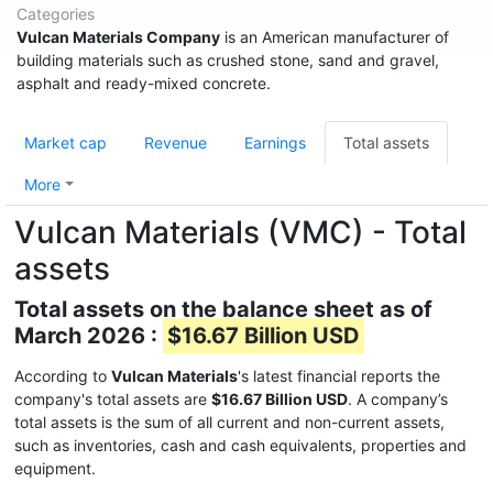
Categories
Vulcan Materials Company
is an American manufacturer of
building materials such as crushed stone, sand and gravel,
asphalt and ready-mixed concrete.
Market cap
Revenue
Earnings
Total assets
More
Vulcan Materials (VMC) - Total
assets
Total assets on the balance sheet as of
March 2026 :
$16.67 Billion USD
According to
Vulcan Materials
's latest financial reports the
company's total assets are
$16.67 Billion USD
. A company’s
total assets is the sum of all current and non-current assets,
such as inventories, cash and cash equivalents, properties and
equipment.