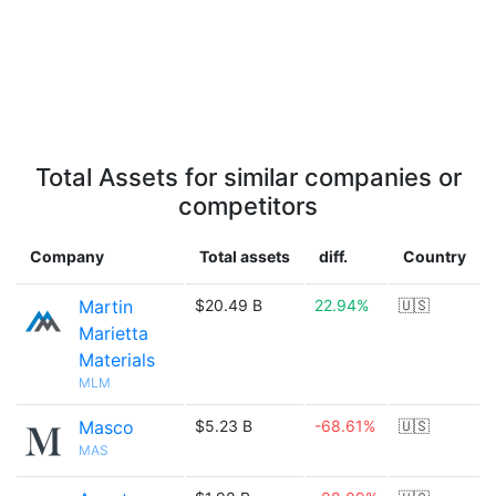
Total Assets for similar companies or
competitors
Company
Total assets
diff.
Country
Martin
$20.49 B
22.94%
🇺🇸
Marietta
Materials
MLM
Masco
$5.23 B
-68.61%
🇺🇸
MAS