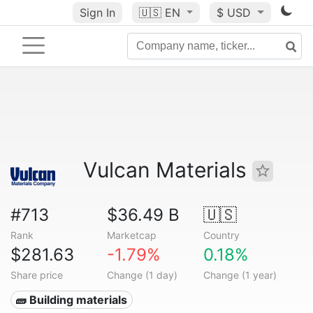
Sign In
🇺🇸
EN
$ USD
Vulcan Materials
#713
$36.49 B
🇺🇸
Rank
Marketcap
Country
$281.63
-1.79%
0.18%
Share price
Change (1 day)
Change (1 year)
🧱 Building materials