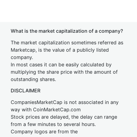
What is the market capitalization of a company?
The market capitalization sometimes referred as
Marketcap, is the value of a publicly listed
company.
In most cases it can be easily calculated by
multiplying the share price with the amount of
outstanding shares.
DISCLAIMER
CompaniesMarketCap is not associated in any
way with CoinMarketCap.com
Stock prices are delayed, the delay can range
from a few minutes to several hours.
Company logos are from the