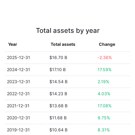
Total assets by year
Year
Total assets
Change
2025-12-31
$16.70 B
-2.36%
2024-12-31
$17.10 B
17.59%
2023-12-31
$14.54 B
2.19%
2022-12-31
$14.23 B
4.03%
2021-12-31
$13.68 B
17.08%
2020-12-31
$11.68 B
9.75%
2019-12-31
$10.64 B
8.31%