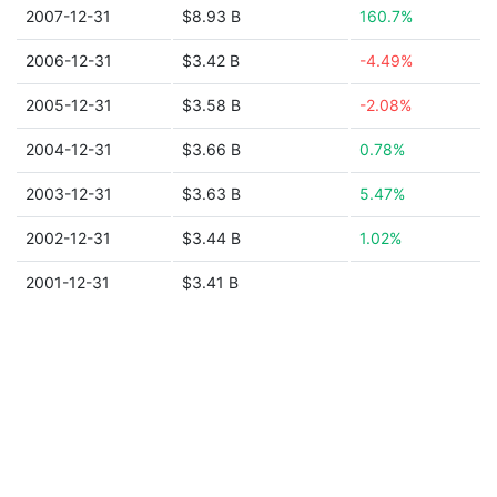
2007-12-31
$8.93 B
160.7%
2006-12-31
$3.42 B
-4.49%
2005-12-31
$3.58 B
-2.08%
2004-12-31
$3.66 B
0.78%
2003-12-31
$3.63 B
5.47%
2002-12-31
$3.44 B
1.02%
2001-12-31
$3.41 B