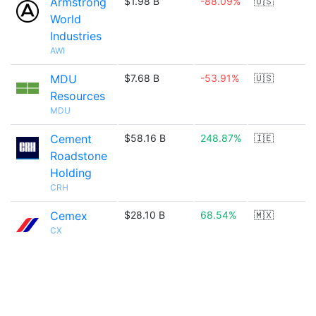
Armstrong
$1.98 B
-88.09%
🇺🇸
World
Industries
AWI
MDU
$7.68 B
-53.91%
🇺🇸
Resources
MDU
Cement
$58.16 B
248.87%
🇮🇪
Roadstone
Holding
CRH
Cemex
$28.10 B
68.54%
🇲🇽
CX