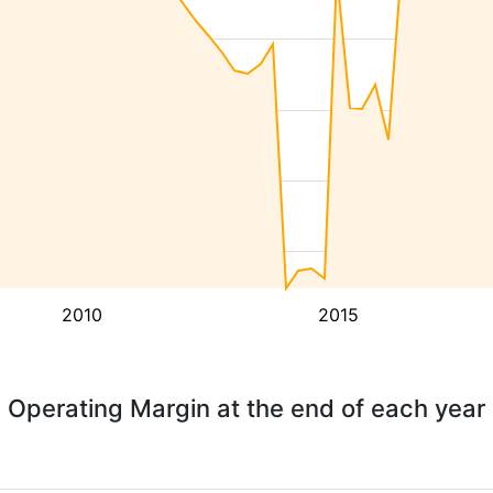
2010
2015
Operating Margin at the end of each year