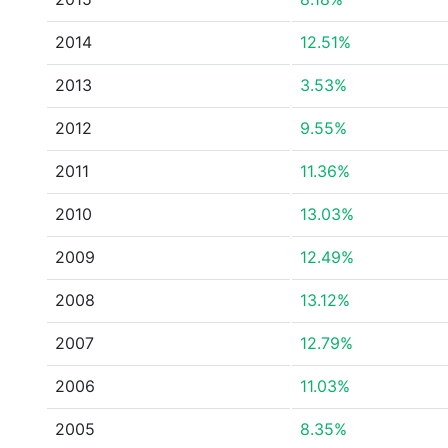
2014
12.51%
2013
3.53%
2012
9.55%
2011
11.36%
2010
13.03%
2009
12.49%
2008
13.12%
2007
12.79%
2006
11.03%
2005
8.35%