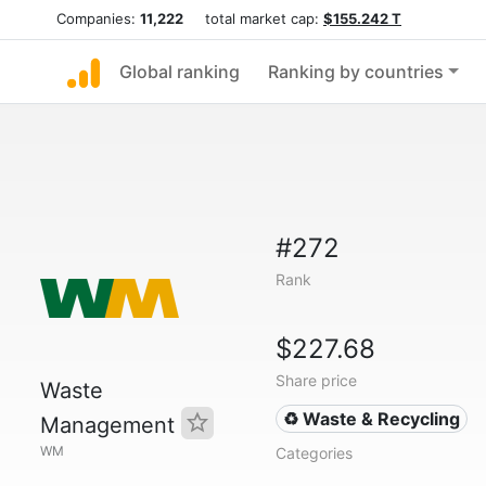
Companies:
11,222
total market cap:
$155.242 T
Global ranking
Ranking by countries
#272
Rank
$227.68
Share price
Waste
♻️ Waste & Recycling
Management
WM
Categories