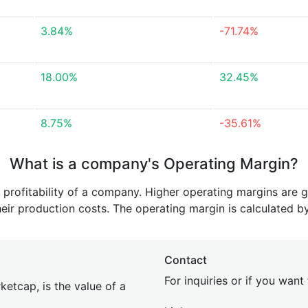
3.84%
-71.74%
18.00%
32.45%
8.75%
-35.61%
What is a company's Operating Margin?
e profitability of a company. Higher operating margins are 
heir production costs. The operating margin is calculated b
Contact
For inquiries or if you wan
etcap, is the value of a