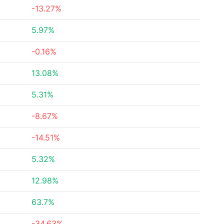
-13.27%
5.97%
-0.16%
13.08%
5.31%
-8.67%
-14.51%
5.32%
12.98%
63.7%
-34.63%