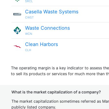
SRCL
Casella Waste Systems
CWST
Waste Connections
WCN
Clean Harbors
CLH
The operating margin is a key indicator to assess th
to sell its products or services for much more than t
What is the market capitalization of a company?
The market capitalization sometimes referred as Mark
publicly listed company.