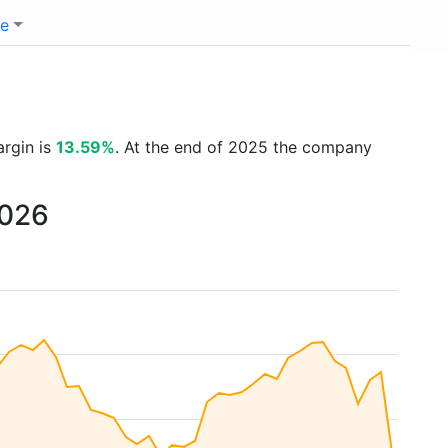
e
argin is
13.59%
. At the end of 2025 the company
2026