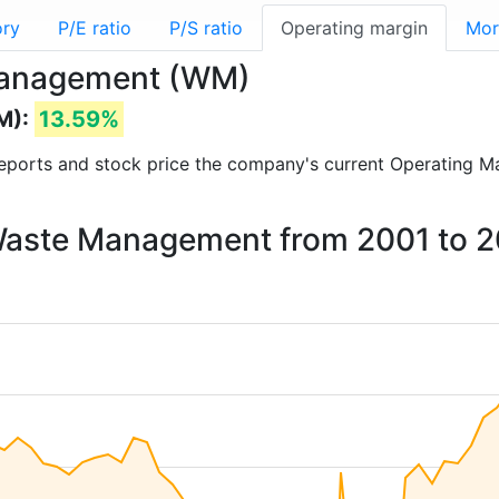
ory
P/E ratio
P/S ratio
Operating margin
Mor
 Management (WM)
M):
13.59%
l reports and stock price the company's current Operating M
 Waste Management from 2001 to 