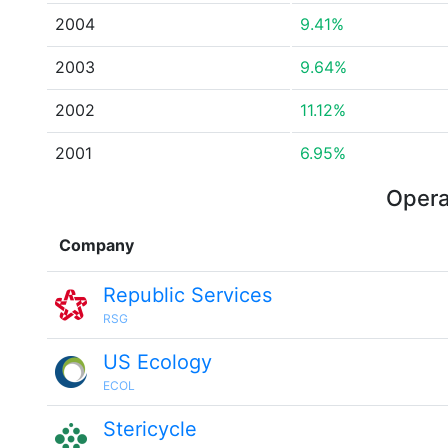
2004
9.41%
2003
9.64%
2002
11.12%
2001
6.95%
Opera
Company
Republic Services
RSG
US Ecology
ECOL
Stericycle