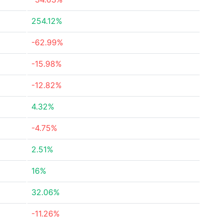
254.12%
-62.99%
-15.98%
-12.82%
4.32%
-4.75%
2.51%
16%
32.06%
-11.26%