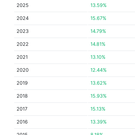
2025
13.59%
2024
15.67%
2023
14.79%
2022
14.81%
2021
13.10%
2020
12.44%
2019
13.62%
2018
15.93%
2017
15.13%
2016
13.39%
2015
8.18%