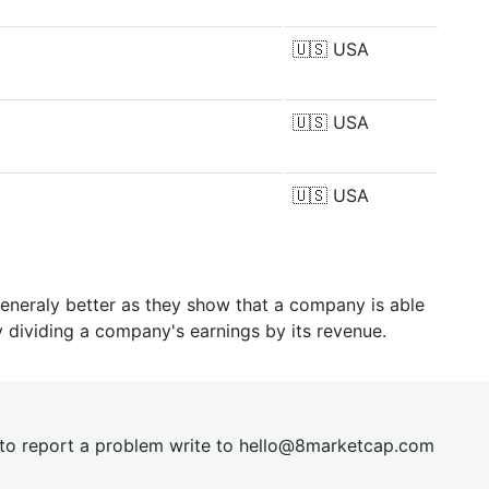
🇺🇸
USA
🇺🇸
USA
🇺🇸
USA
generaly better as they show that a company is able
y dividing a company's earnings by its revenue.
t to report a problem write to
hel
lo@8market
cap.com