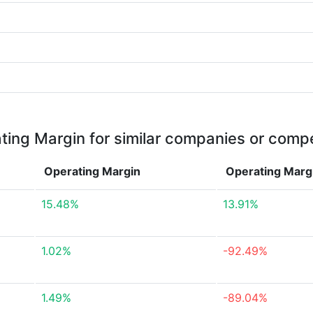
ting Margin for similar companies or compe
Operating Margin
Operating Marg
15.48%
13.91%
1.02%
-92.49%
1.49%
-89.04%