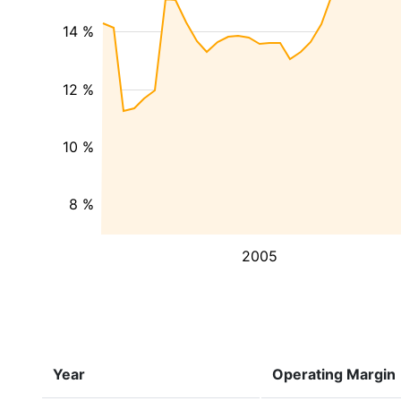
14 %
12 %
10 %
8 %
2005
Year
Operating Margin