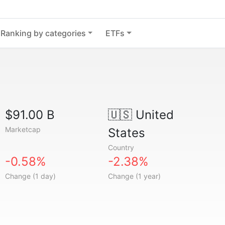
Ranking by categories
ETFs
$91.00 B
🇺🇸
United
Marketcap
States
Country
-0.58%
-2.38%
Change (1 day)
Change (1 year)