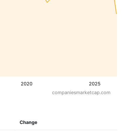
2020
2025
companiesmarketcap.com
Change