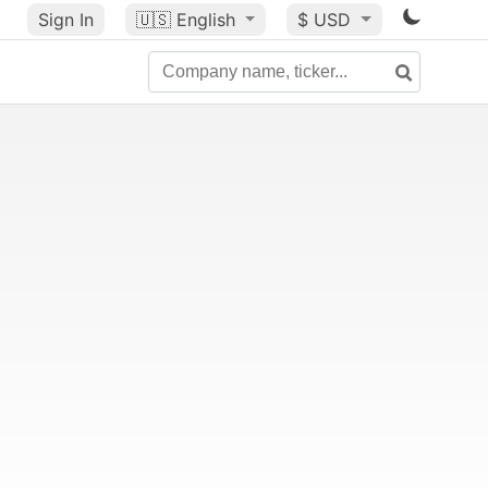
Sign In
🇺🇸
English
$ USD