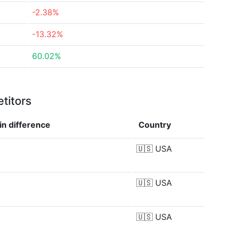
-2.38%
-13.32%
60.02%
titors
in
difference
Country
🇺🇸
USA
🇺🇸
USA
🇺🇸
USA