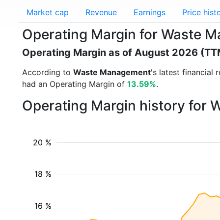
Market cap
Revenue
Earnings
Price hist
Operating Margin for Waste
Operating Margin as of August 2026 (TT
According to
Waste Management
's latest financia
had an Operating Margin of
13.59%
.
Operating Margin history for
20 %
18 %
16 %