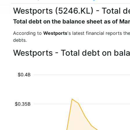
Westports (5246.KL) - Total d
Total debt on the balance sheet as of Ma
According to
Westports
's latest financial reports t
debts.
Westports - Total debt on bal
$0.4B
$0.35B