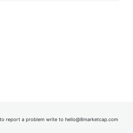
t to report a problem write to
hel
lo@8market
cap.com