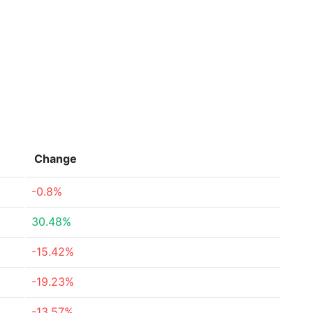
Change
-0.8%
30.48%
-15.42%
-19.23%
-13.57%