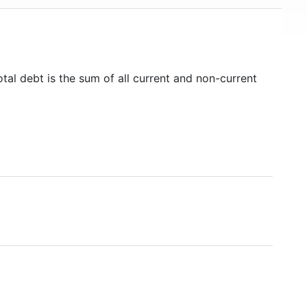
tal debt is the sum of all current and non-current