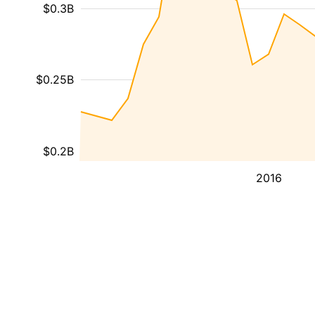
$0.3B
$0.25B
$0.2B
2016