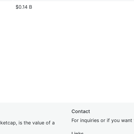
$0.14 B
Contact
For inquiries or if you wan
etcap, is the value of a
Links