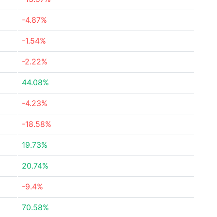
-4.87%
-1.54%
-2.22%
44.08%
-4.23%
-18.58%
19.73%
20.74%
-9.4%
70.58%