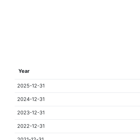
Year
2025-12-31
2024-12-31
2023-12-31
2022-12-31
2021-12-31