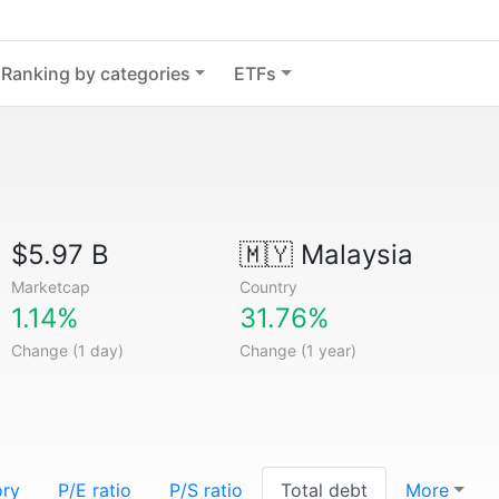
Ranking by categories
ETFs
$5.97 B
🇲🇾
Malaysia
Marketcap
Country
1.14%
31.76%
Change (1 day)
Change (1 year)
ory
P/E ratio
P/S ratio
Total debt
More