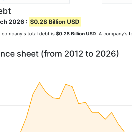
ebt
rch 2026 :
$0.28 Billion USD
he company's total debt is
$0.28 Billion USD
. A company’s to
ance sheet (from 2012 to 2026)