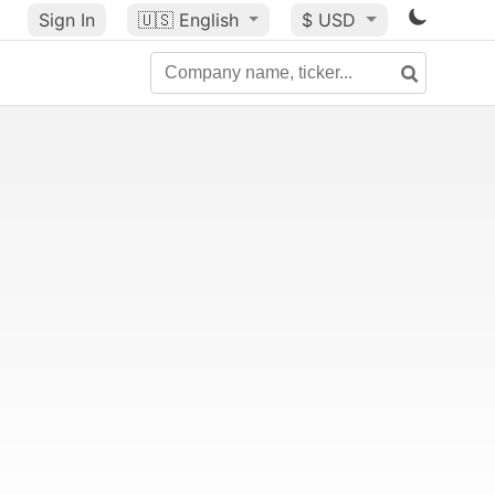
Sign In
🇺🇸
English
$ USD