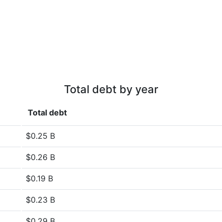
Total debt by year
Total debt
$0.25 B
$0.26 B
$0.19 B
$0.23 B
$0.29 B