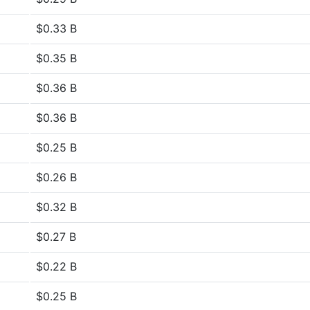
$0.33 B
$0.35 B
$0.36 B
$0.36 B
$0.25 B
$0.26 B
$0.32 B
$0.27 B
$0.22 B
$0.25 B