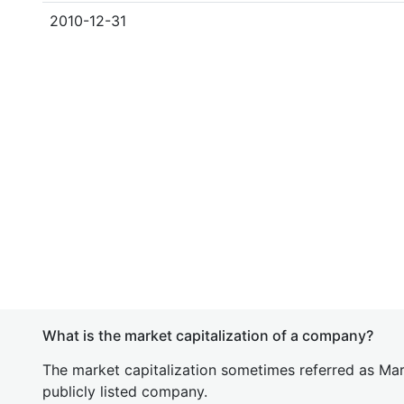
2010-12-31
What is the market capitalization of a company?
The market capitalization sometimes referred as Mark
publicly listed company.