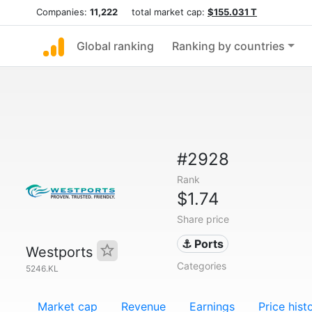
Companies:
11,222
total market cap:
$155.031 T
Global ranking
Ranking by countries
#2928
Rank
$1.74
Share price
⚓ Ports
Westports
Categories
5246.KL
Market cap
Revenue
Earnings
Price hist