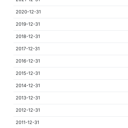
2020-12-31
2019-12-31
2018-12-31
2017-12-31
2016-12-31
2015-12-31
2014-12-31
2013-12-31
2012-12-31
2011-12-31