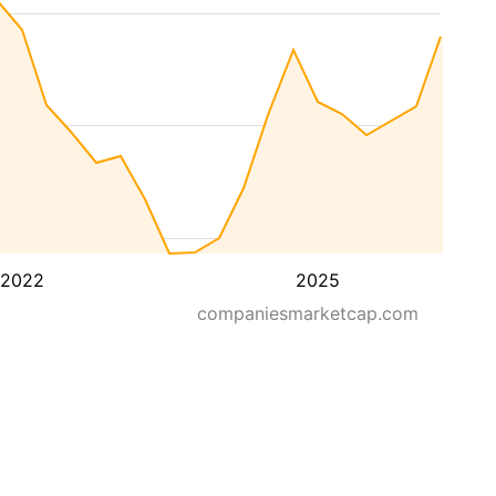
2022
2025
companiesmarketcap.com