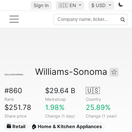
Sign In
🇺🇸
EN
$ USD
Williams-Sonoma
#860
$29.64 B
🇺🇸
Rank
Marketcap
Country
$251.78
1.98%
25.89%
Share price
Change (1 day)
Change (1 year)
🛍️ Retail
🏠 Home & Kitchen Appliances