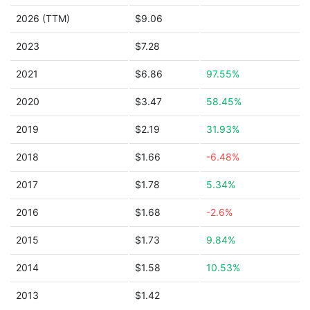
2026 (TTM)
$9.06
2023
$7.28
2021
$6.86
97.55%
2020
$3.47
58.45%
2019
$2.19
31.93%
2018
$1.66
-6.48%
2017
$1.78
5.34%
2016
$1.68
-2.6%
2015
$1.73
9.84%
2014
$1.58
10.53%
2013
$1.42