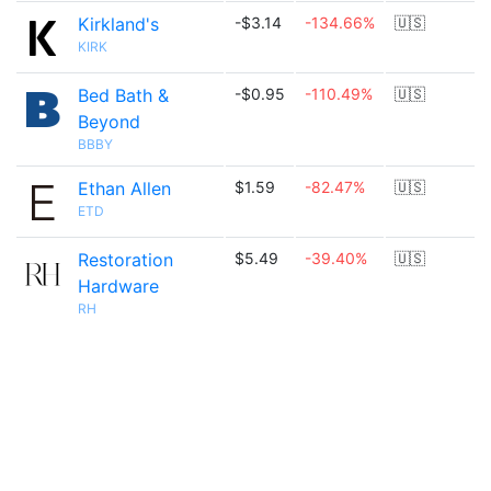
Kirkland's
-$3.14
-134.66%
🇺🇸
KIRK
Bed Bath &
-$0.95
-110.49%
🇺🇸
Beyond
BBBY
Ethan Allen
$1.59
-82.47%
🇺🇸
ETD
Restoration
$5.49
-39.40%
🇺🇸
Hardware
RH