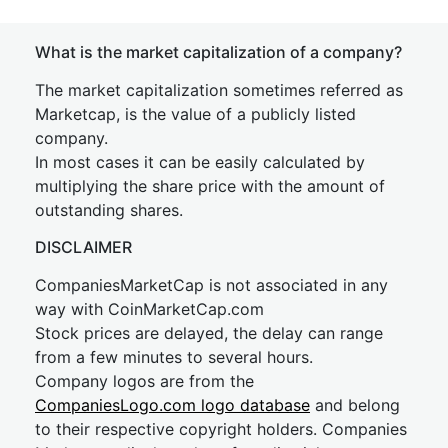
What is the market capitalization of a company?
The market capitalization sometimes referred as
Marketcap, is the value of a publicly listed
company.
In most cases it can be easily calculated by
multiplying the share price with the amount of
outstanding shares.
DISCLAIMER
CompaniesMarketCap is not associated in any
way with CoinMarketCap.com
Stock prices are delayed, the delay can range
from a few minutes to several hours.
Company logos are from the
CompaniesLogo.com logo database
and belong
to their respective copyright holders. Companies