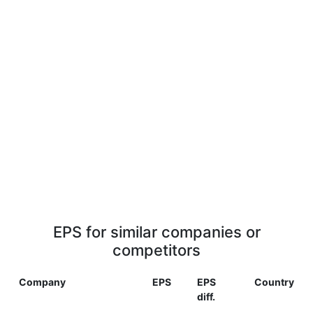
EPS for similar companies or
competitors
Company
EPS
EPS
Country
diff.