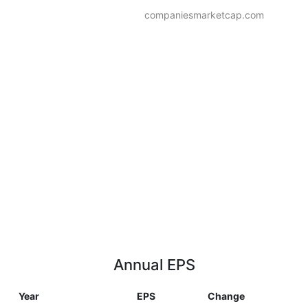
companiesmarketcap.com
Annual EPS
Year
EPS
Change