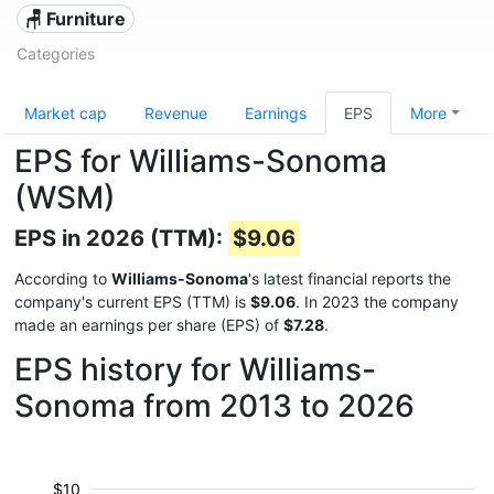
🪑 Furniture
Categories
Market cap
Revenue
Earnings
EPS
More
EPS for Williams-Sonoma
(WSM)
EPS in 2026 (TTM):
$9.06
According to
Williams-Sonoma
's latest financial reports the
company's current EPS (TTM) is
$9.06
. In 2023 the company
made an earnings per share (EPS) of
$7.28
.
EPS history for Williams-
Sonoma from 2013 to 2026
$10