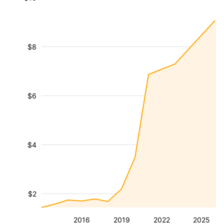
$8
$6
$4
$2
2016
2019
2022
2025