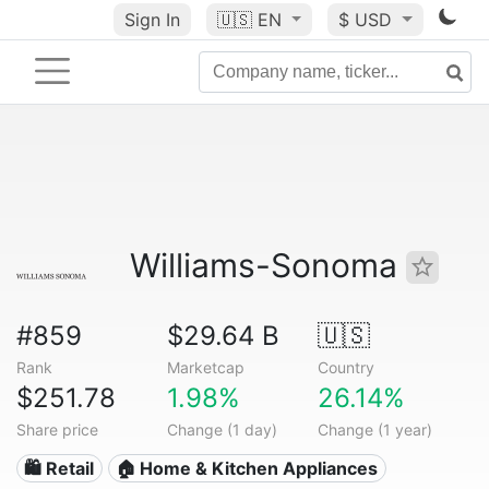
Sign In
🇺🇸
EN
$ USD
Williams-Sonoma
#859
$29.64 B
🇺🇸
Rank
Marketcap
Country
$251.78
1.98%
26.14%
Share price
Change (1 day)
Change (1 year)
🛍️ Retail
🏠 Home & Kitchen Appliances