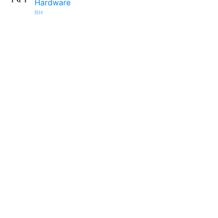
Hardware
RH