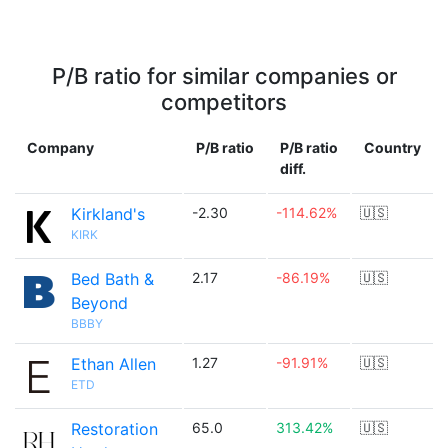
P/B ratio for similar companies or
competitors
Company
P/B ratio
P/B ratio
Country
diff.
Kirkland's
-2.30
-114.62%
🇺🇸
KIRK
Bed Bath &
2.17
-86.19%
🇺🇸
Beyond
BBBY
Ethan Allen
1.27
-91.91%
🇺🇸
ETD
Restoration
65.0
313.42%
🇺🇸