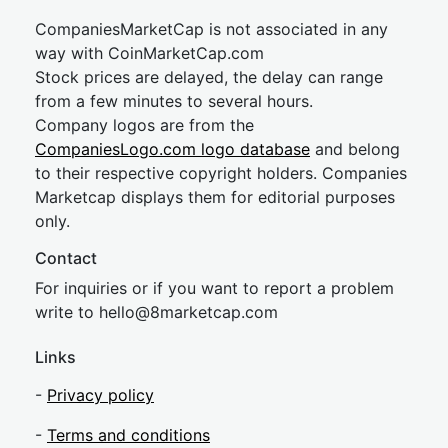
CompaniesMarketCap is not associated in any
way with CoinMarketCap.com
Stock prices are delayed, the delay can range
from a few minutes to several hours.
Company logos are from the
CompaniesLogo.com logo database
and belong
to their respective copyright holders. Companies
Marketcap displays them for editorial purposes
only.
Contact
For inquiries or if you want to report a problem
write to
hel
lo@8market
cap.com
Links
-
Privacy policy
-
Terms and conditions