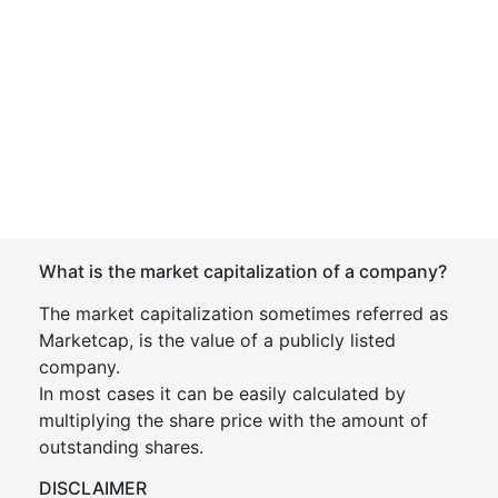
What is the market capitalization of a company?
The market capitalization sometimes referred as
Marketcap, is the value of a publicly listed
company.
In most cases it can be easily calculated by
multiplying the share price with the amount of
outstanding shares.
DISCLAIMER