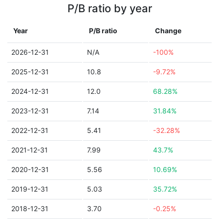
P/B ratio by year
Year
P/B ratio
Change
2026-12-31
N/A
-100%
2025-12-31
10.8
-9.72%
2024-12-31
12.0
68.28%
2023-12-31
7.14
31.84%
2022-12-31
5.41
-32.28%
2021-12-31
7.99
43.7%
2020-12-31
5.56
10.69%
2019-12-31
5.03
35.72%
2018-12-31
3.70
-0.25%