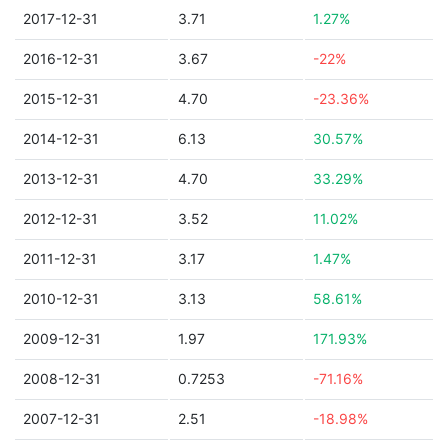
2017-12-31
3.71
1.27%
2016-12-31
3.67
-22%
2015-12-31
4.70
-23.36%
2014-12-31
6.13
30.57%
2013-12-31
4.70
33.29%
2012-12-31
3.52
11.02%
2011-12-31
3.17
1.47%
2010-12-31
3.13
58.61%
2009-12-31
1.97
171.93%
2008-12-31
0.7253
-71.16%
2007-12-31
2.51
-18.98%