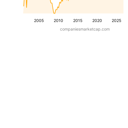
2005
2010
2015
2020
2025
companiesmarketcap.com