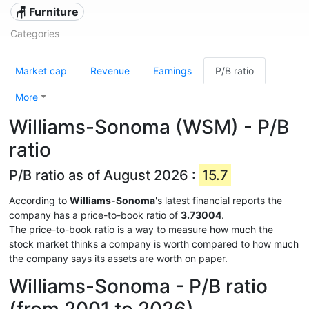
🪑 Furniture
Categories
Market cap
Revenue
Earnings
P/B ratio
More
Williams-Sonoma (WSM) - P/B
ratio
P/B ratio as of August 2026 :
15.7
According to
Williams-Sonoma
's latest financial reports the
company has a price-to-book ratio of
3.73004
.
The price-to-book ratio is a way to measure how much the
stock market thinks a company is worth compared to how much
the company says its assets are worth on paper.
Williams-Sonoma - P/B ratio