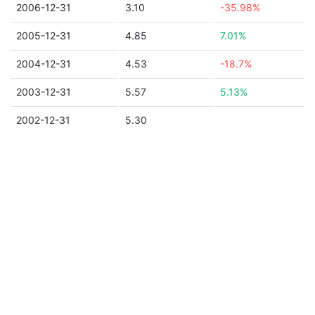
2006-12-31
3.10
-35.98%
2005-12-31
4.85
7.01%
2004-12-31
4.53
-18.7%
2003-12-31
5.57
5.13%
2002-12-31
5.30