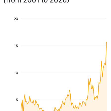
(from 2001 to 2026)
20
15
10
5