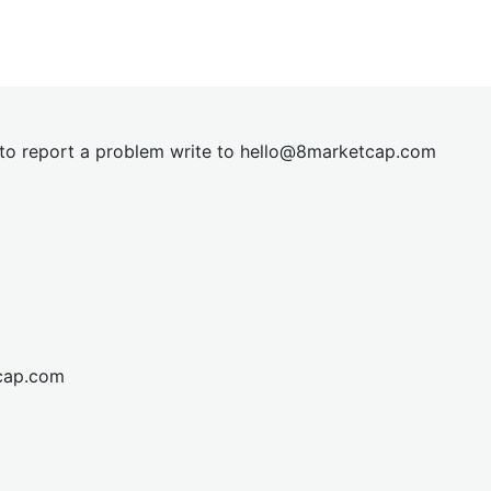
t to report a problem write to
hel
lo@8market
cap.com
cap.com