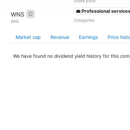
Share price
💼 Professional service
WNS
Categories
WNS
Market cap
Revenue
Earnings
Price hist
We have found no dividend yield history for this co