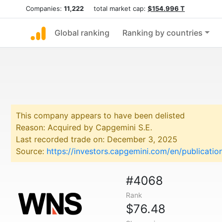
Companies:
11,222
total market cap:
$154.996 T
Global ranking
Ranking by countries
This company appears to have been delisted
Reason: Acquired by Capgemini S.E.
Last recorded trade on: December 3, 2025
Source:
https://investors.capgemini.com/en/publicati
#4068
Rank
$76.48