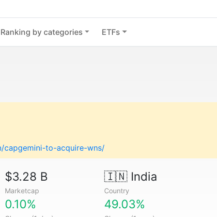
Ranking by categories
ETFs
on/capgemini-to-acquire-wns/
$3.28 B
🇮🇳
India
Marketcap
Country
0.10%
49.03%