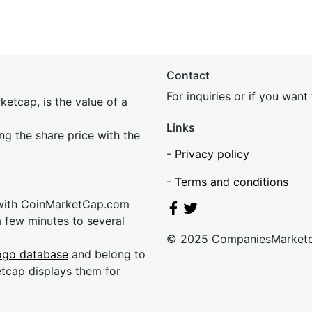
Contact
For inquiries or if you wan
etcap, is the value of a
Links
ing the share price with the
-
Privacy policy
-
Terms and conditions
 with CoinMarketCap.com
a few minutes to several
© 2025 CompaniesMarket
ogo database
and belong to
etcap displays them for