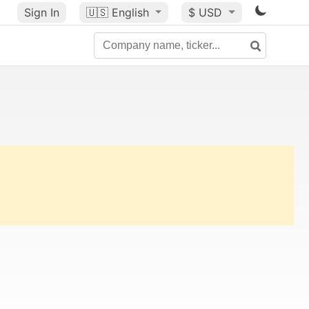
Sign In
🇺🇸
English
$ USD