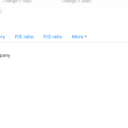
Change (1 day)
Change (1 year)
s
ory
P/E ratio
P/S ratio
More
mpany