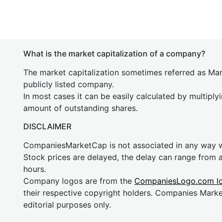
What is the market capitalization of a company?
The market capitalization sometimes referred as Mark
publicly listed company.
In most cases it can be easily calculated by multiply
amount of outstanding shares.
DISCLAIMER
CompaniesMarketCap is not associated in any way
Stock prices are delayed, the delay can range from 
hours.
Company logos are from the
CompaniesLogo.com l
their respective copyright holders. Companies Mark
editorial purposes only.