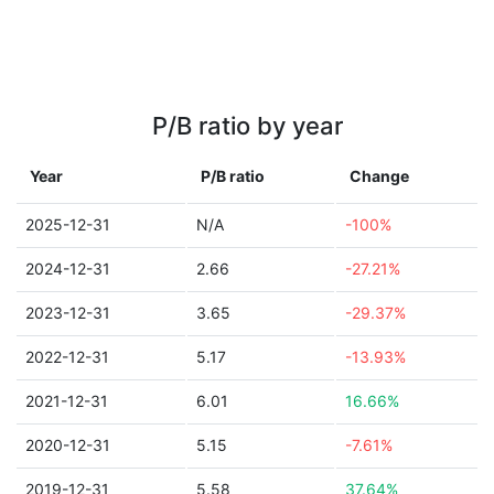
P/B ratio by year
Year
P/B ratio
Change
2025-12-31
N/A
-100%
2024-12-31
2.66
-27.21%
2023-12-31
3.65
-29.37%
2022-12-31
5.17
-13.93%
2021-12-31
6.01
16.66%
2020-12-31
5.15
-7.61%
2019-12-31
5.58
37.64%