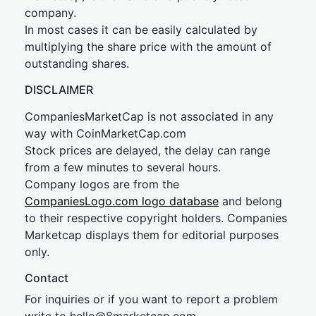
company.
In most cases it can be easily calculated by
multiplying the share price with the amount of
outstanding shares.
DISCLAIMER
CompaniesMarketCap is not associated in any
way with CoinMarketCap.com
Stock prices are delayed, the delay can range
from a few minutes to several hours.
Company logos are from the
CompaniesLogo.com logo database
and belong
to their respective copyright holders. Companies
Marketcap displays them for editorial purposes
only.
Contact
For inquiries or if you want to report a problem