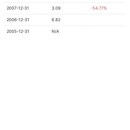
2007-12-31
3.09
-54.77%
2006-12-31
6.82
2005-12-31
N/A