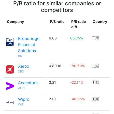
P/B ratio for similar companies or
competitors
Company
P/B ratio
P/B ratio
Country
diff.
Broadridge
6.83
65.75%
🇺🇸
Financial
Solutions
BR
Xerox
0.8038
-80.50%
🇺🇸
XRX
Accenture
3.21
-22.14%
🇮🇪
ACN
Wipro
2.10
-48.95%
🇮🇳
WIT