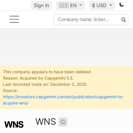
Sign In
🇺🇸
EN
$ USD
This company appears to have been delisted
Reason: Acquired by Capgemini S.E.
Last recorded trade on: December 3, 2025
Source:
https://investors.capgemini.com/en/publication/capgemini-to-
acquire-wns/
WNS