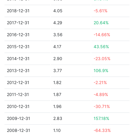
2018-12-31
4.05
-5.61%
2017-12-31
4.29
20.64%
2016-12-31
3.56
-14.66%
2015-12-31
4.17
43.56%
2014-12-31
2.90
-23.05%
2013-12-31
3.77
106.9%
2012-12-31
1.82
-2.21%
2011-12-31
1.87
-4.89%
2010-12-31
1.96
-30.71%
2009-12-31
2.83
157.18%
2008-12-31
1.10
-64.33%