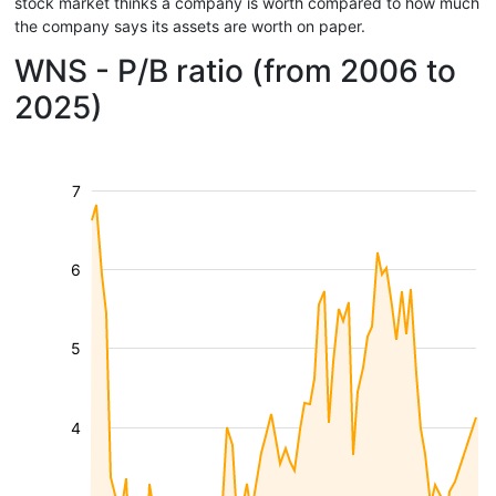
stock market thinks a company is worth compared to how much
the company says its assets are worth on paper.
WNS - P/B ratio (from 2006 to
2025)
7
6
5
4