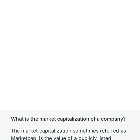
What is the market capitalization of a company?
The market capitalization sometimes referred as
Marketcap, is the value of a publicly listed