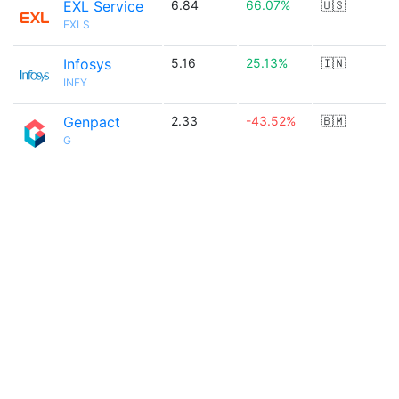
EXL Service
6.84
66.07%
🇺🇸
EXLS
Infosys
5.16
25.13%
🇮🇳
INFY
Genpact
2.33
-43.52%
🇧🇲
G