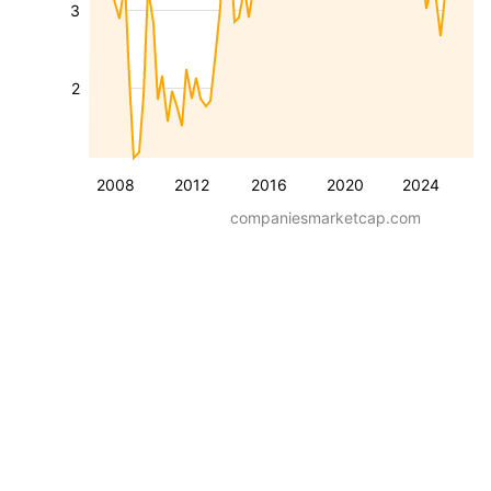
3
2
2008
2012
2016
2020
2024
companiesmarketcap.com