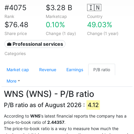
#4075
$3.28 B
🇮🇳
Rank
Marketcap
Country
$76.48
0.10%
49.03%
Share price
Change (1 day)
Change (1 year)
💼 Professional services
Categories
Market cap
Revenue
Earnings
P/B ratio
More
WNS (WNS) - P/B ratio
P/B ratio as of August 2026 :
4.12
According to
WNS
's latest financial reports the company has a
price-to-book ratio of
2.44357
.
The price-to-book ratio is a way to measure how much the