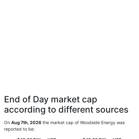
End of Day market cap
according to different sources
On
Aug 7th, 2026
the market cap of Woodside Energy was
reported to be: