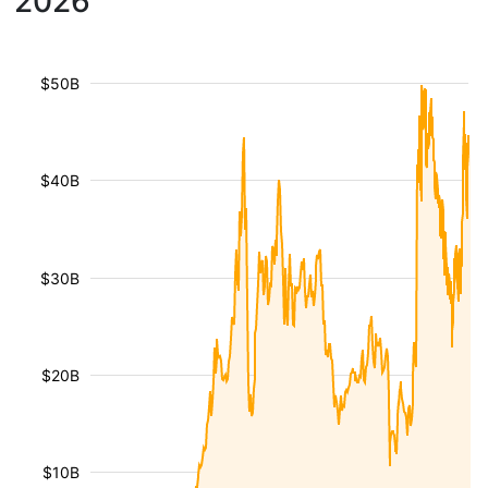
2026
$50B
$40B
$30B
$20B
$10B