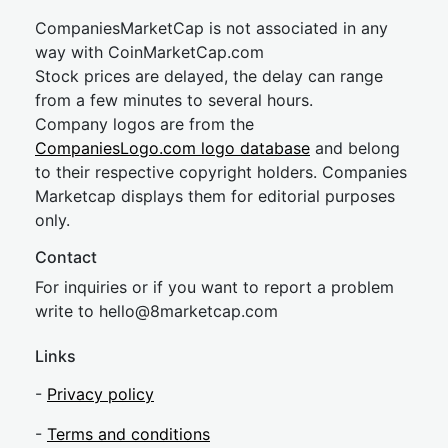
CompaniesMarketCap is not associated in any
way with CoinMarketCap.com
Stock prices are delayed, the delay can range
from a few minutes to several hours.
Company logos are from the
CompaniesLogo.com logo database
and belong
to their respective copyright holders. Companies
Marketcap displays them for editorial purposes
only.
Contact
For inquiries or if you want to report a problem
write to
hel
lo@8market
cap.com
Links
-
Privacy policy
-
Terms and conditions