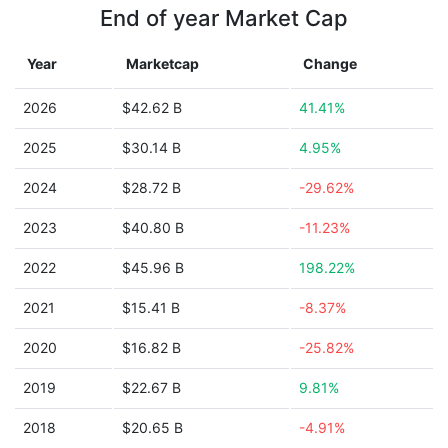
End of year Market Cap
Year
Marketcap
Change
2026
$42.62 B
41.41%
2025
$30.14 B
4.95%
2024
$28.72 B
-29.62%
2023
$40.80 B
-11.23%
2022
$45.96 B
198.22%
2021
$15.41 B
-8.37%
2020
$16.82 B
-25.82%
2019
$22.67 B
9.81%
2018
$20.65 B
-4.91%