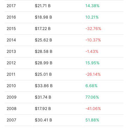
2017
$21.71 B
14.38%
2016
$18.98 B
10.21%
2015
$17.22 B
-32.76%
2014
$25.62 B
-10.37%
2013
$28.58 B
-1.43%
2012
$28.99 B
15.95%
2011
$25.01 B
-26.14%
2010
$33.86 B
6.68%
2009
$31.74 B
77.06%
2008
$17.92 B
-41.06%
2007
$30.41 B
51.88%