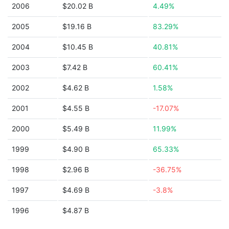
2006
$20.02 B
4.49%
2005
$19.16 B
83.29%
2004
$10.45 B
40.81%
2003
$7.42 B
60.41%
2002
$4.62 B
1.58%
2001
$4.55 B
-17.07%
2000
$5.49 B
11.99%
1999
$4.90 B
65.33%
1998
$2.96 B
-36.75%
1997
$4.69 B
-3.8%
1996
$4.87 B