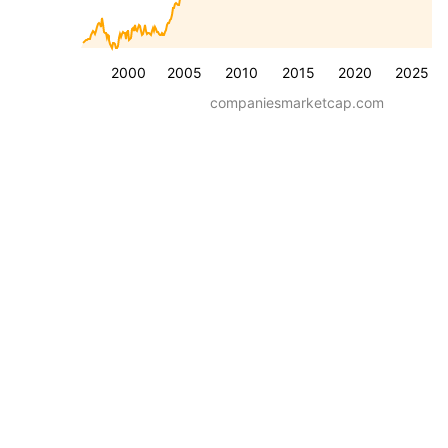
2000
2005
2010
2015
2020
2025
companiesmarketcap.com