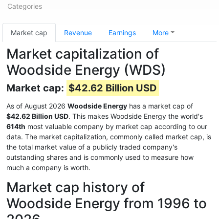
Categories
Market cap
Revenue
Earnings
More
Market capitalization of
Woodside Energy (WDS)
Market cap:
$42.62 Billion USD
As of August 2026
Woodside Energy
has a market cap of
$42.62 Billion USD
. This makes Woodside Energy the world's
614th
most valuable company by market cap according to our
data. The market capitalization, commonly called market cap, is
the total market value of a publicly traded company's
outstanding shares and is commonly used to measure how
much a company is worth.
Market cap history of
Woodside Energy from 1996 to