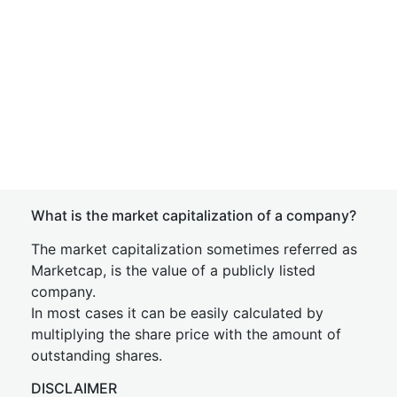
What is the market capitalization of a company?
The market capitalization sometimes referred as
Marketcap, is the value of a publicly listed
company.
In most cases it can be easily calculated by
multiplying the share price with the amount of
outstanding shares.
DISCLAIMER