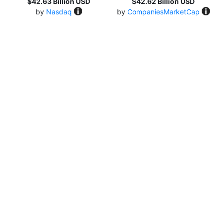
$42.63 Billion USD
$42.62 Billion USD
by
Nasdaq
by
CompaniesMarketCap