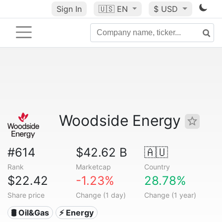
Sign In
🇺🇸
EN
$ USD
Woodside Energy
#614
$42.62 B
🇦🇺
Rank
Marketcap
Country
$22.42
-1.23%
28.78%
Share price
Change (1 day)
Change (1 year)
🛢 Oil&Gas
⚡ Energy