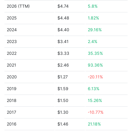
2026 (TTM)
$4.74
5.8%
2025
$4.48
1.82%
2024
$4.40
29.16%
2023
$3.41
2.4%
2022
$3.33
35.35%
2021
$2.46
93.36%
2020
$1.27
-20.11%
2019
$1.59
6.13%
2018
$1.50
15.26%
2017
$1.30
-10.77%
2016
$1.46
21.18%