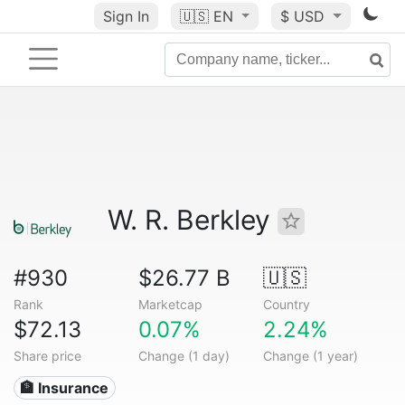
Sign In
🇺🇸
EN
$ USD
W. R. Berkley
#930
$26.77 B
🇺🇸
Rank
Marketcap
Country
$72.13
0.07%
2.24%
Share price
Change (1 day)
Change (1 year)
🏦 Insurance