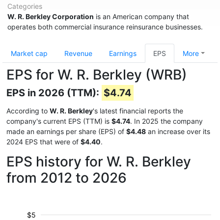
Categories
W. R. Berkley Corporation
is an American company that
operates both commercial insurance reinsurance businesses.
Market cap
Revenue
Earnings
EPS
More
EPS for W. R. Berkley (WRB)
EPS in 2026 (TTM):
$4.74
According to
W. R. Berkley
's latest financial reports the
company's current EPS (TTM) is
$4.74
. In 2025 the company
made an earnings per share (EPS) of
$4.48
an increase over its
2024 EPS that were of
$4.40
.
EPS history for W. R. Berkley
from 2012 to 2026
$5