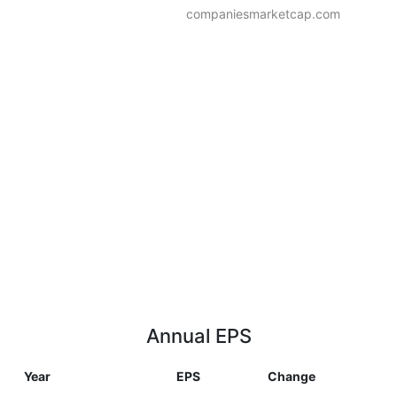
companiesmarketcap.com
Annual EPS
Year
EPS
Change