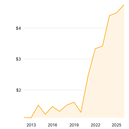
$4
$3
$2
2013
2016
2019
2022
2025