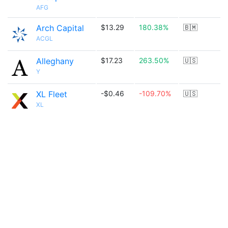
AFG
Arch Capital
$13.29
180.38%
🇧🇲
ACGL
Alleghany
$17.23
263.50%
🇺🇸
Y
XL Fleet
-$0.46
-109.70%
🇺🇸
XL