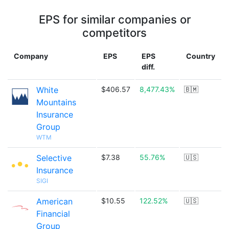
EPS for similar companies or
competitors
Company
EPS
EPS
Country
diff.
White
$406.57
8,477.43%
🇧🇲
Mountains
Insurance
Group
WTM
Selective
$7.38
55.76%
🇺🇸
Insurance
SIGI
American
$10.55
122.52%
🇺🇸
Financial
Group