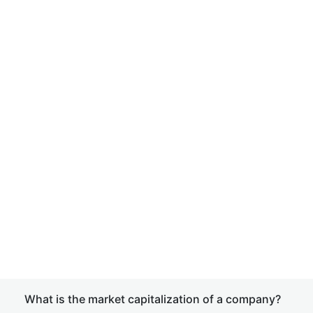
What is the market capitalization of a company?