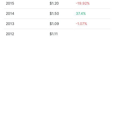
2015
$1.20
-19.92%
2014
$1.50
37.4%
2013
$1.09
-1.07%
2012
$1.11