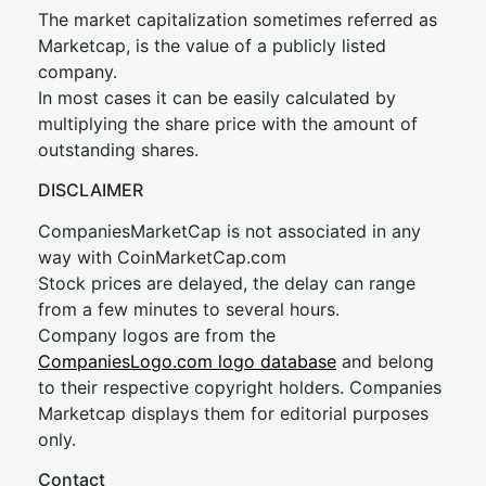
The market capitalization sometimes referred as
Marketcap, is the value of a publicly listed
company.
In most cases it can be easily calculated by
multiplying the share price with the amount of
outstanding shares.
DISCLAIMER
CompaniesMarketCap is not associated in any
way with CoinMarketCap.com
Stock prices are delayed, the delay can range
from a few minutes to several hours.
Company logos are from the
CompaniesLogo.com logo database
and belong
to their respective copyright holders. Companies
Marketcap displays them for editorial purposes
only.
Contact