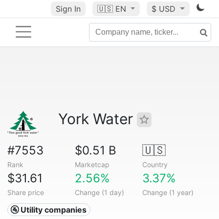
Sign In
🇺🇸
EN
$ USD
York Water
#7553
$0.51 B
🇺🇸
Rank
Marketcap
Country
$31.61
2.56%
3.37%
Share price
Change (1 day)
Change (1 year)
🚰 Utility companies