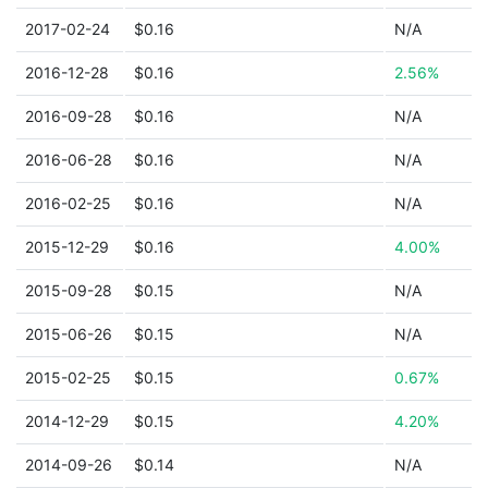
2017-02-24
$0.16
N/A
2016-12-28
$0.16
2.56%
2016-09-28
$0.16
N/A
2016-06-28
$0.16
N/A
2016-02-25
$0.16
N/A
2015-12-29
$0.16
4.00%
2015-09-28
$0.15
N/A
2015-06-26
$0.15
N/A
2015-02-25
$0.15
0.67%
2014-12-29
$0.15
4.20%
2014-09-26
$0.14
N/A