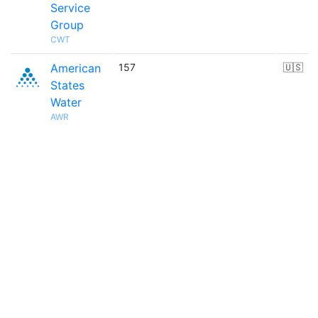
Service
Group
CWT
American
157
🇺🇸
States
Water
AWR