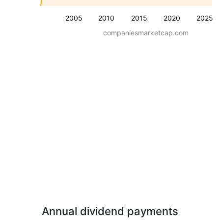
2005
2010
2015
2020
2025
companiesmarketcap.com
Annual dividend payments