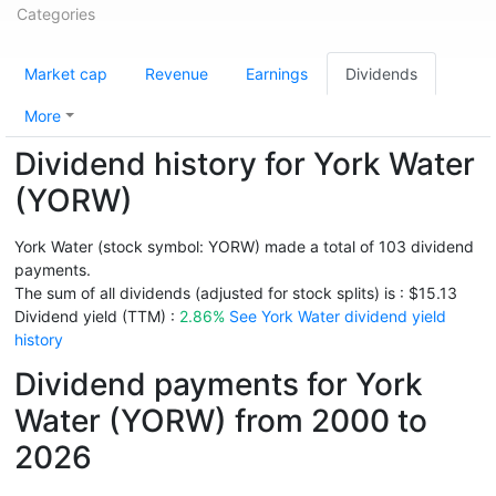
Categories
Market cap
Revenue
Earnings
Dividends
More
Dividend history for York Water
(YORW)
York Water (stock symbol: YORW) made a total of 103 dividend
payments.
The sum of all dividends (adjusted for stock splits) is : $15.13
Dividend yield (TTM) :
2.86%
See York Water dividend yield
history
Dividend payments for York
Water (YORW) from 2000 to
2026