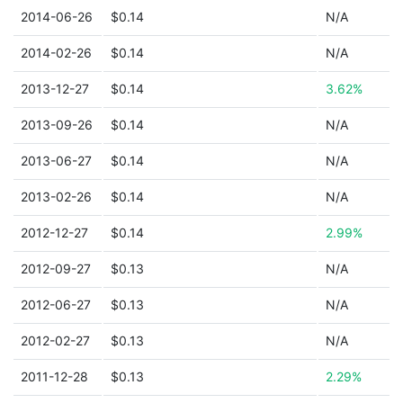
2014-06-26
$0.14
N/A
2014-02-26
$0.14
N/A
2013-12-27
$0.14
3.62%
2013-09-26
$0.14
N/A
2013-06-27
$0.14
N/A
2013-02-26
$0.14
N/A
2012-12-27
$0.14
2.99%
2012-09-27
$0.13
N/A
2012-06-27
$0.13
N/A
2012-02-27
$0.13
N/A
2011-12-28
$0.13
2.29%