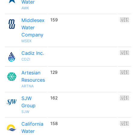
Water
AWK
Middlesex
159
🇺🇸
Water
Company
MSEX
Cadiz Inc.
🇺🇸
CDZI
Artesian
129
🇺🇸
Resources
ARTNA
SJW
162
🇺🇸
Group
SJW
California
158
🇺🇸
Water