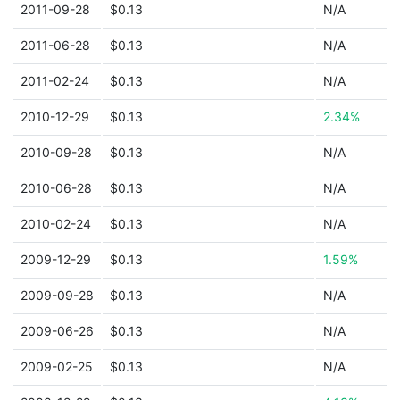
2011-09-28
$0.13
N/A
2011-06-28
$0.13
N/A
2011-02-24
$0.13
N/A
2010-12-29
$0.13
2.34%
2010-09-28
$0.13
N/A
2010-06-28
$0.13
N/A
2010-02-24
$0.13
N/A
2009-12-29
$0.13
1.59%
2009-09-28
$0.13
N/A
2009-06-26
$0.13
N/A
2009-02-25
$0.13
N/A