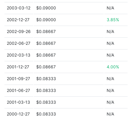
2003-03-12
$0.09000
N/A
2002-12-27
$0.09000
3.85%
2002-09-26
$0.08667
N/A
2002-06-27
$0.08667
N/A
2002-03-13
$0.08667
N/A
2001-12-27
$0.08667
4.00%
2001-09-27
$0.08333
N/A
2001-06-27
$0.08333
N/A
2001-03-13
$0.08333
N/A
2000-12-27
$0.08333
N/A