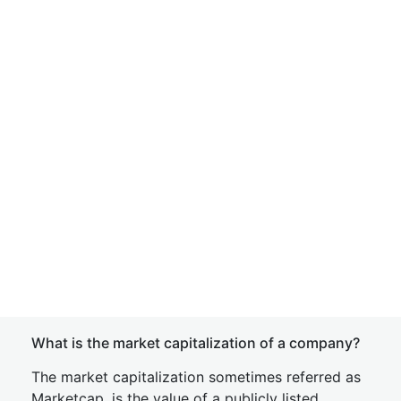
What is the market capitalization of a company?
The market capitalization sometimes referred as
Marketcap, is the value of a publicly listed