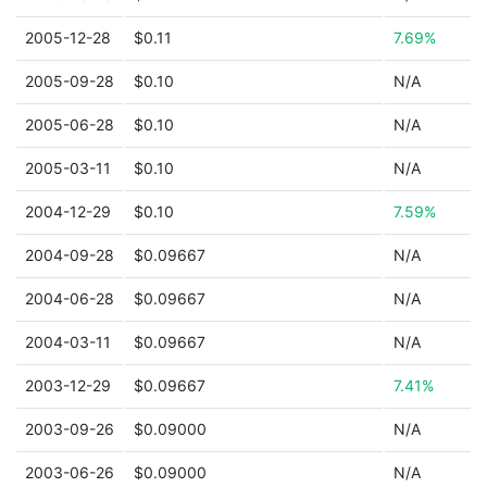
2005-12-28
$0.11
7.69%
2005-09-28
$0.10
N/A
2005-06-28
$0.10
N/A
2005-03-11
$0.10
N/A
2004-12-29
$0.10
7.59%
2004-09-28
$0.09667
N/A
2004-06-28
$0.09667
N/A
2004-03-11
$0.09667
N/A
2003-12-29
$0.09667
7.41%
2003-09-26
$0.09000
N/A
2003-06-26
$0.09000
N/A