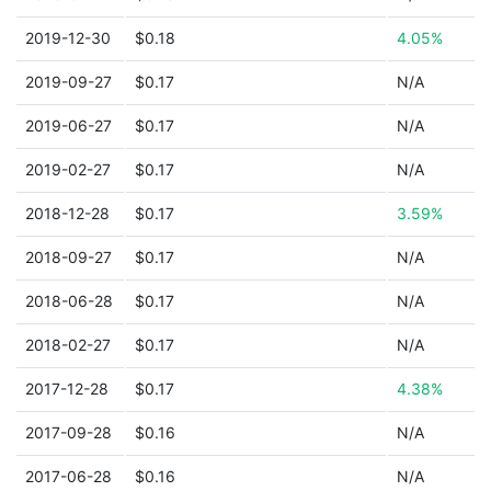
2019-12-30
$0.18
4.05%
2019-09-27
$0.17
N/A
2019-06-27
$0.17
N/A
2019-02-27
$0.17
N/A
2018-12-28
$0.17
3.59%
2018-09-27
$0.17
N/A
2018-06-28
$0.17
N/A
2018-02-27
$0.17
N/A
2017-12-28
$0.17
4.38%
2017-09-28
$0.16
N/A
2017-06-28
$0.16
N/A