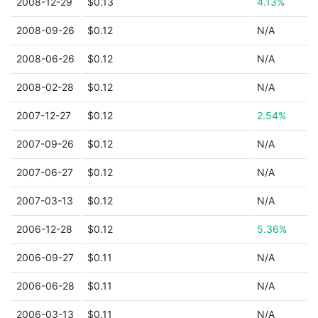
2008-12-29
$0.13
4.13%
2008-09-26
$0.12
N/A
2008-06-26
$0.12
N/A
2008-02-28
$0.12
N/A
2007-12-27
$0.12
2.54%
2007-09-26
$0.12
N/A
2007-06-27
$0.12
N/A
2007-03-13
$0.12
N/A
2006-12-28
$0.12
5.36%
2006-09-27
$0.11
N/A
2006-06-28
$0.11
N/A
2006-03-13
$0.11
N/A