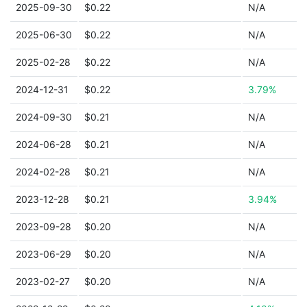
2025-09-30
$0.22
N/A
2025-06-30
$0.22
N/A
2025-02-28
$0.22
N/A
2024-12-31
$0.22
3.79%
2024-09-30
$0.21
N/A
2024-06-28
$0.21
N/A
2024-02-28
$0.21
N/A
2023-12-28
$0.21
3.94%
2023-09-28
$0.20
N/A
2023-06-29
$0.20
N/A
2023-02-27
$0.20
N/A