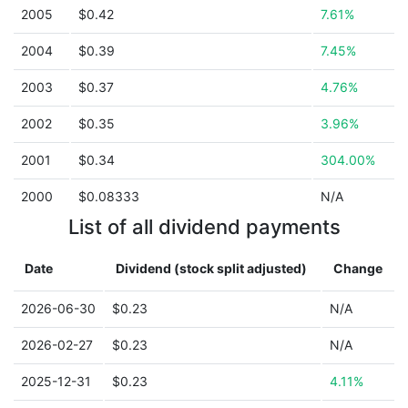
2005
$0.42
7.61%
2004
$0.39
7.45%
2003
$0.37
4.76%
2002
$0.35
3.96%
2001
$0.34
304.00%
2000
$0.08333
N/A
List of all dividend payments
Date
Dividend (stock split adjusted)
Change
2026-06-30
$0.23
N/A
2026-02-27
$0.23
N/A
2025-12-31
$0.23
4.11%