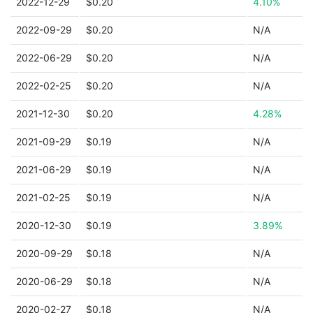
2022-12-29
$0.20
4.10%
2022-09-29
$0.20
N/A
2022-06-29
$0.20
N/A
2022-02-25
$0.20
N/A
2021-12-30
$0.20
4.28%
2021-09-29
$0.19
N/A
2021-06-29
$0.19
N/A
2021-02-25
$0.19
N/A
2020-12-30
$0.19
3.89%
2020-09-29
$0.18
N/A
2020-06-29
$0.18
N/A
2020-02-27
$0.18
N/A