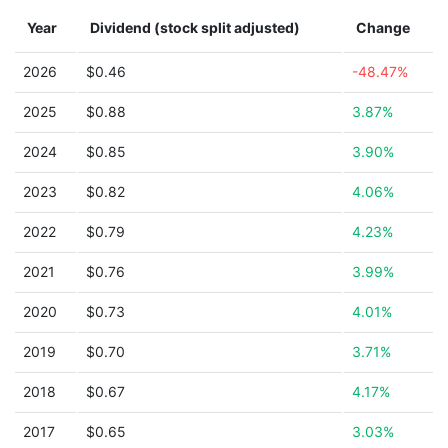
Year
Dividend (stock split adjusted)
Change
2026
$0.46
-48.47%
2025
$0.88
3.87%
2024
$0.85
3.90%
2023
$0.82
4.06%
2022
$0.79
4.23%
2021
$0.76
3.99%
2020
$0.73
4.01%
2019
$0.70
3.71%
2018
$0.67
4.17%
2017
$0.65
3.03%