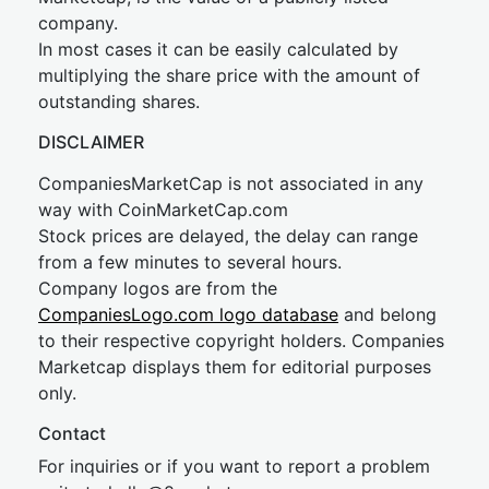
company.
In most cases it can be easily calculated by
multiplying the share price with the amount of
outstanding shares.
DISCLAIMER
CompaniesMarketCap is not associated in any
way with CoinMarketCap.com
Stock prices are delayed, the delay can range
from a few minutes to several hours.
Company logos are from the
CompaniesLogo.com logo database
and belong
to their respective copyright holders. Companies
Marketcap displays them for editorial purposes
only.
Contact
For inquiries or if you want to report a problem