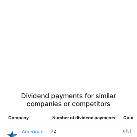
Dividend payments for similar
companies or competitors
Company
Number of dividend payments
Count
American
72
🇺🇸