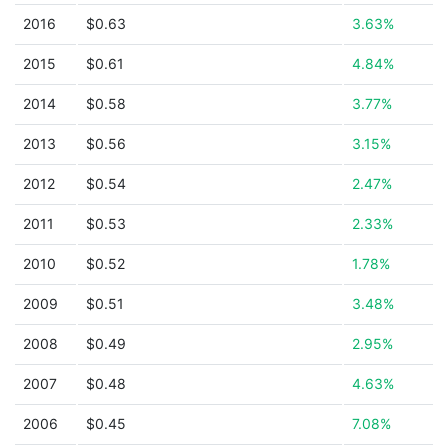
2016
$0.63
3.63%
2015
$0.61
4.84%
2014
$0.58
3.77%
2013
$0.56
3.15%
2012
$0.54
2.47%
2011
$0.53
2.33%
2010
$0.52
1.78%
2009
$0.51
3.48%
2008
$0.49
2.95%
2007
$0.48
4.63%
2006
$0.45
7.08%