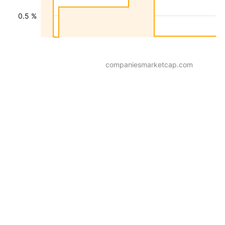
0.5 %
companiesmarketcap.com