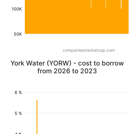
100K
50K
companiesmarketcap.com
York Water (YORW) - cost to borrow
from 2026 to 2023
6 %
5 %