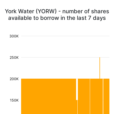
York Water (YORW) - number of shares
available to borrow in the last 7 days
300K
250K
200K
150K