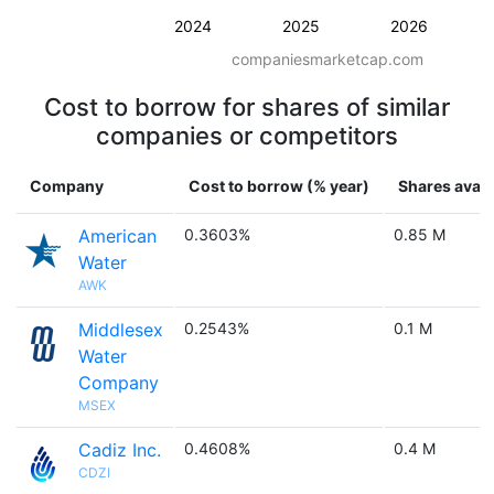
2024
2025
2026
companiesmarketcap.com
Cost to borrow for shares of similar
companies or competitors
Company
Cost to borrow (% year)
Shares avail
American
0.3603%
0.85 M
Water
AWK
Middlesex
0.2543%
0.1 M
Water
Company
MSEX
Cadiz Inc.
0.4608%
0.4 M
CDZI