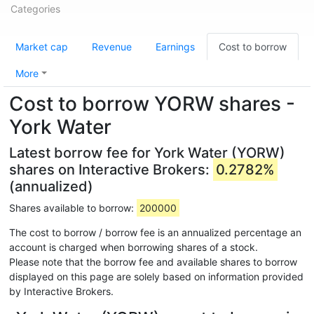
Categories
Market cap
Revenue
Earnings
Cost to borrow
More
Cost to borrow YORW shares -
York Water
Latest borrow fee for York Water (YORW)
shares on Interactive Brokers:
0.2782%
(annualized)
Shares available to borrow:
200000
The cost to borrow / borrow fee is an annualized percentage an
account is charged when borrowing shares of a stock.
Please note that the borrow fee and available shares to borrow
displayed on this page are solely based on information provided
by Interactive Brokers.