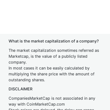
What is the market capitalization of a company?
The market capitalization sometimes referred as
Marketcap, is the value of a publicly listed
company.
In most cases it can be easily calculated by
multiplying the share price with the amount of
outstanding shares.
DISCLAIMER
CompaniesMarketCap is not associated in any
way with CoinMarketCap.com