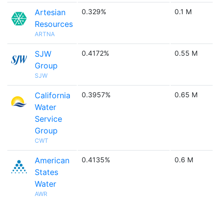
Artesian
0.329%
0.1 M
Resources
ARTNA
SJW
0.4172%
0.55 M
Group
SJW
California
0.3957%
0.65 M
Water
Service
Group
CWT
American
0.4135%
0.6 M
States
Water
AWR