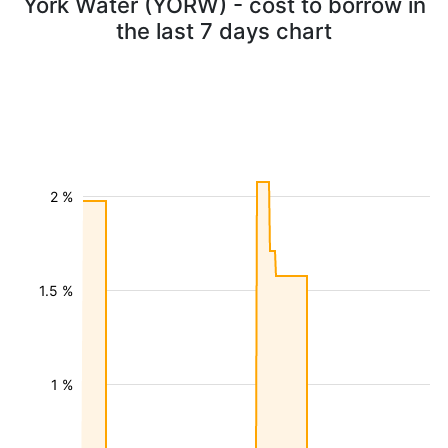
York Water (YORW) - cost to borrow in
the last 7 days chart
2 %
1.5 %
1 %