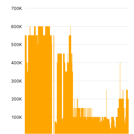
700K
600K
500K
400K
300K
200K
100K