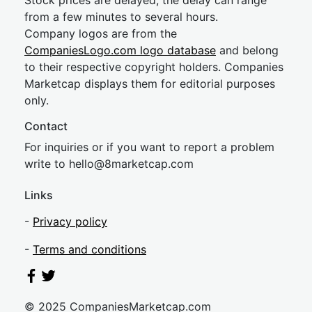
Stock prices are delayed, the delay can range
from a few minutes to several hours.
Company logos are from the
CompaniesLogo.com logo database
and belong
to their respective copyright holders. Companies
Marketcap displays them for editorial purposes
only.
Contact
For inquiries or if you want to report a problem
write to
hel
lo@8market
cap.com
Links
-
Privacy policy
-
Terms and conditions
© 2025 CompaniesMarketcap.com