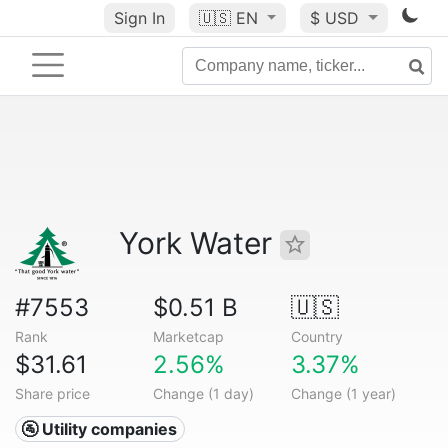
Sign In
🇺🇸
EN
$ USD
York Water
#7553
$0.51 B
🇺🇸
Rank
Marketcap
Country
$31.61
2.56%
3.37%
Share price
Change (1 day)
Change (1 year)
🚰 Utility companies