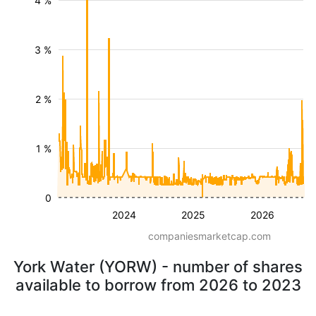
4 %
3 %
2 %
1 %
0
2024
2025
2026
companiesmarketcap.com
York Water (YORW) - number of shares
available to borrow from 2026 to 2023