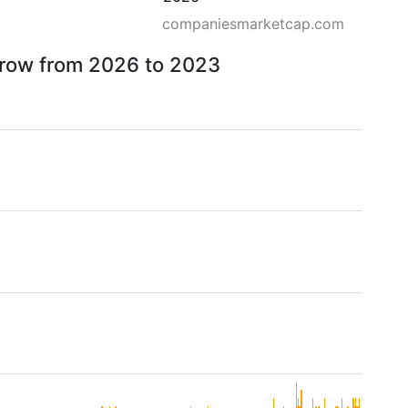
companiesmarketcap.com
rrow from 2026 to 2023