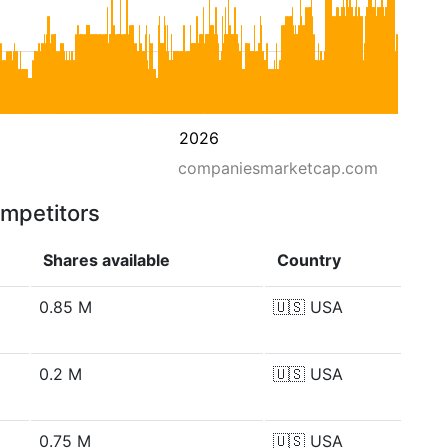
2026
companiesmarketcap.com
ompetitors
Shares available
Country
0.85 M
🇺🇸
USA
0.2 M
🇺🇸
USA
0.75 M
🇺🇸
USA