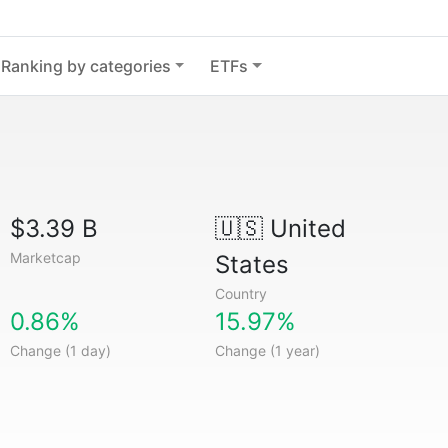
Ranking by categories
ETFs
$3.39 B
🇺🇸
United
Marketcap
States
Country
0.86%
15.97%
Change (1 day)
Change (1 year)