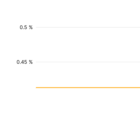
0.5 %
0.45 %