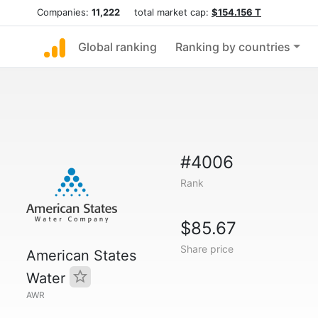
Companies:
11,222
total market cap:
$154.156 T
Global ranking
Ranking by countries
#4006
Rank
$85.67
Share price
American States
Water
AWR