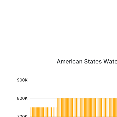
American States Water
900K
800K
700K