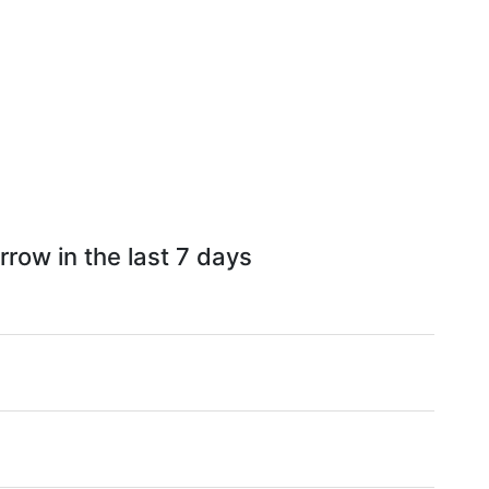
row in the last 7 days