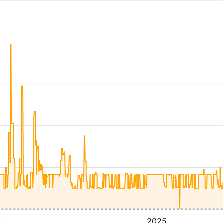
4
2025