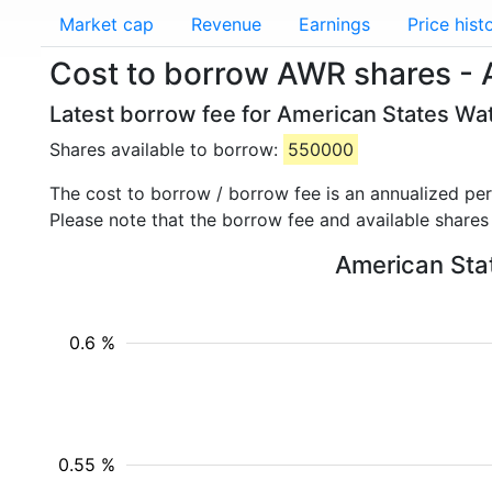
Market cap
Revenue
Earnings
Price hist
Cost to borrow AWR shares - 
Latest borrow fee for American States Wa
Shares available to borrow:
550000
The cost to borrow / borrow fee is an annualized pe
Please note that the borrow fee and available shares
American Stat
0.6 %
0.55 %