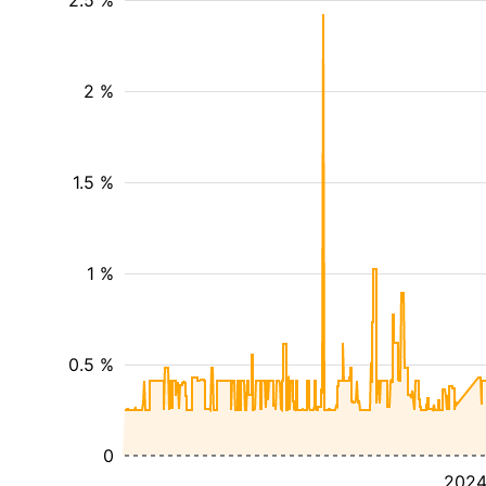
2.5 %
2 %
1.5 %
1 %
0.5 %
0
202