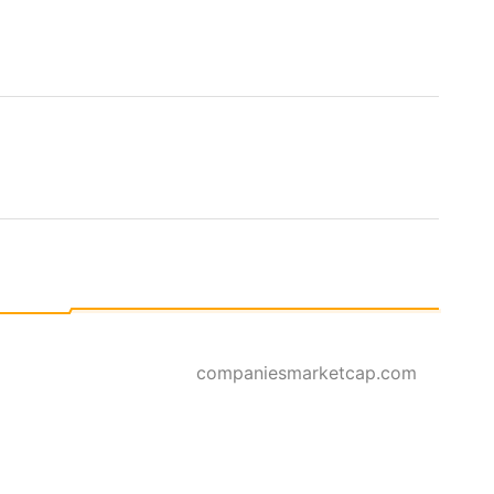
companiesmarketcap.com