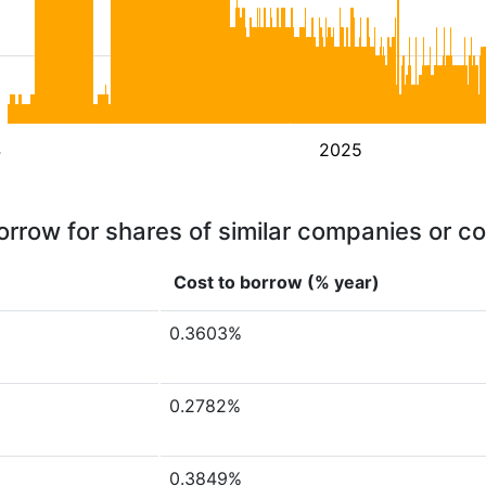
4
2025
orrow for shares of similar companies or c
Cost to borrow (% year)
0.3603%
0.2782%
0.3849%