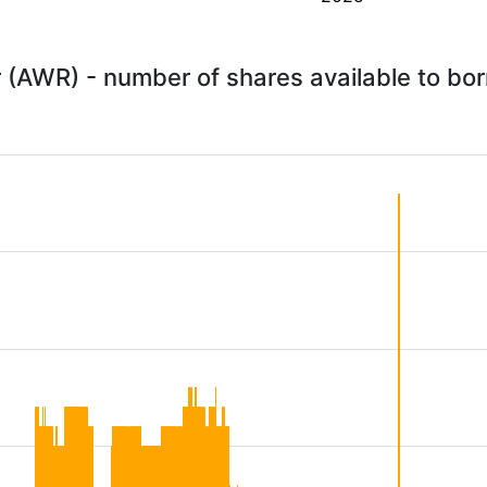
 (AWR) - number of shares available to bo