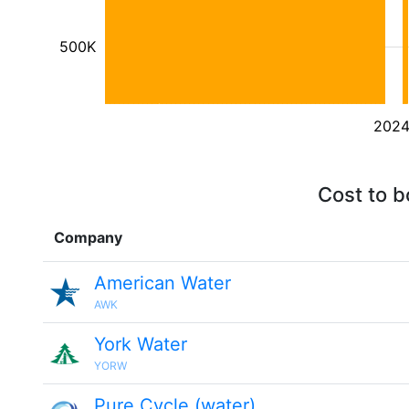
500K
202
Cost to b
Company
American Water
AWK
York Water
YORW
Pure Cycle (water)