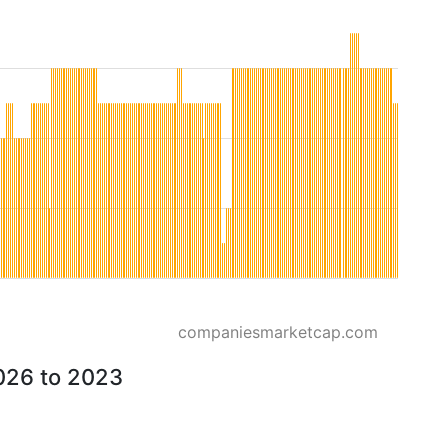
companiesmarketcap.com
026 to 2023