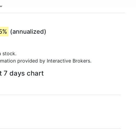
35%
(annualized)
 stock.
rmation provided by Interactive Brokers.
t 7 days chart