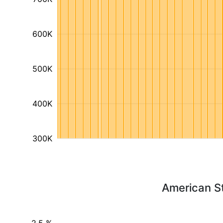
600K
500K
400K
300K
American S