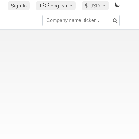
Sign In
🇺🇸
English
$ USD