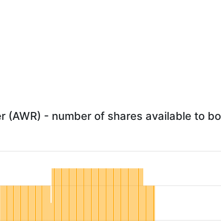
 (AWR) - number of shares available to bor