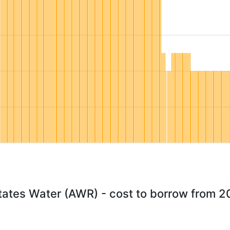
tates Water (AWR) - cost to borrow from 2