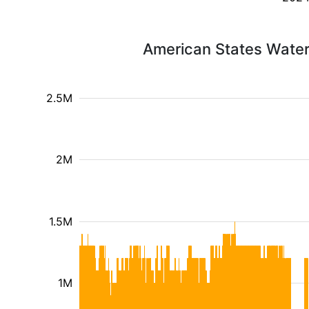
American States Water
2.5M
2M
1.5M
1M