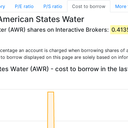
ory
P/E ratio
P/S ratio
Cost to borrow
More
American States Water
ter (AWR) shares on Interactive Brokers:
0.41
rcentage an account is charged when borrowing shares of a
 to borrow displayed on this page are solely based on info
es Water (AWR) - cost to borrow in the las