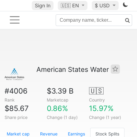
Sign In
🇺🇸
EN
$ USD
American States Water
#4006
$3.39 B
🇺🇸
Rank
Marketcap
Country
$85.67
0.86%
15.97%
Share price
Change (1 day)
Change (1 year)
Market cap
Revenue
Earnings
Stock Splits