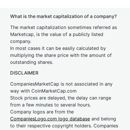
What is the market capitalization of a company?
The market capitalization sometimes referred as
Marketcap, is the value of a publicly listed
company.
In most cases it can be easily calculated by
multiplying the share price with the amount of
outstanding shares.
DISCLAIMER
CompaniesMarketCap is not associated in any
way with CoinMarketCap.com
Stock prices are delayed, the delay can range
from a few minutes to several hours.
Company logos are from the
CompaniesLogo.com logo database
and belong
to their respective copyright holders. Companies