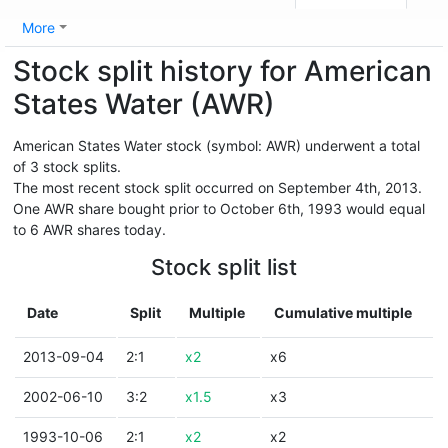
More
Stock split history for American
States Water (AWR)
American States Water stock (symbol: AWR) underwent a total
of 3 stock splits.
The most recent stock split occurred on September 4th, 2013.
One AWR share bought prior to October 6th, 1993 would equal
to 6 AWR shares today.
Stock split list
Date
Split
Multiple
Cumulative multiple
2013-09-04
2:1
x2
x6
2002-06-10
3:2
x1.5
x3
1993-10-06
2:1
x2
x2