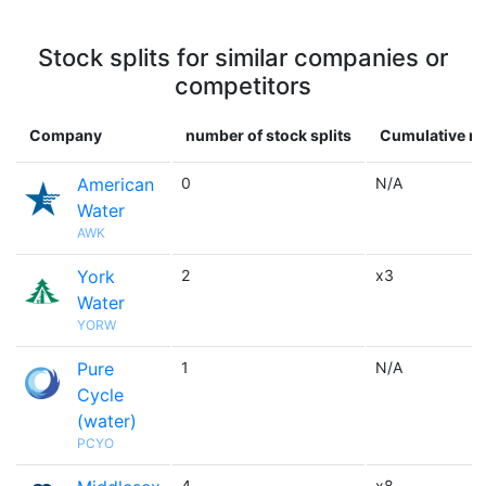
Stock splits for similar companies or
competitors
Company
number of stock splits
Cumulative mu
American
0
N/A
Water
AWK
York
2
x3
Water
YORW
Pure
1
N/A
Cycle
(water)
PCYO
4
x8