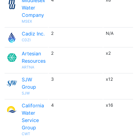
Middlesex
Water
Company
MSEX
Cadiz Inc.
2
N/A
CDZI
Artesian
2
x2
Resources
ARTNA
SJW
3
x12
Group
SJW
California
4
x16
Water
Service
Group
CWT