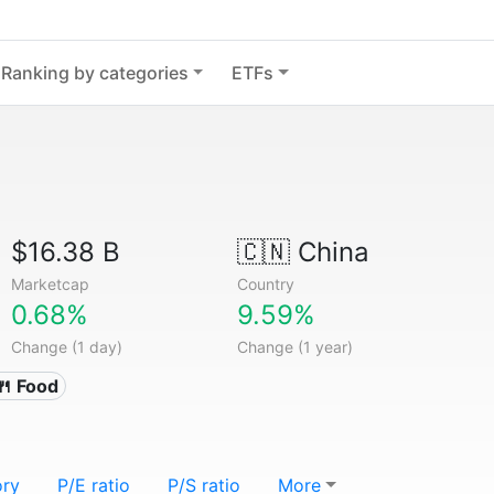
Ranking by categories
ETFs
$16.38 B
🇨🇳
China
Marketcap
Country
0.68%
9.59%
Change (1 day)
Change (1 year)
🍴 Food
ory
P/E ratio
P/S ratio
More