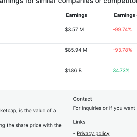
arnings for similar companies or competito
Earnings
Earnings
$3.57 M
-99.74%
$85.94 M
-93.78%
$1.86 B
34.73%
Contact
For inquiries or if you wan
etcap, is the value of a
Links
ing the share price with the
-
Privacy policy