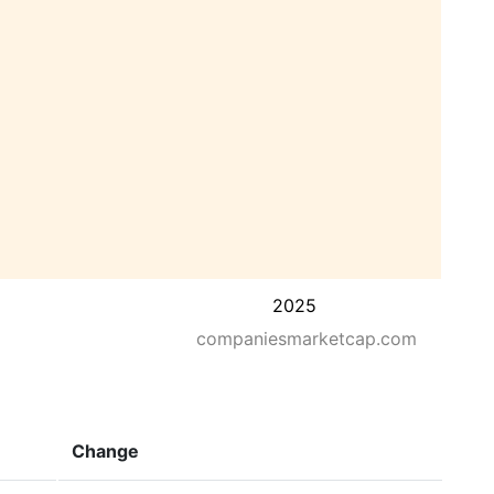
2025
companiesmarketcap.com
Change