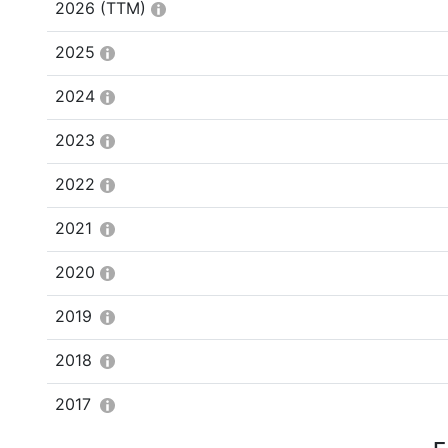
2026
(TTM)
2025
2024
2023
2022
2021
2020
2019
2018
2017