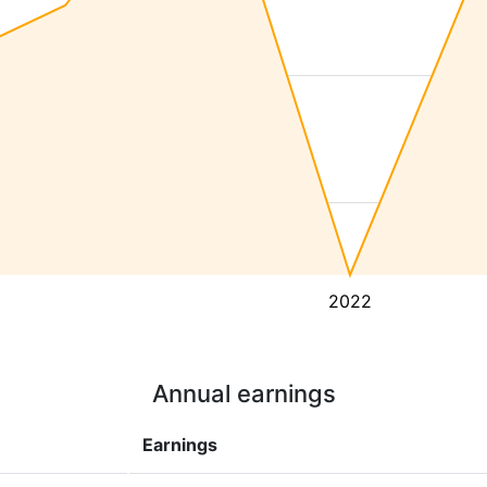
2022
Annual earnings
Earnings