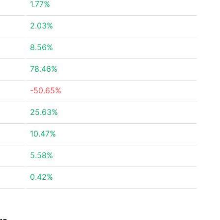
1.77%
2.03%
8.56%
78.46%
-50.65%
25.63%
10.47%
5.58%
0.42%