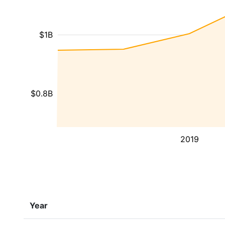
$1B
$0.8B
2019
Year