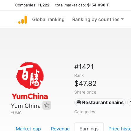
Companies:
11,222
total market cap:
$154.098 T
Global ranking
Ranking by countries
#1421
Rank
$47.82
Share price
🍔 Restaurant chains
Yum China
Categories
YUMC
Market cap
Revenue
Earnings
Price hist