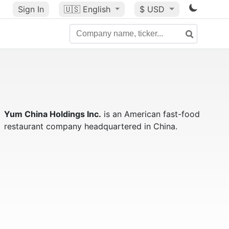
Sign In
🇺🇸
English
$ USD
Yum China Holdings Inc.
is an American fast-food
restaurant company headquartered in China.