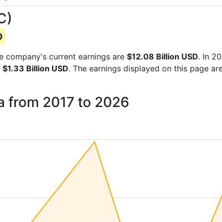
C)
D
 the company's current earnings are
$12.08 Billion USD
. In 
f
$1.33 Billion USD
. The earnings displayed on this page ar
a from 2017 to 2026