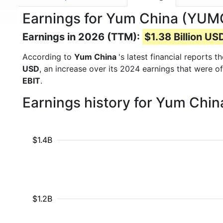
Earnings for Yum China (YUM
Earnings in 2026 (TTM):
$1.38 Billion US
According to
Yum China
's latest financial reports
USD
, an increase over its 2024 earnings that were o
EBIT
.
Earnings history for Yum Chin
$1.4B
$1.2B