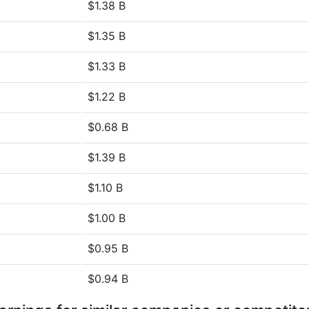
$1.38 B
$1.35 B
$1.33 B
$1.22 B
$0.68 B
$1.39 B
$1.10 B
$1.00 B
$0.95 B
$0.94 B