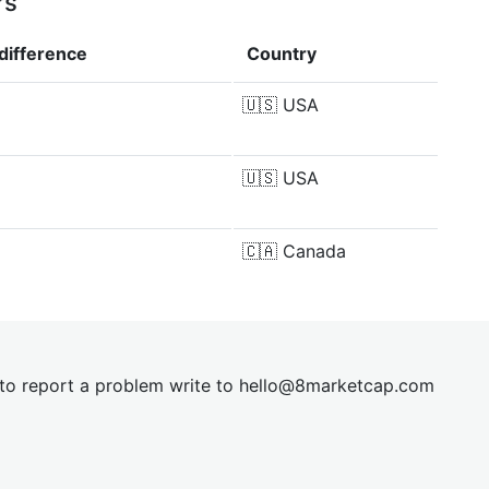
rs
difference
Country
🇺🇸
USA
🇺🇸
USA
🇨🇦
Canada
t to report a problem write to
hel
lo@8market
cap.com