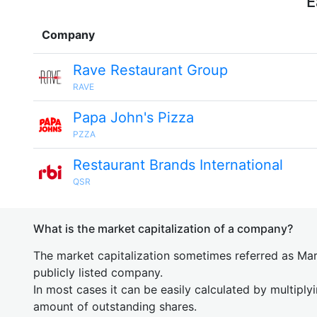
E
Company
Rave Restaurant Group
RAVE
Papa John's Pizza
PZZA
Restaurant Brands International
QSR
What is the market capitalization of a company?
The market capitalization sometimes referred as Mark
publicly listed company.
In most cases it can be easily calculated by multiply
amount of outstanding shares.