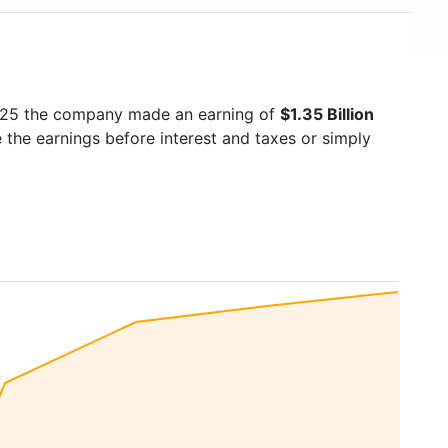
2025 the company made an earning of
$1.35 Billion
e the earnings before interest and taxes or simply