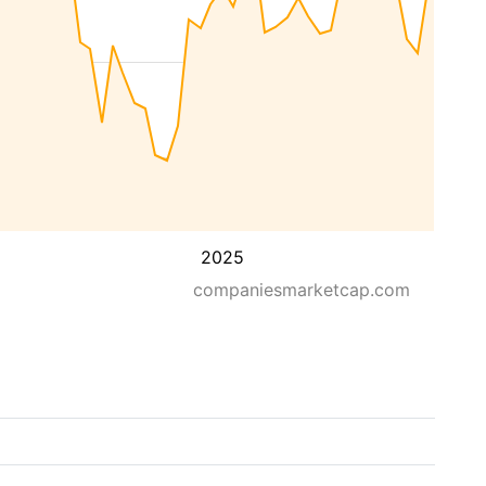
2025
companiesmarketcap.com