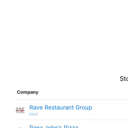
St
Company
Rave Restaurant Group
RAVE
Papa John's Pizza