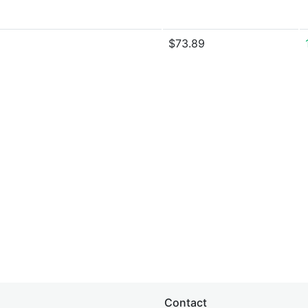
$73.89
Contact