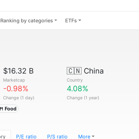
Ranking by categories
ETFs
$16.32 B
🇨🇳
China
Marketcap
Country
-0.98%
4.08%
Change (1 day)
Change (1 year)
🍴 Food
ory
P/E ratio
P/S ratio
More