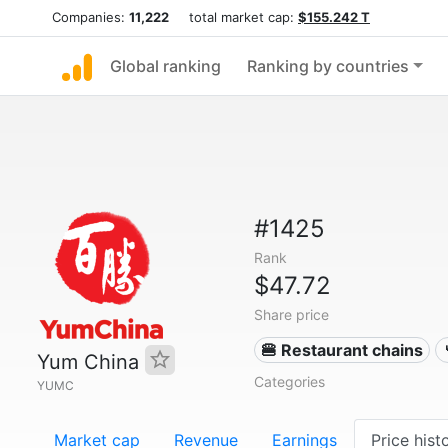
Companies:
11,222
total market cap:
$155.242 T
Global ranking
Ranking by countries
#1425
Rank
$47.72
Share price
🍔 Restaurant chains
Yum China
Categories
YUMC
Market cap
Revenue
Earnings
Price hist