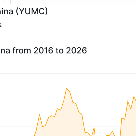
China (YUMC)
2
ina from 2016 to 2026