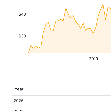
$40
$30
2019
Year
2026