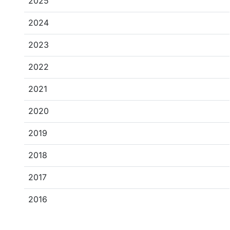
2025
2024
2023
2022
2021
2020
2019
2018
2017
2016