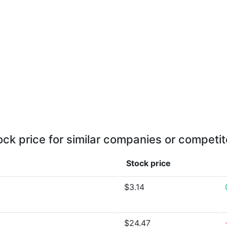
ock price for similar companies or competit
Stock price
$3.14
$24.47