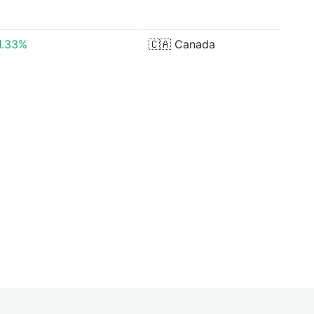
1.33%
🇨🇦
Canada