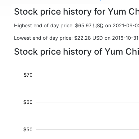
Stock price history for Yum 
Highest end of day price: $65.97
USD
on 2021-06-0
Lowest end of day price: $22.28
USD
on 2016-10-31
Stock price history of Yum Ch
$70
$60
$50