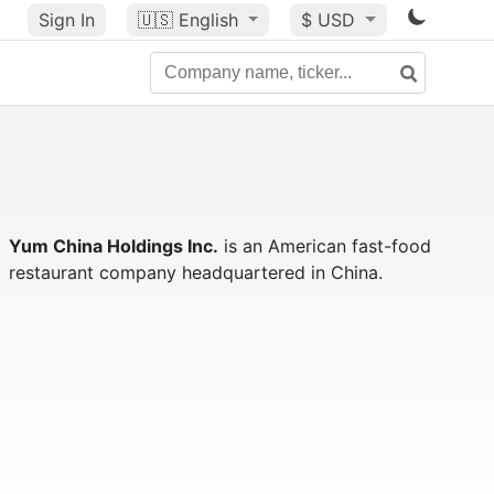
Sign In
🇺🇸
English
$ USD
Yum China Holdings Inc.
is an American fast-food
restaurant company headquartered in China.