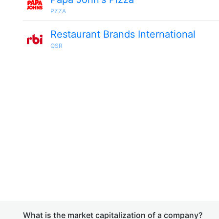
PZZA
Restaurant Brands International
QSR
What is the market capitalization of a company?