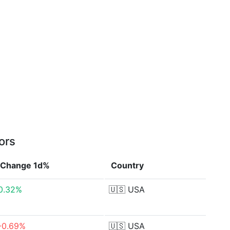
ors
Change 1d%
Country
0.32%
🇺🇸
USA
-0.69%
🇺🇸
USA