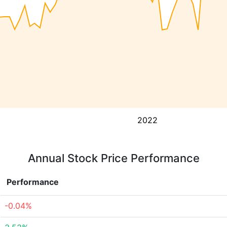
2022
Annual Stock Price Performance
Performance
-0.04%