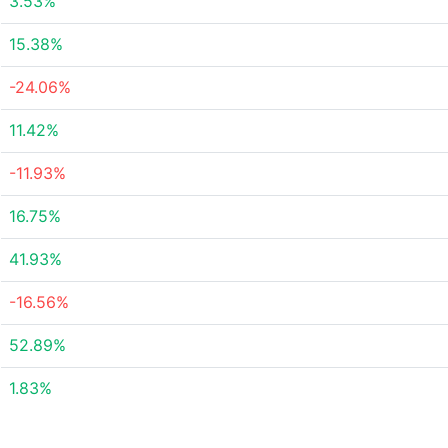
3.53%
15.38%
-24.06%
11.42%
-11.93%
16.75%
41.93%
-16.56%
52.89%
1.83%