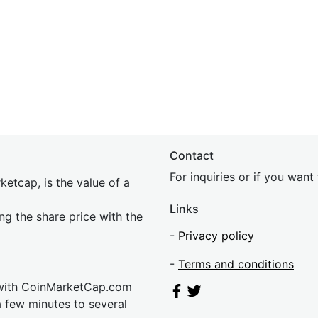
Contact
For inquiries or if you wan
etcap, is the value of a
Links
ing the share price with the
-
Privacy policy
-
Terms and conditions
 with CoinMarketCap.com
a few minutes to several