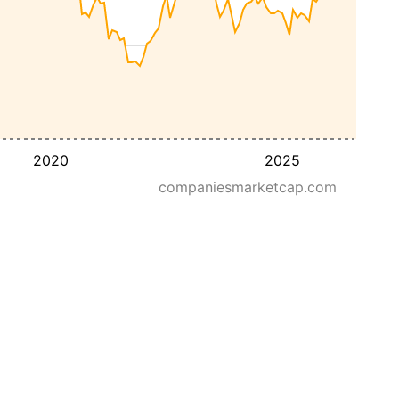
2020
2025
companiesmarketcap.com