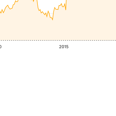
0
2015