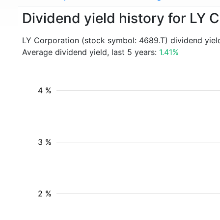
Dividend yield history for LY 
LY Corporation (stock symbol: 4689.T) dividend yiel
Average dividend yield, last 5 years:
1.41%
4 %
3 %
2 %