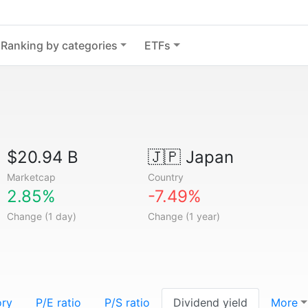
Ranking by categories
ETFs
$20.94 B
🇯🇵
Japan
Marketcap
Country
2.85%
-7.49%
Change (1 day)
Change (1 year)
ory
P/E ratio
P/S ratio
Dividend yield
More