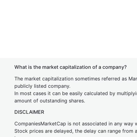
What is the market capitalization of a company?
The market capitalization sometimes referred as Mark
publicly listed company.
In most cases it can be easily calculated by multiply
amount of outstanding shares.
DISCLAIMER
CompaniesMarketCap is not associated in any way
Stock prices are delayed, the delay can range from 