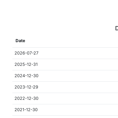
D
Date
2026-07-27
2025-12-31
2024-12-30
2023-12-29
2022-12-30
2021-12-30