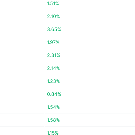
1.51%
2.10%
3.65%
1.97%
2.31%
2.14%
1.23%
0.84%
1.54%
1.58%
1.15%