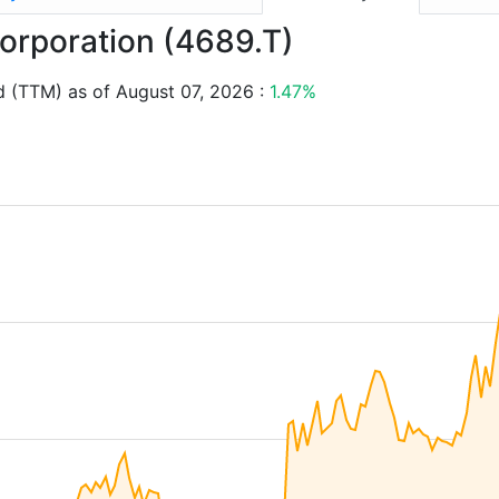
Corporation (4689.T)
d (TTM) as of August 07, 2026 :
1.47%