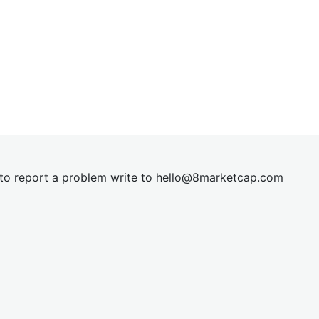
t to report a problem write to
hel
lo@8market
cap.com