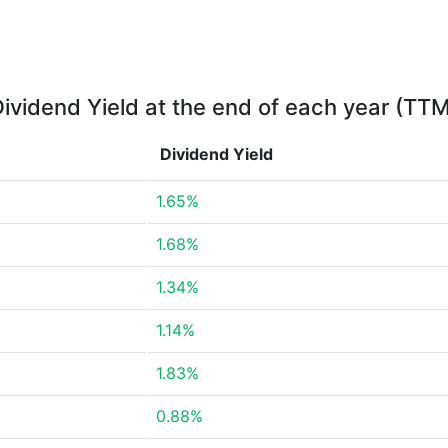
ividend Yield at the end of each year (TT
Dividend Yield
1.65%
1.68%
1.34%
1.14%
1.83%
0.88%