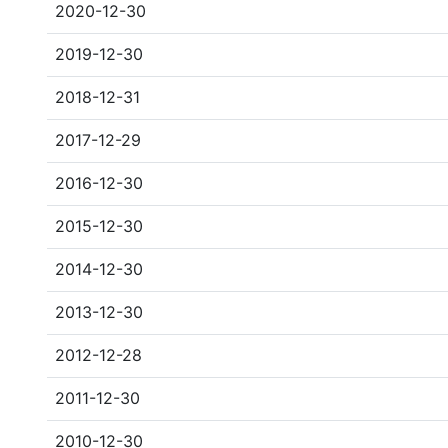
2020-12-30
2019-12-30
2018-12-31
2017-12-29
2016-12-30
2015-12-30
2014-12-30
2013-12-30
2012-12-28
2011-12-30
2010-12-30