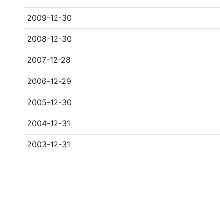
2009-12-30
2008-12-30
2007-12-28
2006-12-29
2005-12-30
2004-12-31
2003-12-31