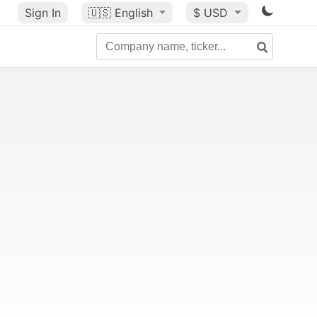
Sign In
🇺🇸
English
$ USD