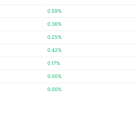
0.59%
0.36%
0.25%
0.42%
0.17%
0.00%
0.00%