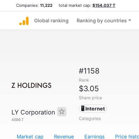
Companies:
11,222
total market cap:
$154.037 T
Global ranking
Ranking by countries
#1158
Rank
$3.05
Share price
🖥️ Internet
LY Corporation
Categories
4689.T
Market cap
Revenue
Earnings
Price hist