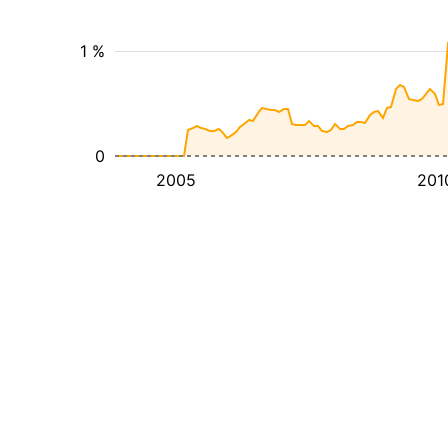
1 %
0
2005
201