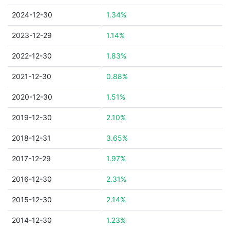
2024-12-30
1.34%
2023-12-29
1.14%
2022-12-30
1.83%
2021-12-30
0.88%
2020-12-30
1.51%
2019-12-30
2.10%
2018-12-31
3.65%
2017-12-29
1.97%
2016-12-30
2.31%
2015-12-30
2.14%
2014-12-30
1.23%