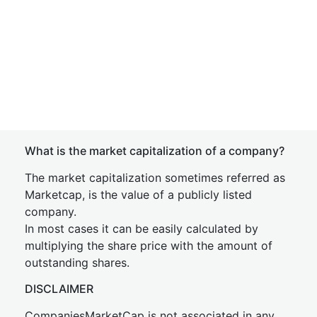
What is the market capitalization of a company?
The market capitalization sometimes referred as
Marketcap, is the value of a publicly listed
company.
In most cases it can be easily calculated by
multiplying the share price with the amount of
outstanding shares.
DISCLAIMER
CompaniesMarketCap is not associated in any