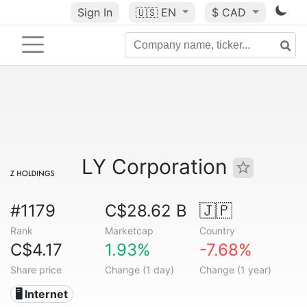
Sign In
🇺🇸
EN
$ CAD
LY Corporation
#1179
C$28.62 B
🇯🇵
Rank
Marketcap
Country
C$4.17
1.93%
-7.68%
Share price
Change (1 day)
Change (1 year)
🖥️ Internet