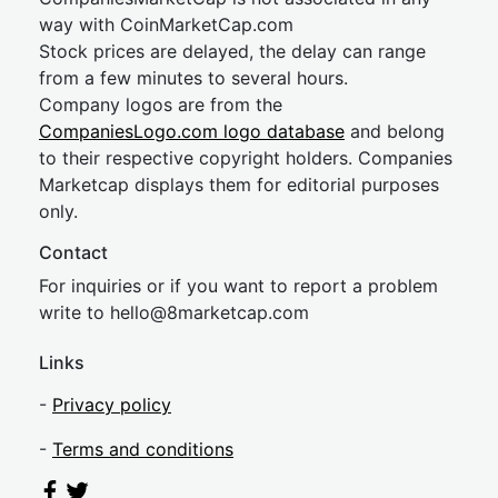
way with CoinMarketCap.com
Stock prices are delayed, the delay can range
from a few minutes to several hours.
Company logos are from the
CompaniesLogo.com logo database
and belong
to their respective copyright holders. Companies
Marketcap displays them for editorial purposes
only.
Contact
For inquiries or if you want to report a problem
write to
hel
lo@8market
cap.com
Links
-
Privacy policy
-
Terms and conditions