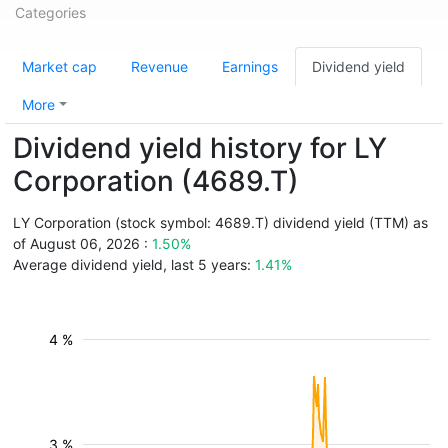
Categories
Market cap
Revenue
Earnings
Dividend yield
More
Dividend yield history for LY
Corporation (4689.T)
LY Corporation (stock symbol: 4689.T) dividend yield (TTM) as
of August 06, 2026 :
1.50%
Average dividend yield, last 5 years:
1.41%
4 %
3 %