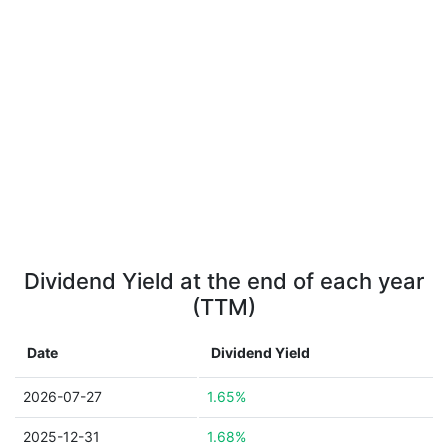
Dividend Yield at the end of each year
(TTM)
Date
Dividend Yield
2026-07-27
1.65%
2025-12-31
1.68%