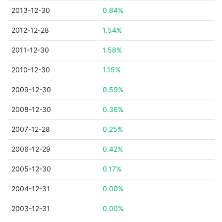
2013-12-30
0.84%
2012-12-28
1.54%
2011-12-30
1.58%
2010-12-30
1.15%
2009-12-30
0.59%
2008-12-30
0.36%
2007-12-28
0.25%
2006-12-29
0.42%
2005-12-30
0.17%
2004-12-31
0.00%
2003-12-31
0.00%