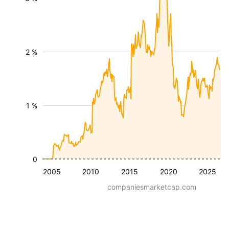
2 %
1 %
0
2005
2010
2015
2020
2025
companiesmarketcap.com