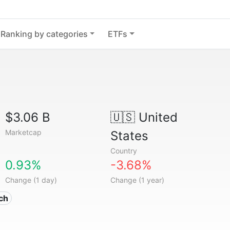
Ranking by categories
ETFs
$3.06 B
🇺🇸
United
Marketcap
States
Country
0.93%
-3.68%
Change (1 day)
Change (1 year)
ech