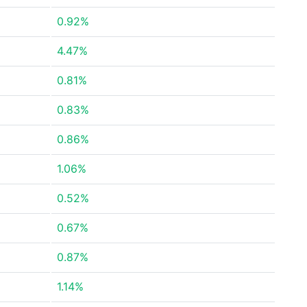
0.92%
4.47%
0.81%
0.83%
0.86%
1.06%
0.52%
0.67%
0.87%
1.14%