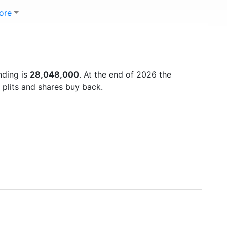
ore
nding is
28,048,000
. At the end of 2026 the
 plits and shares buy back.