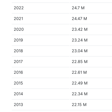
2022
24.7 M
2021
24.47 M
2020
23.42 M
2019
23.24 M
2018
23.04 M
2017
22.85 M
2016
22.61 M
2015
22.49 M
2014
22.34 M
2013
22.15 M