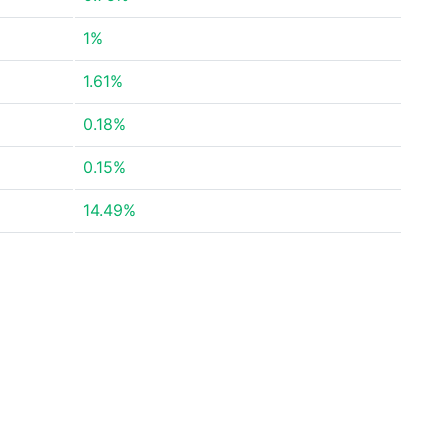
1%
1.61%
0.18%
0.15%
14.49%