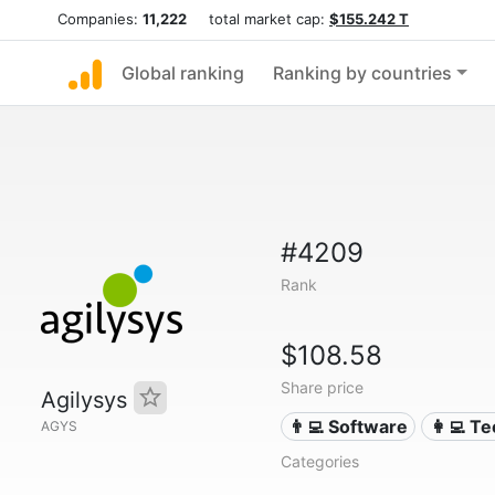
Companies:
11,222
total market cap:
$155.242 T
Global ranking
Ranking by countries
#4209
Rank
$108.58
Share price
Agilysys
👨‍💻 Software
👩‍💻 T
AGYS
Categories