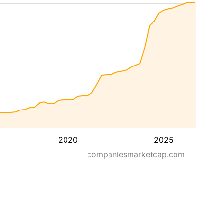
2020
2025
companiesmarketcap.com