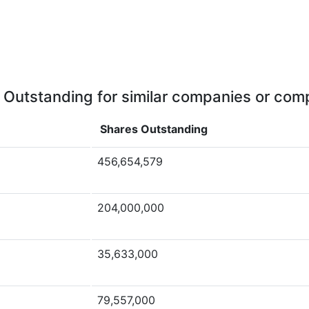
 Outstanding for similar companies or comp
Shares Outstanding
456,654,579
204,000,000
35,633,000
79,557,000