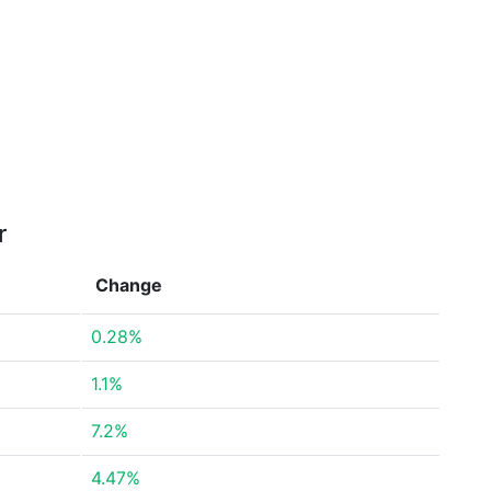
r
Change
0.28%
1.1%
7.2%
4.47%