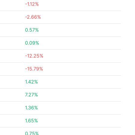
-1.12%
-2.66%
0.57%
0.09%
-12.25%
-15.79%
1.42%
7.27%
1.36%
1.65%
0.75%