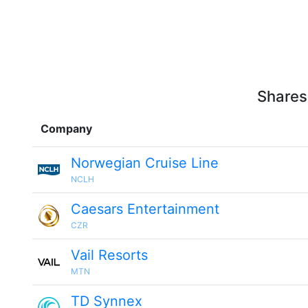
Shares
Company
Norwegian Cruise Line
NCLH
Caesars Entertainment
CZR
Vail Resorts
MTN
TD Synnex