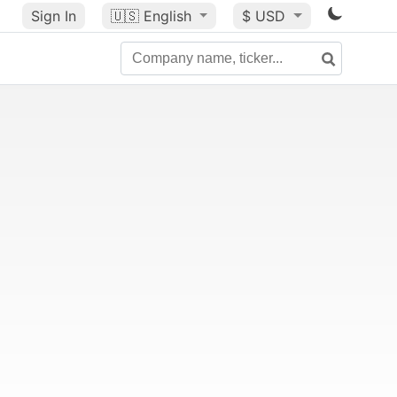
Sign In
🇺🇸
English
$ USD