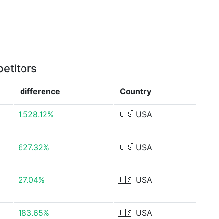
etitors
difference
Country
1,528.12%
🇺🇸
USA
627.32%
🇺🇸
USA
27.04%
🇺🇸
USA
183.65%
🇺🇸
USA