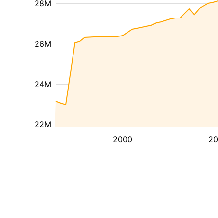
28M
26M
24M
22M
2000
20