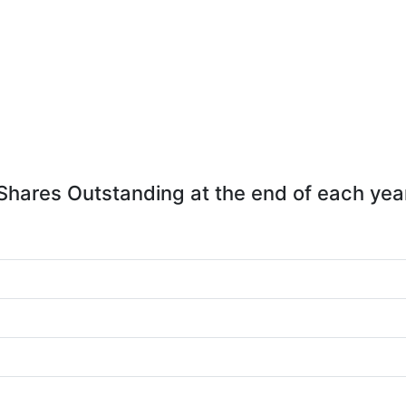
Shares Outstanding at the end of each yea