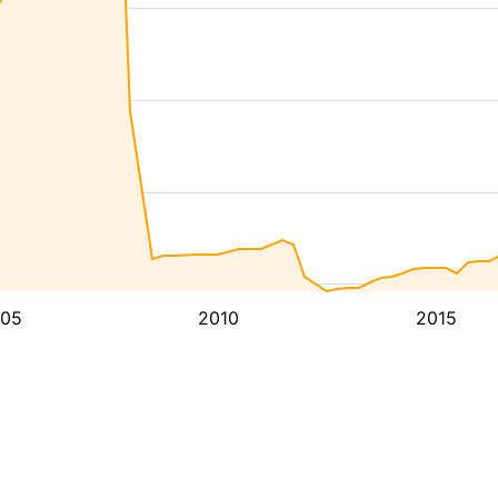
05
2010
2015