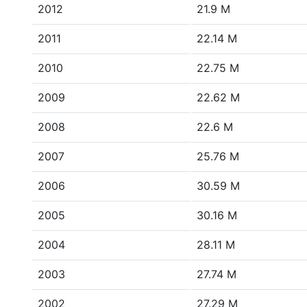
2012
21.9 M
2011
22.14 M
2010
22.75 M
2009
22.62 M
2008
22.6 M
2007
25.76 M
2006
30.59 M
2005
30.16 M
2004
28.11 M
2003
27.74 M
2002
27.29 M