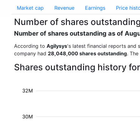
Market cap
Revenue
Earnings
Price hist
Number of shares outstanding
Number of shares outstanding as of Aug
According to
Agilysys
's latest financial reports an
company had
28,048,000 shares outstanding
. The
Shares outstanding history fo
32M
30M