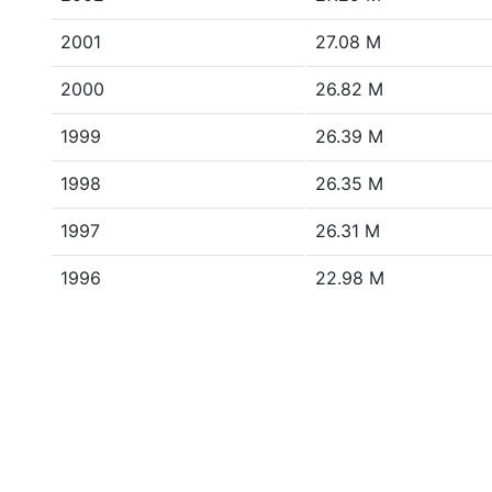
2001
27.08 M
2000
26.82 M
1999
26.39 M
1998
26.35 M
1997
26.31 M
1996
22.98 M