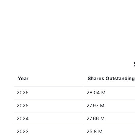
Year
Shares Outstanding
2026
28.04 M
2025
27.97 M
2024
27.66 M
2023
25.8 M