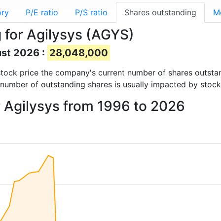
ory
P/E ratio
P/S ratio
Shares outstanding
M
 for Agilysys (AGYS)
ust 2026 :
28,048,000
d stock price the company's current number of shares outsta
 number of outstanding shares is usually impacted by stock
r Agilysys from 1996 to 2026