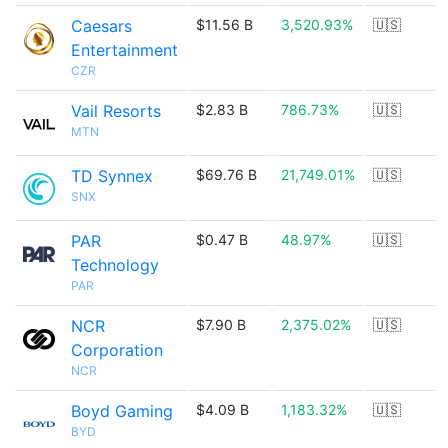
Caesars
$11.56 B
3,520.93%
🇺🇸
Entertainment
CZR
Vail Resorts
$2.83 B
786.73%
🇺🇸
MTN
TD Synnex
$69.76 B
21,749.01%
🇺🇸
SNX
PAR
$0.47 B
48.97%
🇺🇸
Technology
PAR
NCR
$7.90 B
2,375.02%
🇺🇸
Corporation
NCR
Boyd Gaming
$4.09 B
1,183.32%
🇺🇸
BYD