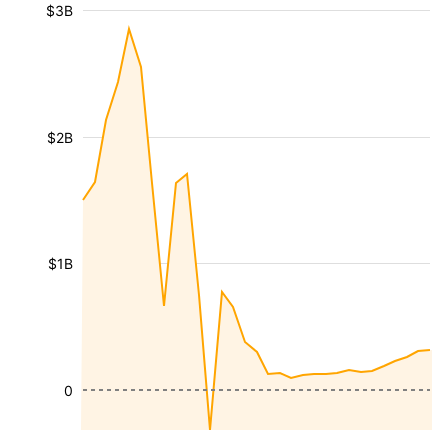
$3B
$2B
$1B
0