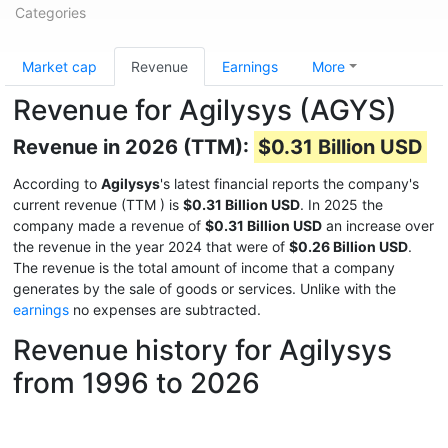
Categories
Market cap
Revenue
Earnings
More
Revenue for Agilysys (AGYS)
Revenue in 2026 (TTM):
$0.31 Billion USD
According to
Agilysys
's latest financial reports the company's
current revenue (TTM
) is
$0.31 Billion USD
. In 2025 the
company made a revenue of
$0.31 Billion USD
an increase over
the revenue in the year 2024 that were of
$0.26 Billion USD
.
The revenue is the total amount of income that a company
generates by the sale of goods or services. Unlike with the
earnings
no expenses are subtracted.
Revenue history for Agilysys
from 1996 to 2026