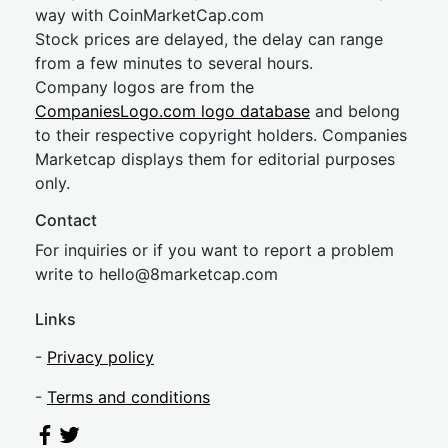
way with CoinMarketCap.com
Stock prices are delayed, the delay can range
from a few minutes to several hours.
Company logos are from the
CompaniesLogo.com logo database
and belong
to their respective copyright holders. Companies
Marketcap displays them for editorial purposes
only.
Contact
For inquiries or if you want to report a problem
write to
hel
lo@8market
cap.com
Links
-
Privacy policy
-
Terms and conditions