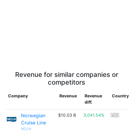
Revenue for similar companies or
competitors
Company
Revenue
Revenue
Country
diff.
Norwegian
$10.03 B
3,041.54%
🇺🇸
Cruise Line
NCLH