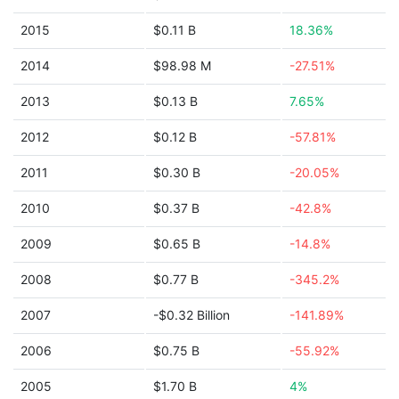
2015
$0.11 B
18.36%
2014
$98.98 M
-27.51%
2013
$0.13 B
7.65%
2012
$0.12 B
-57.81%
2011
$0.30 B
-20.05%
2010
$0.37 B
-42.8%
2009
$0.65 B
-14.8%
2008
$0.77 B
-345.2%
2007
-$0.32 Billion
-141.89%
2006
$0.75 B
-55.92%
2005
$1.70 B
4%