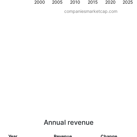
2000
2005
2010
2015
2020
2025
companiesmarketcap.com
Annual revenue
Year
Revenue
Change