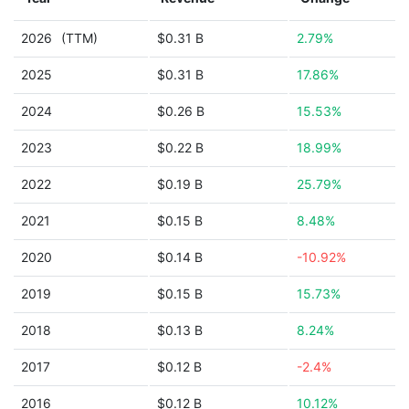
2026
(TTM)
$0.31 B
2.79%
2025
$0.31 B
17.86%
2024
$0.26 B
15.53%
2023
$0.22 B
18.99%
2022
$0.19 B
25.79%
2021
$0.15 B
8.48%
2020
$0.14 B
-10.92%
2019
$0.15 B
15.73%
2018
$0.13 B
8.24%
2017
$0.12 B
-2.4%
2016
$0.12 B
10.12%