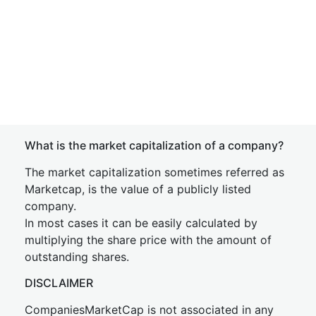
What is the market capitalization of a company?
The market capitalization sometimes referred as
Marketcap, is the value of a publicly listed
company.
In most cases it can be easily calculated by
multiplying the share price with the amount of
outstanding shares.
DISCLAIMER
CompaniesMarketCap is not associated in any