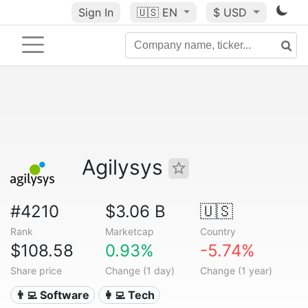
Sign In
🇺🇸
EN
$ USD
Agilysys
#4210
$3.06 B
🇺🇸
Rank
Marketcap
Country
$108.58
0.93%
-5.74%
Share price
Change (1 day)
Change (1 year)
👨‍💻 Software
👩‍💻 Tech