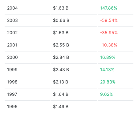
2004
$1.63 B
147.86%
2003
$0.66 B
-59.54%
2002
$1.63 B
-35.95%
2001
$2.55 B
-10.38%
2000
$2.84 B
16.89%
1999
$2.43 B
14.13%
1998
$2.13 B
29.83%
1997
$1.64 B
9.62%
1996
$1.49 B