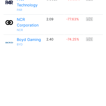
Technology
PAR
NCR
2.09
-77.63%
🇺🇸
Corporation
NCR
Boyd Gaming
2.40
-74.25%
🇺🇸
BYD