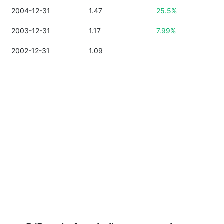
2004-12-31
1.47
25.5%
2003-12-31
1.17
7.99%
2002-12-31
1.09