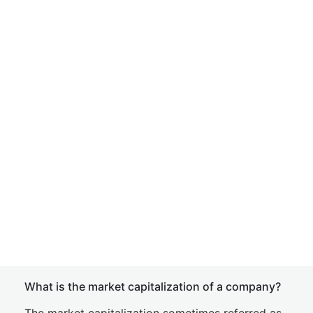
What is the market capitalization of a company?