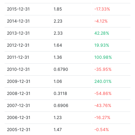
2015-12-31
1.85
-17.33%
2014-12-31
2.23
-4.12%
2013-12-31
2.33
42.28%
2012-12-31
1.64
19.93%
2011-12-31
1.36
100.98%
2010-12-31
0.6790
-35.95%
2009-12-31
1.06
240.01%
2008-12-31
0.3118
-54.86%
2007-12-31
0.6906
-43.76%
2006-12-31
1.23
-16.27%
2005-12-31
1.47
-0.54%