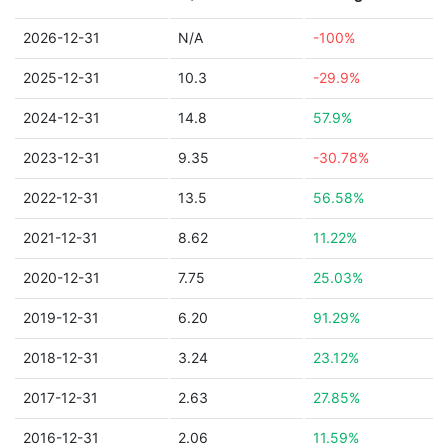
2026-12-31
N/A
-100%
2025-12-31
10.3
-29.9%
2024-12-31
14.8
57.9%
2023-12-31
9.35
-30.78%
2022-12-31
13.5
56.58%
2021-12-31
8.62
11.22%
2020-12-31
7.75
25.03%
2019-12-31
6.20
91.29%
2018-12-31
3.24
23.12%
2017-12-31
2.63
27.85%
2016-12-31
2.06
11.59%