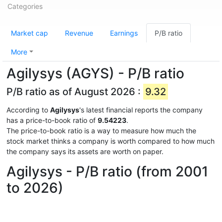
Categories
Market cap
Revenue
Earnings
P/B ratio
More
Agilysys (AGYS) - P/B ratio
P/B ratio as of August 2026 :
9.32
According to
Agilysys
's latest financial reports the company
has a price-to-book ratio of
9.54223
.
The price-to-book ratio is a way to measure how much the
stock market thinks a company is worth compared to how much
the company says its assets are worth on paper.
Agilysys - P/B ratio (from 2001
to 2026)