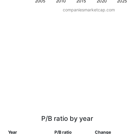
2005
2010
2015
2020
2025
companiesmarketcap.com
P/B ratio by year
Year
P/B ratio
Change