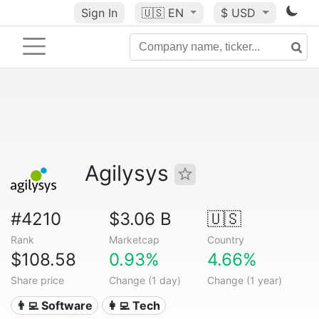
Sign In
🇺🇸
EN
$ USD
Agilysys
#4210
$3.06 B
🇺🇸
Rank
Marketcap
Country
$108.58
0.93%
4.66%
Share price
Change (1 day)
Change (1 year)
👨‍💻 Software
👩‍💻 Tech