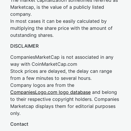
The market capitalization sometimes referred as
Marketcap, is the value of a publicly listed
company.
In most cases it can be easily calculated by
multiplying the share price with the amount of
outstanding shares.
DISCLAIMER
CompaniesMarketCap is not associated in any
way with CoinMarketCap.com
Stock prices are delayed, the delay can range
from a few minutes to several hours.
Company logos are from the
CompaniesLogo.com logo database
and belong
to their respective copyright holders. Companies
Marketcap displays them for editorial purposes
only.
Contact