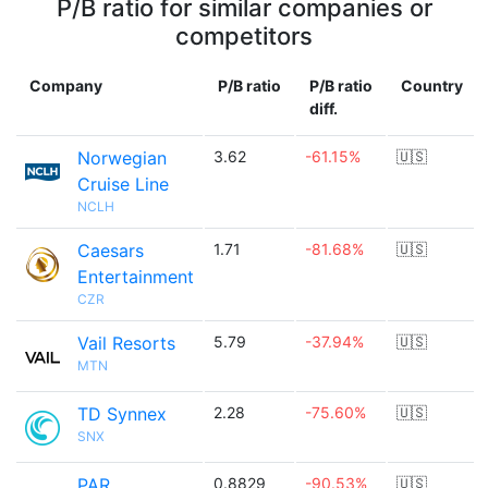
P/B ratio for similar companies or
competitors
Company
P/B ratio
P/B ratio
Country
diff.
Norwegian
3.62
-61.15%
🇺🇸
Cruise Line
NCLH
Caesars
1.71
-81.68%
🇺🇸
Entertainment
CZR
Vail Resorts
5.79
-37.94%
🇺🇸
MTN
TD Synnex
2.28
-75.60%
🇺🇸
SNX
PAR
0.8829
-90.53%
🇺🇸