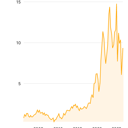
15
10
5