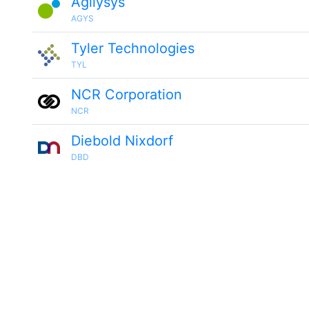
Agilysys
AGYS
Tyler Technologies
TYL
NCR Corporation
NCR
Diebold Nixdorf
DBD