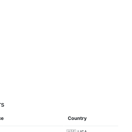
rs
ce
Country