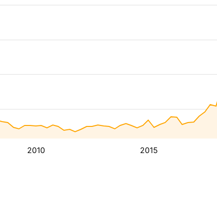
2010
2015