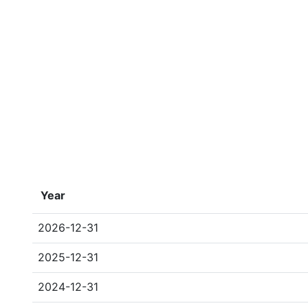
Year
2026-12-31
2025-12-31
2024-12-31