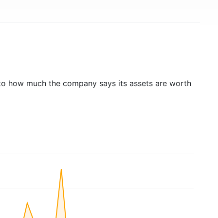
to how much the company says its assets are worth