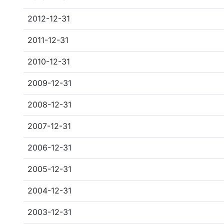
2012-12-31
2011-12-31
2010-12-31
2009-12-31
2008-12-31
2007-12-31
2006-12-31
2005-12-31
2004-12-31
2003-12-31