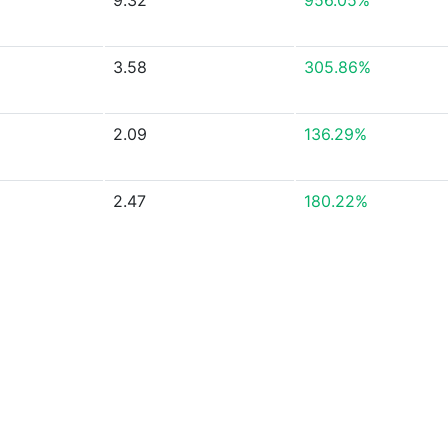
9.32
956.05%
3.58
305.86%
2.09
136.29%
2.47
180.22%