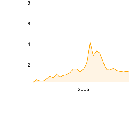
8
6
4
2
2005