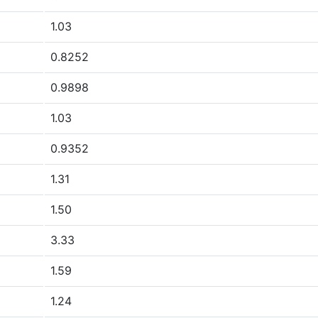
1.03
0.8252
0.9898
1.03
0.9352
1.31
1.50
3.33
1.59
1.24