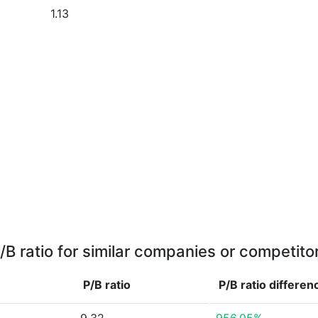
1.13
/B ratio for similar companies or competito
P/B ratio
P/B ratio
differen