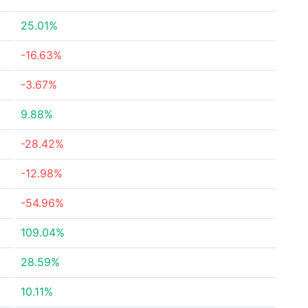
25.01%
-16.63%
-3.67%
9.88%
-28.42%
-12.98%
-54.96%
109.04%
28.59%
10.11%