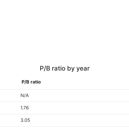
P/B ratio by year
P/B ratio
N/A
1.76
3.05