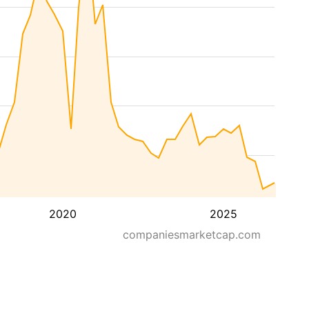
2020
2025
companiesmarketcap.com