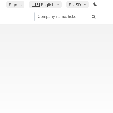
Sign In
🇺🇸
English
$ USD