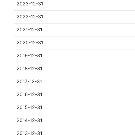
2023-12-31
2022-12-31
2021-12-31
2020-12-31
2019-12-31
2018-12-31
2017-12-31
2016-12-31
2015-12-31
2014-12-31
2013-12-31