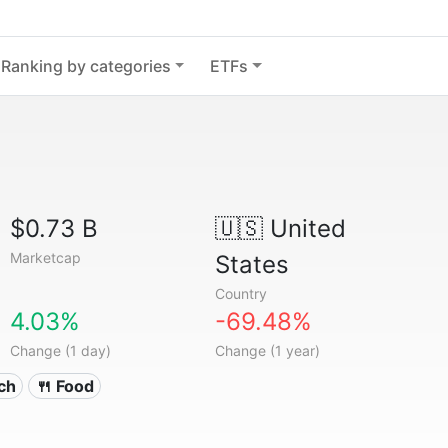
Ranking by categories
ETFs
$0.73 B
🇺🇸
United
Marketcap
States
Country
4.03%
-69.48%
Change (1 day)
Change (1 year)
ech
🍴 Food