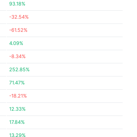
93.18%
-32.54%
-61.52%
4.09%
-8.34%
252.85%
71.47%
-18.21%
12.33%
17.84%
13.29%