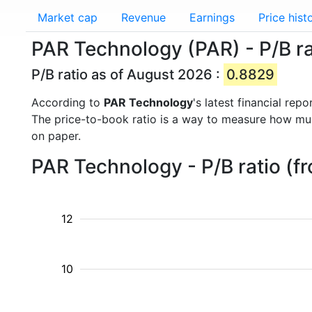
Market cap
Revenue
Earnings
Price hist
PAR Technology (PAR) - P/B ra
P/B ratio as of August 2026 :
0.8829
According to
PAR Technology
's latest financial re
The price-to-book ratio is a way to measure how m
on paper.
PAR Technology - P/B ratio (f
12
10