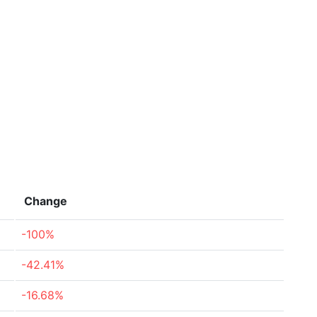
Change
-100%
-42.41%
-16.68%