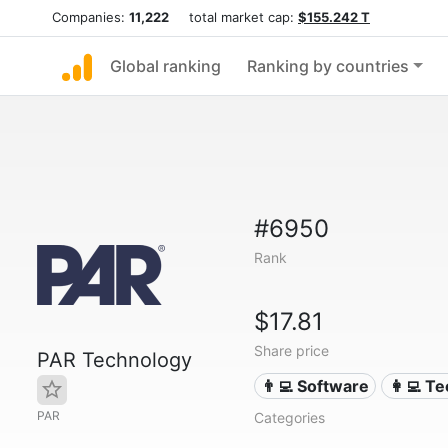
Companies:
11,222
total market cap:
$155.242 T
Global ranking
Ranking by countries
#6950
Rank
$17.81
Share price
PAR Technology
👨‍💻 Software
👩‍💻 T
PAR
Categories