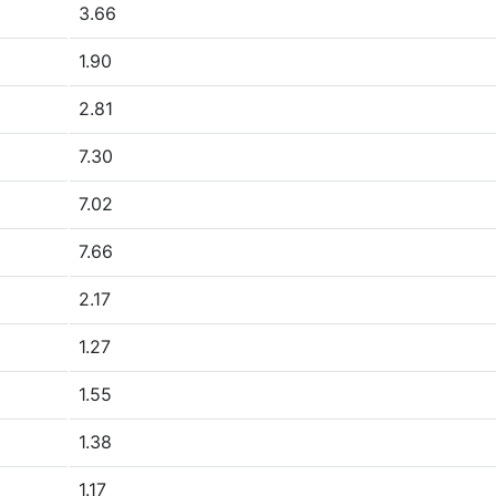
3.66
1.90
2.81
7.30
7.02
7.66
2.17
1.27
1.55
1.38
1.17