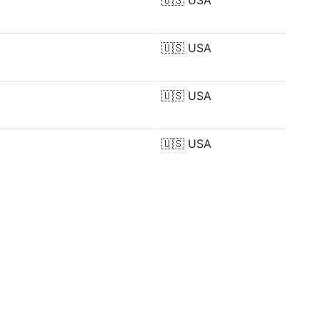
🇺🇸
USA
🇺🇸
USA
🇺🇸
USA
🇺🇸
USA