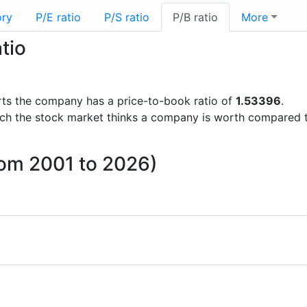
ory
P/E ratio
P/S ratio
P/B ratio
More
tio
ports the company has a price-to-book ratio of
1.53396
.
uch the stock market thinks a company is worth compared 
rom 2001 to 2026)