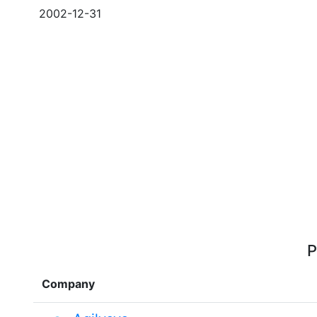
2002-12-31
P
Company