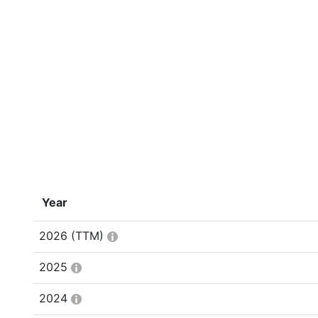
Year
2026
(TTM)
2025
2024