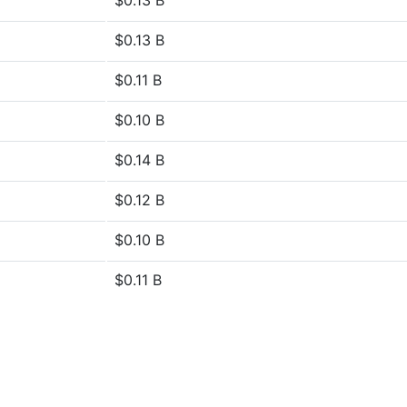
$0.13 B
$0.13 B
$0.11 B
$0.10 B
$0.14 B
$0.12 B
$0.10 B
$0.11 B