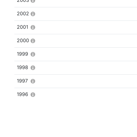
2003
2002
2001
2000
1999
1998
1997
1996