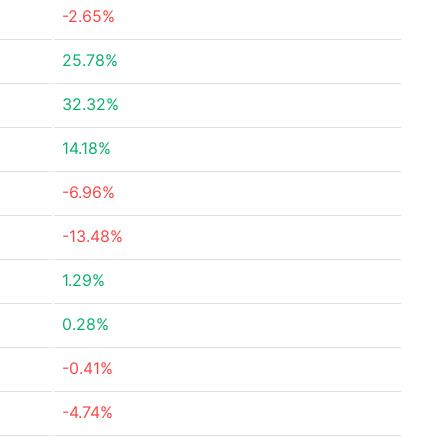
-2.65%
25.78%
32.32%
14.18%
-6.96%
-13.48%
1.29%
0.28%
-0.41%
-4.74%