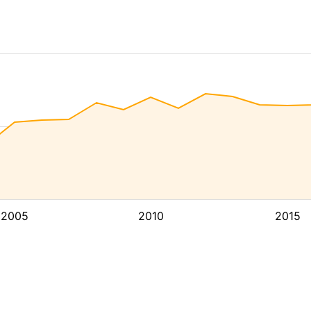
2005
2010
2015