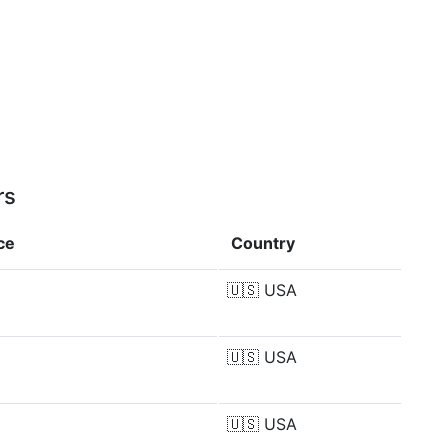
rs
ce
Country
🇺🇸
USA
🇺🇸
USA
🇺🇸
USA