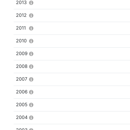
2013
2012
2011
2010
2009
2008
2007
2006
2005
2004