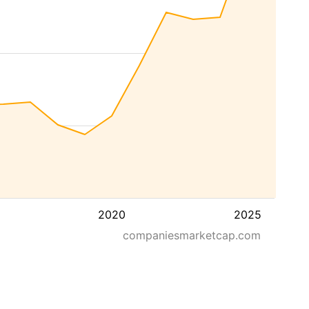
2020
2025
companiesmarketcap.com