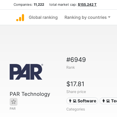
Companies:
11,222
total market cap:
$155.242 T
Global ranking
Ranking by countries
#6949
Rank
$17.81
Share price
PAR Technology
👨‍💻 Software
👩‍💻 T
PAR
Categories