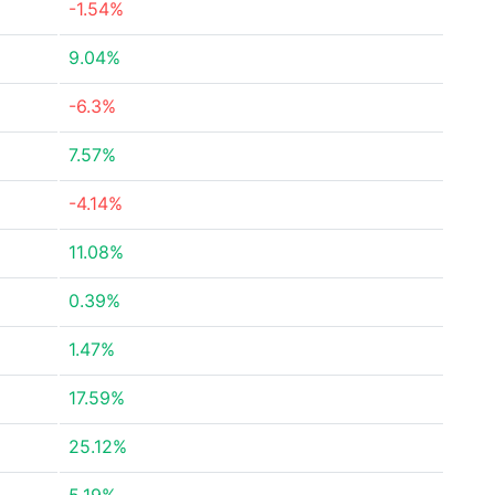
-1.54%
9.04%
-6.3%
7.57%
-4.14%
11.08%
0.39%
1.47%
17.59%
25.12%