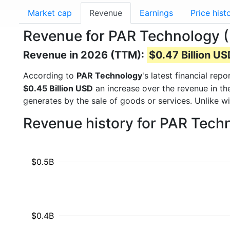
Market cap
Revenue
Earnings
Price hist
Revenue for PAR Technology 
Revenue in 2026 (TTM):
$0.47 Billion U
According to
PAR Technology
's latest financial re
$0.45 Billion USD
an increase over the revenue in t
generates by the sale of goods or services. Unlike w
Revenue history for PAR Tech
$0.5B
$0.4B