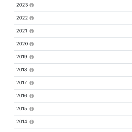
2023
2022
2021
2020
2019
2018
2017
2016
2015
2014