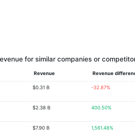
evenue for similar companies or competito
Revenue
Revenue
differen
$0.31 B
-32.87%
$2.38 B
400.50%
$7.90 B
1,561.48%