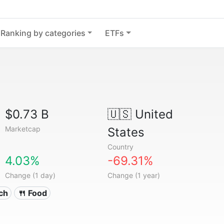
Ranking by categories
ETFs
$0.73 B
🇺🇸
United
Marketcap
States
Country
4.03%
-69.31%
Change (1 day)
Change (1 year)
ech
🍴 Food