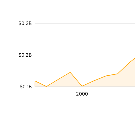
$0.3B
$0.2B
$0.1B
2000