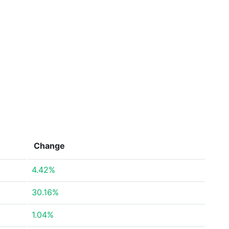
Change
4.42%
30.16%
1.04%