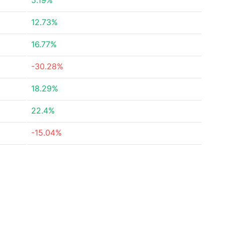
5.19%
12.73%
16.77%
-30.28%
18.29%
22.4%
-15.04%