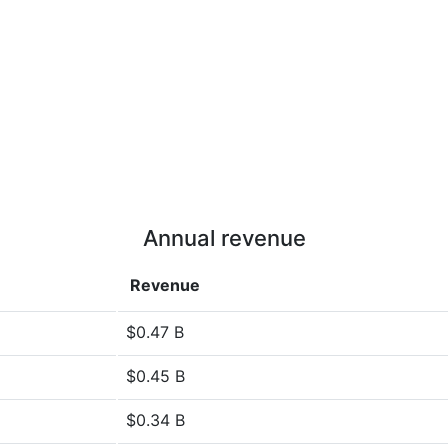
Annual revenue
Revenue
$0.47 B
$0.45 B
$0.34 B