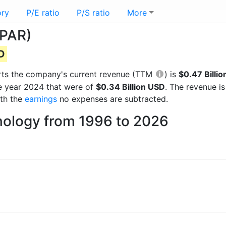
ory
P/E ratio
P/S ratio
More
(PAR)
SD
ports the company's current revenue (TTM
) is
$0.47 Billi
he year 2024 that were of
$0.34 Billion USD
. The revenue i
ith the
earnings
no expenses are subtracted.
nology from 1996 to 2026