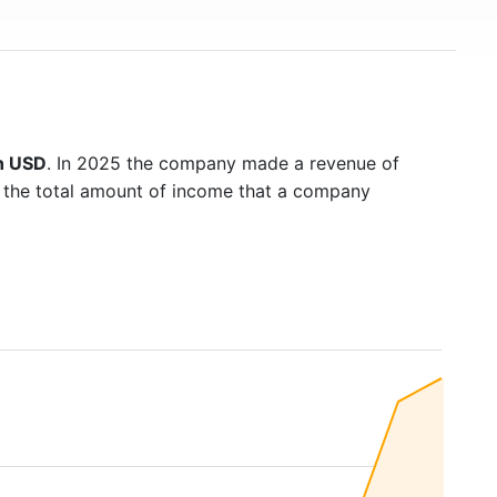
on USD
. In 2025 the company made a revenue of
s the total amount of income that a company