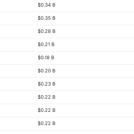
$0.34 B
$0.35 B
$0.28 B
$0.21 B
$0.18 B
$0.20 B
$0.23 B
$0.22 B
$0.22 B
$0.22 B