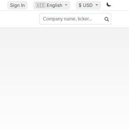
Sign In
🇺🇸
English
$ USD