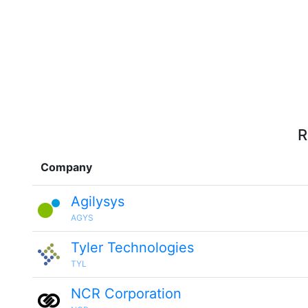
R
Company
Agilysys
AGYS
Tyler Technologies
TYL
NCR Corporation