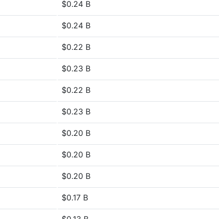
$0.24 B
$0.24 B
$0.22 B
$0.23 B
$0.22 B
$0.23 B
$0.20 B
$0.20 B
$0.20 B
$0.17 B