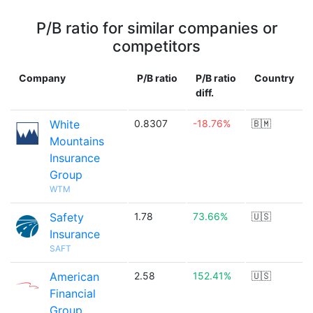
P/B ratio for similar companies or
competitors
Company
P/B ratio
P/B ratio
Country
diff.
White
0.8307
-18.76%
🇧🇲
Mountains
Insurance
Group
WTM
Safety
1.78
73.66%
🇺🇸
Insurance
SAFT
American
2.58
152.41%
🇺🇸
Financial
Group