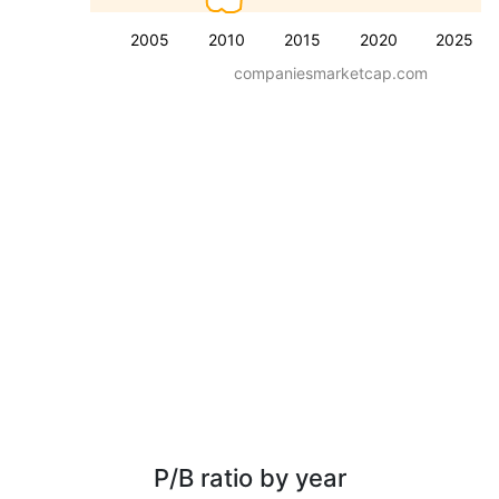
2005
2010
2015
2020
2025
companiesmarketcap.com
P/B ratio by year