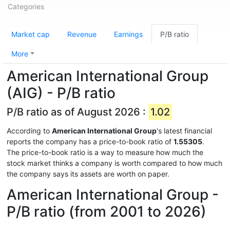
Categories
Market cap
Revenue
Earnings
P/B ratio
More
American International Group
(AIG) - P/B ratio
P/B ratio as of August 2026 :
1.02
According to
American International Group
's latest financial
reports the company has a price-to-book ratio of
1.55305
.
The price-to-book ratio is a way to measure how much the
stock market thinks a company is worth compared to how much
the company says its assets are worth on paper.
American International Group -
P/B ratio (from 2001 to 2026)