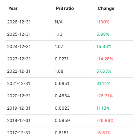
Year
P/B ratio
Change
2026-12-31
N/A
-100%
2025-12-31
1.13
5.98%
2024-12-31
1.07
15.43%
2023-12-31
0.9271
-14.26%
2022-12-31
1.08
57.83%
2021-12-31
0.6851
41.14%
2020-12-31
0.4854
-26.71%
2019-12-31
0.6623
11.13%
2018-12-31
0.5959
-26.89%
2017-12-31
0.8151
-6.61%