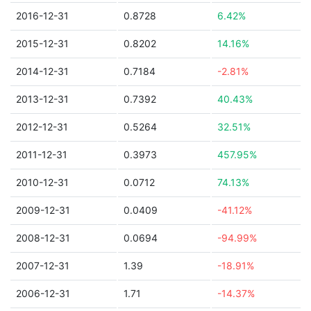
2016-12-31
0.8728
6.42%
2015-12-31
0.8202
14.16%
2014-12-31
0.7184
-2.81%
2013-12-31
0.7392
40.43%
2012-12-31
0.5264
32.51%
2011-12-31
0.3973
457.95%
2010-12-31
0.0712
74.13%
2009-12-31
0.0409
-41.12%
2008-12-31
0.0694
-94.99%
2007-12-31
1.39
-18.91%
2006-12-31
1.71
-14.37%