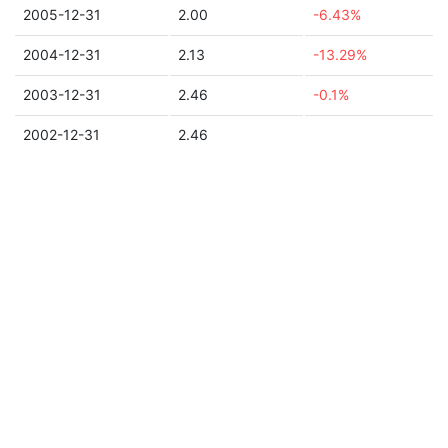
2005-12-31
2.00
-6.43%
2004-12-31
2.13
-13.29%
2003-12-31
2.46
-0.1%
2002-12-31
2.46