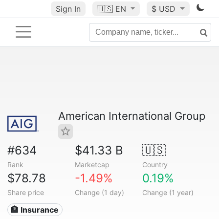
Sign In
🇺🇸
EN
$ USD
American International Group
#634
$41.33 B
🇺🇸
Rank
Marketcap
Country
$78.78
-1.49%
0.19%
Share price
Change (1 day)
Change (1 year)
🏦 Insurance