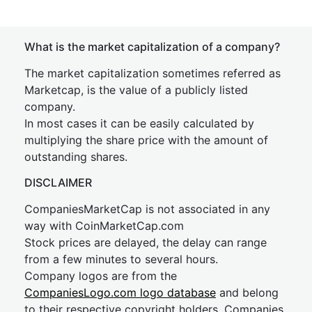
What is the market capitalization of a company?
The market capitalization sometimes referred as
Marketcap, is the value of a publicly listed
company.
In most cases it can be easily calculated by
multiplying the share price with the amount of
outstanding shares.
DISCLAIMER
CompaniesMarketCap is not associated in any
way with CoinMarketCap.com
Stock prices are delayed, the delay can range
from a few minutes to several hours.
Company logos are from the
CompaniesLogo.com logo database
and belong
to their respective copyright holders. Companies