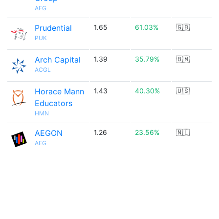
AFG
Prudential
1.65
61.03%
🇬🇧
PUK
Arch Capital
1.39
35.79%
🇧🇲
ACGL
Horace Mann
1.43
40.30%
🇺🇸
Educators
HMN
AEGON
1.26
23.56%
🇳🇱
AEG