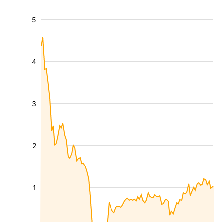
5
4
3
2
1