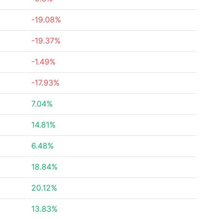
-19.08%
-19.37%
-1.49%
-17.93%
7.04%
14.81%
6.48%
18.84%
20.12%
13.83%