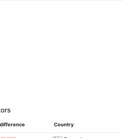
tors
difference
Country