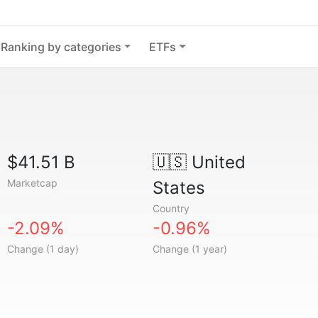
Ranking by categories
ETFs
$41.51 B
🇺🇸
United
Marketcap
States
Country
-2.09%
-0.96%
Change (1 day)
Change (1 year)