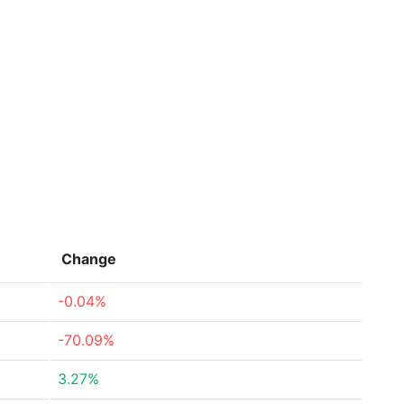
Change
-0.04%
-70.09%
3.27%