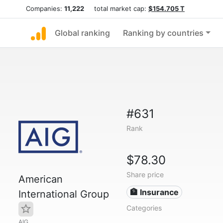
Companies:
11,222
total market cap:
$154.705 T
Global ranking
Ranking by countries
#631
Rank
$78.30
Share price
American
🏦 Insurance
International Group
Categories
AIG