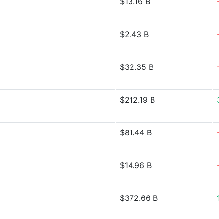
$13.16 B
$2.43 B
$32.35 B
$212.19 B
$81.44 B
$14.96 B
$372.66 B