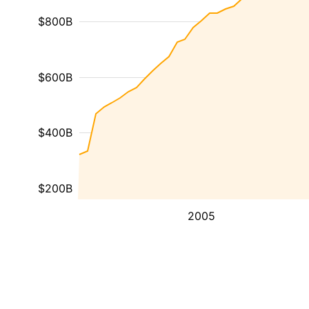
$800B
$600B
$400B
$200B
2005