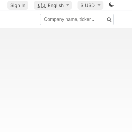
Sign In
🇺🇸
English
$ USD