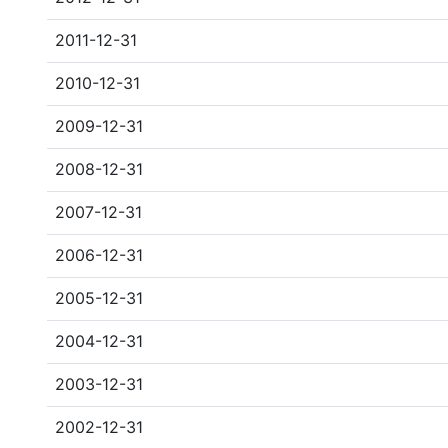
2011-12-31
2010-12-31
2009-12-31
2008-12-31
2007-12-31
2006-12-31
2005-12-31
2004-12-31
2003-12-31
2002-12-31