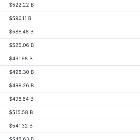
$522.22 B
$596.11 B
$586.48 B
$525.06 B
$491.98 B
$498.30 B
$498.26 B
$496.84 B
$515.58 B
$541.32 B
$548.63 B