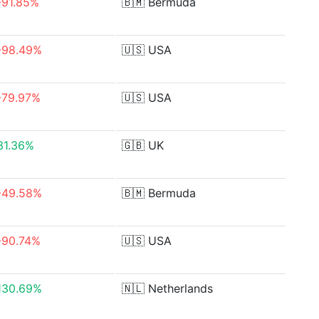
-91.85%
🇧🇲
Bermuda
-98.49%
🇺🇸
USA
-79.97%
🇺🇸
USA
31.36%
🇬🇧
UK
-49.58%
🇧🇲
Bermuda
-90.74%
🇺🇸
USA
130.69%
🇳🇱
Netherlands