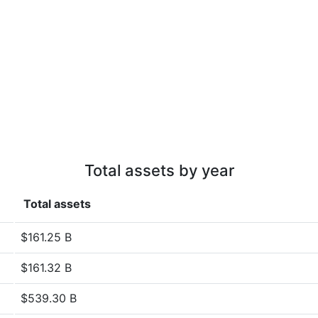
Total assets by year
Total assets
$161.25 B
$161.32 B
$539.30 B