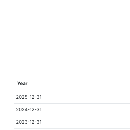
Year
2025-12-31
2024-12-31
2023-12-31