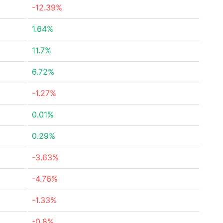
-12.39%
1.64%
11.7%
6.72%
-1.27%
0.01%
0.29%
-3.63%
-4.76%
-1.33%
-0.8%