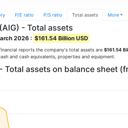
ory
P/E ratio
P/S ratio
Total assets
More
AIG) - Total assets
March 2026 :
$161.54 Billion USD
 financial reports the company's total assets are
$161.54 Bi
 cash and cash equivalents, properties and equipment.
- Total assets on balance sheet (