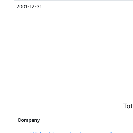
2001-12-31
Tot
Company