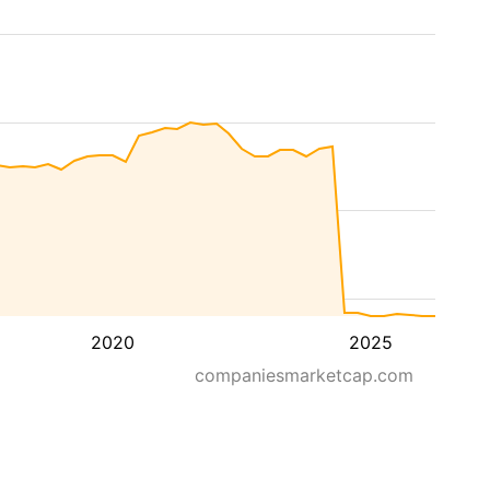
2020
2025
companiesmarketcap.com