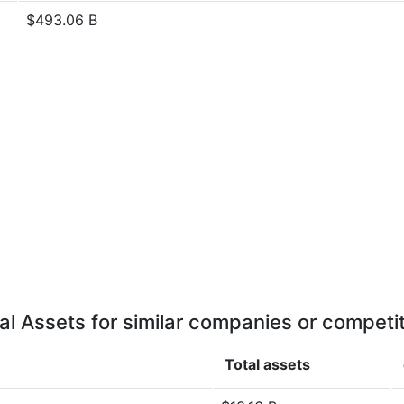
$493.06 B
al Assets for similar companies or competi
Total assets