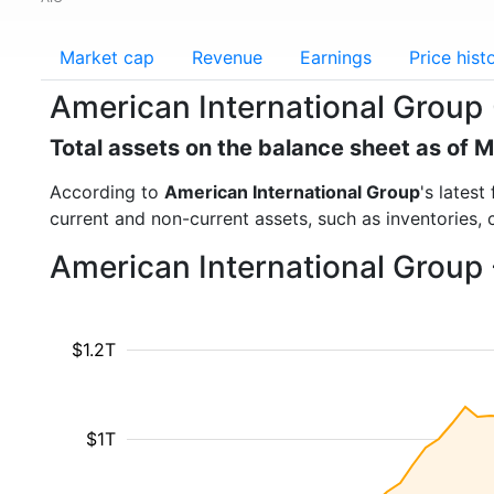
Market cap
Revenue
Earnings
Price hist
American International Group (
Total assets on the balance sheet as of 
According to
American International Group
's latest
current and non-current assets, such as inventories,
American International Group 
$1.2T
$1T