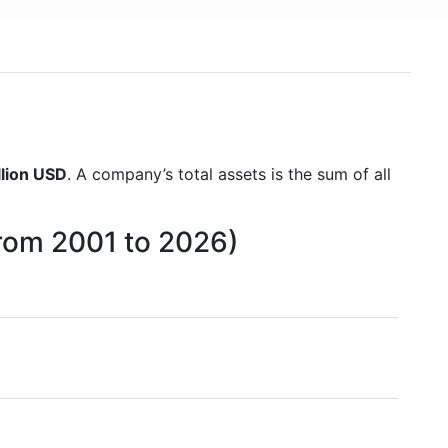
llion USD
. A company’s total assets is the sum of all
from 2001 to 2026)