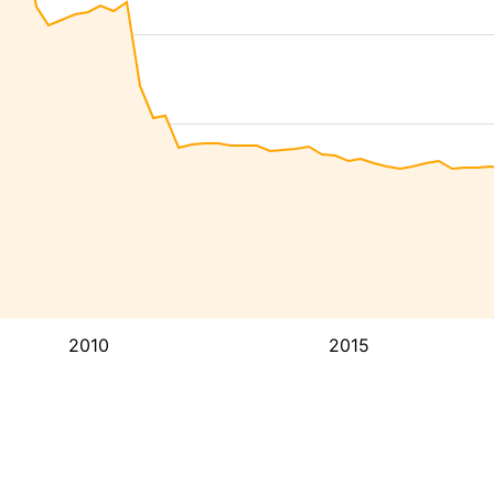
2010
2015