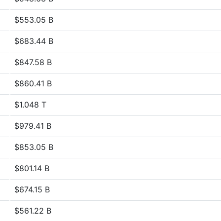
$553.05 B
$683.44 B
$847.58 B
$860.41 B
$1.048 T
$979.41 B
$853.05 B
$801.14 B
$674.15 B
$561.22 B