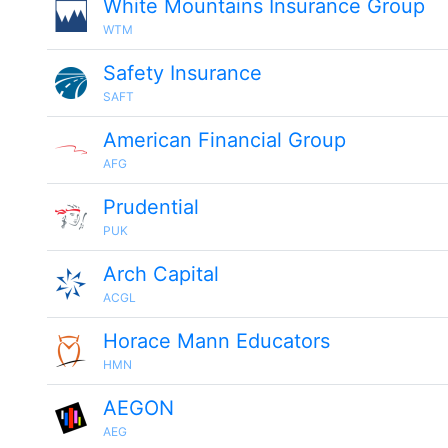
White Mountains Insurance Group
WTM
Safety Insurance
SAFT
American Financial Group
AFG
Prudential
PUK
Arch Capital
ACGL
Horace Mann Educators
HMN
AEGON
AEG