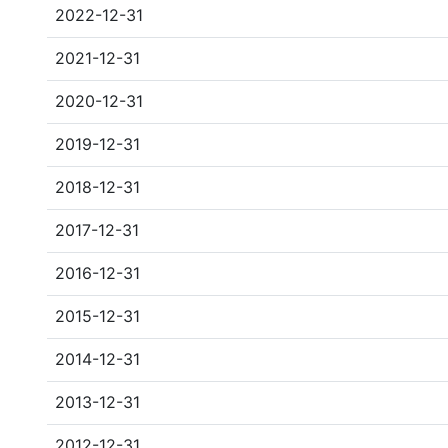
2022-12-31
2021-12-31
2020-12-31
2019-12-31
2018-12-31
2017-12-31
2016-12-31
2015-12-31
2014-12-31
2013-12-31
2012-12-31