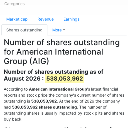
Categories
Market cap
Revenue
Earnings
Shares outstanding
More
Number of shares outstanding
for American International
Group (AIG)
Number of shares outstanding as of
August 2026 :
538,053,962
According to
American International Group
's latest financial
reports and stock price the company's current number of shares
outstanding is
538,053,962
. At the end of 2026 the company
had
538,053,962 shares outstanding
. The number of
outstanding shares is usually impacted by stock plits and shares
buy back.