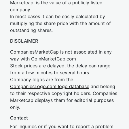
Marketcap, is the value of a publicly listed
company.
In most cases it can be easily calculated by
multiplying the share price with the amount of
outstanding shares.
DISCLAIMER
CompaniesMarketCap is not associated in any
way with CoinMarketCap.com
Stock prices are delayed, the delay can range
from a few minutes to several hours.
Company logos are from the
CompaniesLogo.com logo database
and belong
to their respective copyright holders. Companies
Marketcap displays them for editorial purposes
only.
Contact
For inquiries or if you want to report a problem