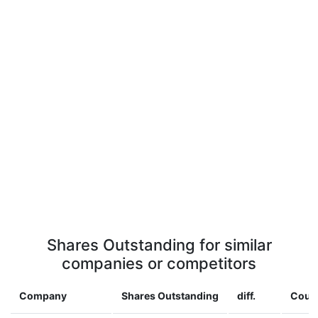
Shares Outstanding for similar
companies or competitors
Company
Shares Outstanding
diff.
Coun