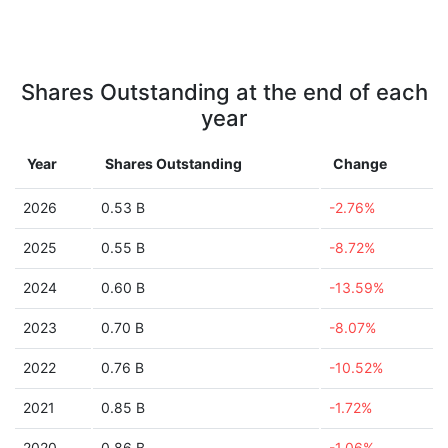
Shares Outstanding at the end of each
year
Year
Shares Outstanding
Change
2026
0.53 B
-2.76%
2025
0.55 B
-8.72%
2024
0.60 B
-13.59%
2023
0.70 B
-8.07%
2022
0.76 B
-10.52%
2021
0.85 B
-1.72%
2020
0.86 B
-1.06%