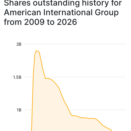
Shares outstanding history for
American International Group
from 2009 to 2026
2B
1.5B
1B