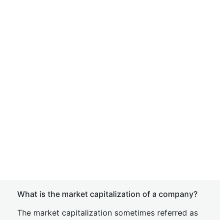
What is the market capitalization of a company?
The market capitalization sometimes referred as