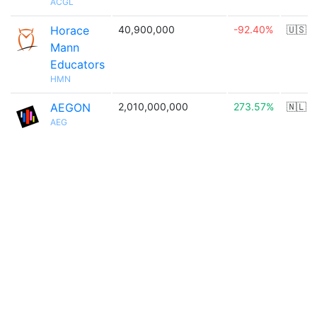
ACGL
Horace
40,900,000
-92.40%
🇺🇸
Mann
Educators
HMN
AEGON
2,010,000,000
273.57%
🇳🇱
AEG