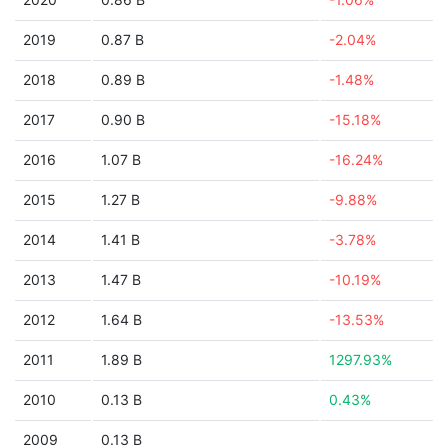
2019
0.87 B
-2.04%
2018
0.89 B
-1.48%
2017
0.90 B
-15.18%
2016
1.07 B
-16.24%
2015
1.27 B
-9.88%
2014
1.41 B
-3.78%
2013
1.47 B
-10.19%
2012
1.64 B
-13.53%
2011
1.89 B
1297.93%
2010
0.13 B
0.43%
2009
0.13 B