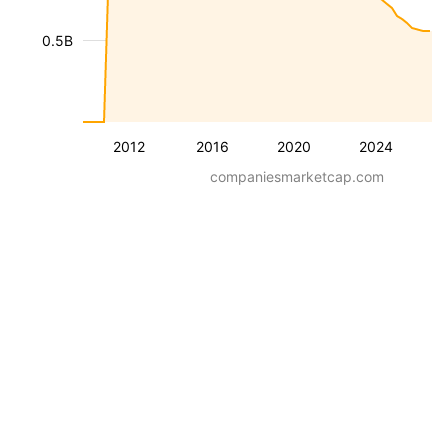
0.5B
2012
2016
2020
2024
companiesmarketcap.com