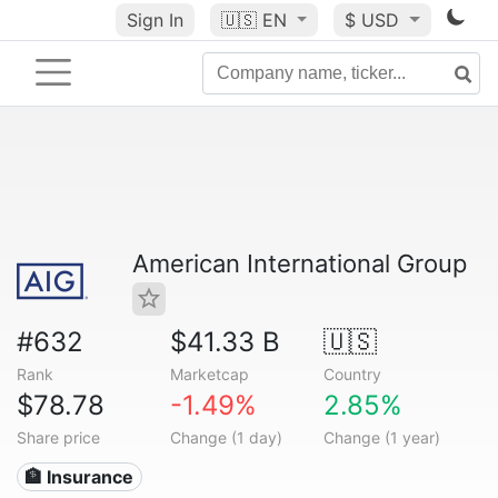
Sign In
🇺🇸
EN
$ USD
American International Group
#632
$41.33 B
🇺🇸
Rank
Marketcap
Country
$78.78
-1.49%
2.85%
Share price
Change (1 day)
Change (1 year)
🏦 Insurance