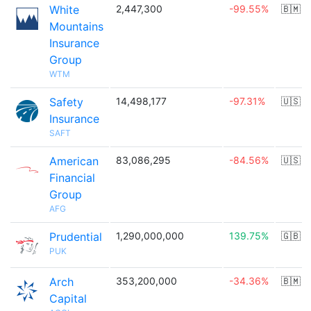
White
2,447,300
-99.55%
🇧🇲
Mountains
Insurance
Group
WTM
Safety
14,498,177
-97.31%
🇺🇸
Insurance
SAFT
American
83,086,295
-84.56%
🇺🇸
Financial
Group
AFG
Prudential
1,290,000,000
139.75%
🇬🇧
PUK
Arch
353,200,000
-34.36%
🇧🇲
Capital