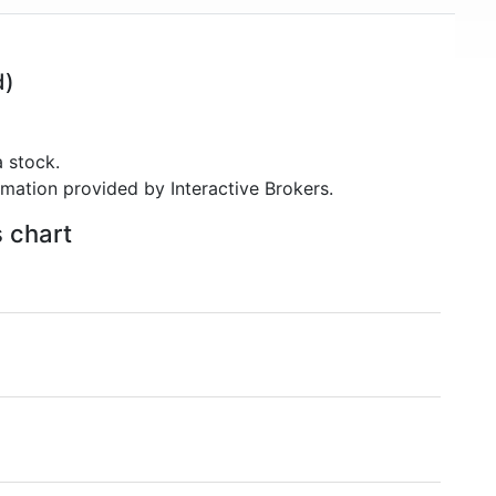
d)
 stock.
rmation provided by Interactive Brokers.
s chart