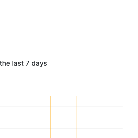
the last 7 days