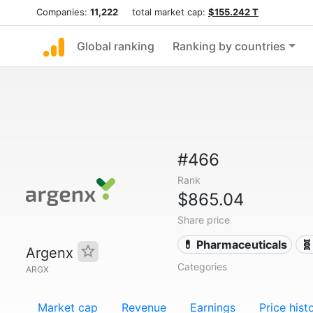
Companies:
11,222
total market cap:
$155.242 T
Global ranking
Ranking by countries
#466
Rank
$865.04
Share price
💊 Pharmaceuticals
🧬
Argenx
Categories
ARGX
Market cap
Revenue
Earnings
Price hist