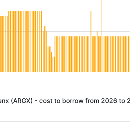
enx (ARGX) - cost to borrow from 2026 to 