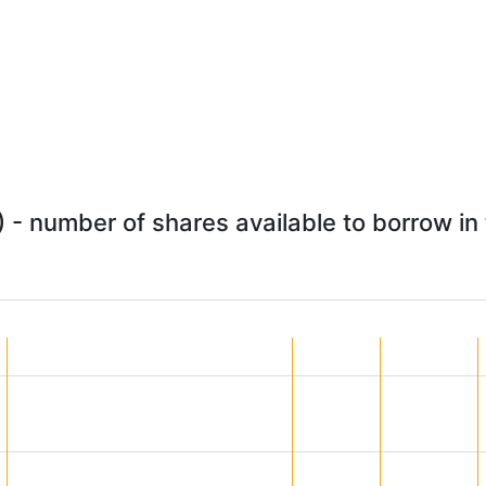
- number of shares available to borrow in 