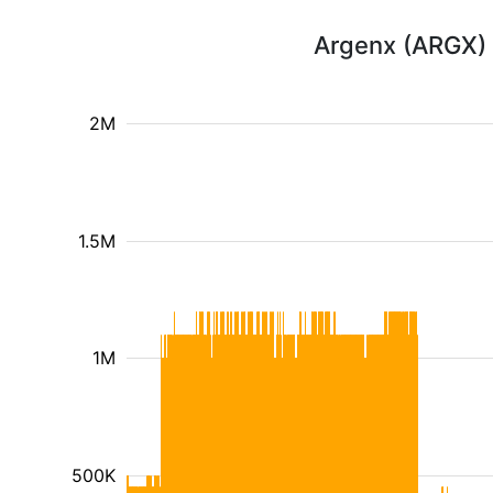
Argenx (ARGX) 
2M
1.5M
1M
500K