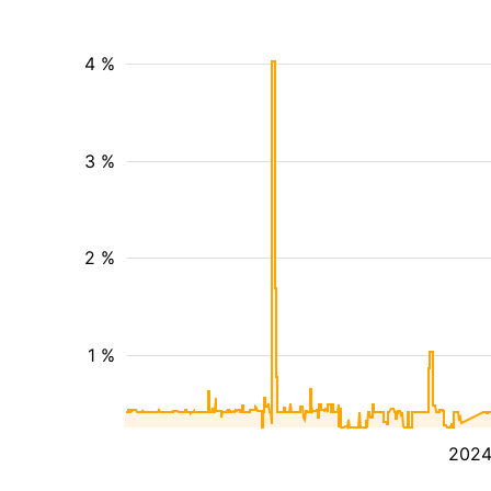
4 %
3 %
2 %
1 %
202