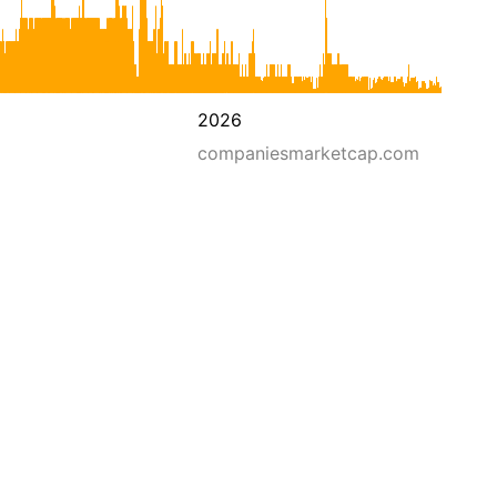
2026
companiesmarketcap.com