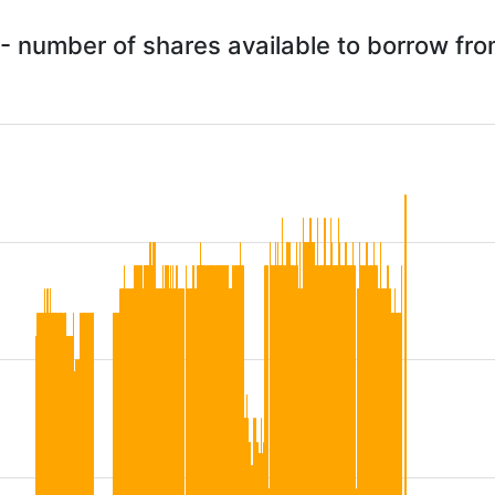
- number of shares available to borrow fr