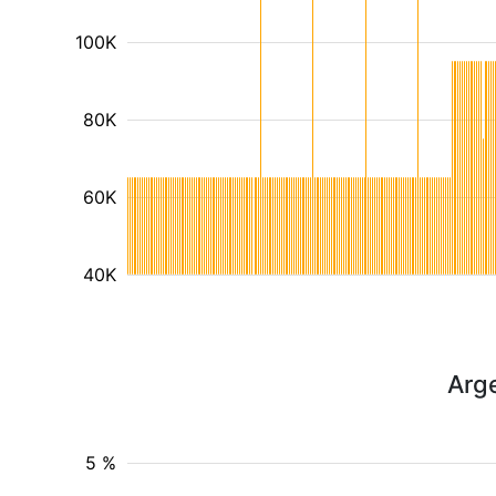
100K
80K
60K
40K
Arg
5 %