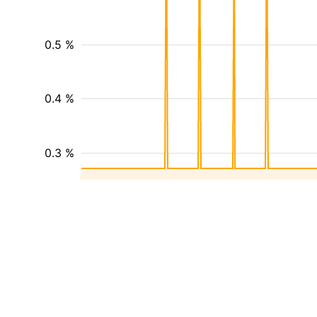
0.5 %
0.4 %
0.3 %