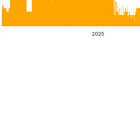
4
2025