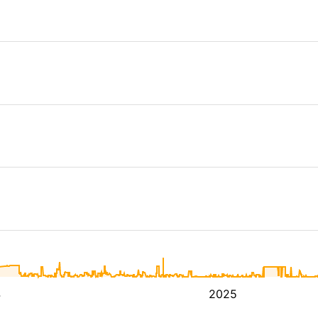
4
2025