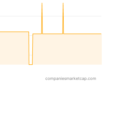
companiesmarketcap.com