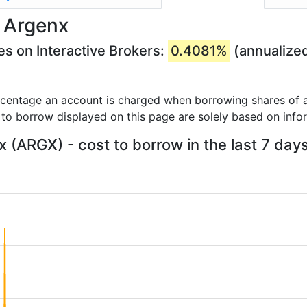
 Argenx
s on Interactive Brokers:
0.4081%
(annualize
rcentage an account is charged when borrowing shares of a
 to borrow displayed on this page are solely based on info
 (ARGX) - cost to borrow in the last 7 day