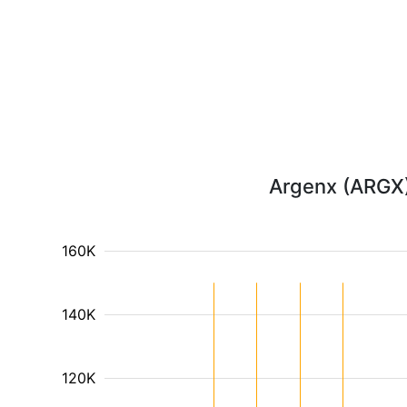
Argenx (ARGX) 
160K
140K
120K