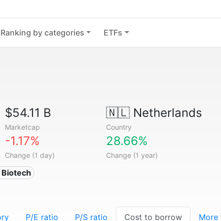
Ranking by categories
ETFs
$54.11 B
🇳🇱
Netherlands
Marketcap
Country
-1.17%
28.66%
Change (1 day)
Change (1 year)
 Biotech
ory
P/E ratio
P/S ratio
Cost to borrow
More