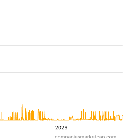
2026
companiesmarketcap.com