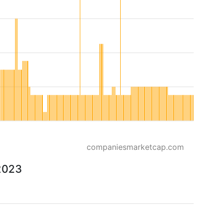
companiesmarketcap.com
2023