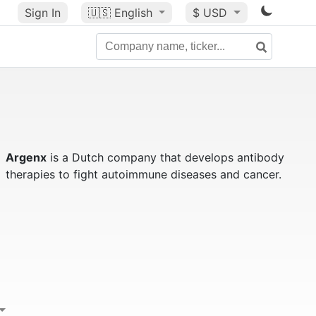
Sign In
🇺🇸
English
$ USD
Argenx
is a Dutch company that develops antibody
therapies to fight autoimmune diseases and cancer.