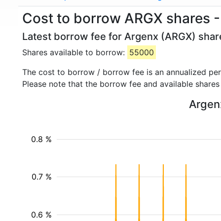
Cost to borrow ARGX shares -
Latest borrow fee for Argenx (ARGX) share
Shares available to borrow:
55000
The cost to borrow / borrow fee is an annualized pe
Please note that the borrow fee and available shares
Argenx
0.8 %
0.7 %
0.6 %