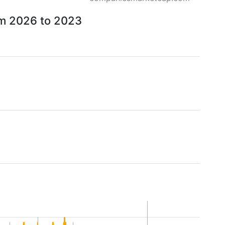
om 2026 to 2023