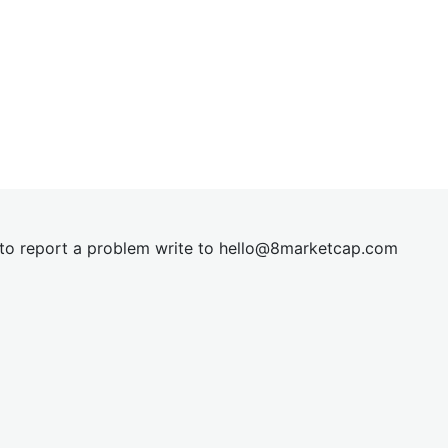
t to report a problem write to
hel
lo@8market
cap.com