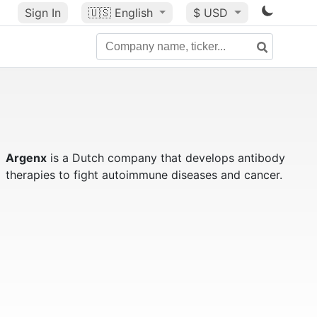
Sign In
🇺🇸
English
$ USD
Argenx
is a Dutch company that develops antibody
therapies to fight autoimmune diseases and cancer.