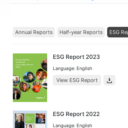
Annual Reports
Half-year Reports
ESG Re
ESG Report 2023
Language: English
View ESG Report
ESG Report 2022
Language: English