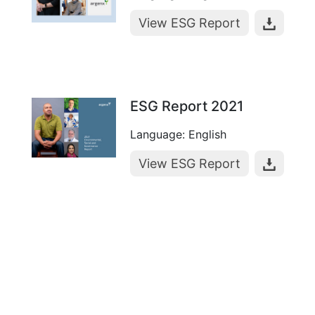
View ESG Report
ESG Report 2021
Language: English
View ESG Report