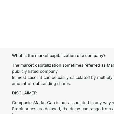
What is the market capitalization of a company?
The market capitalization sometimes referred as Mark
publicly listed company.
In most cases it can be easily calculated by multiply
amount of outstanding shares.
DISCLAIMER
CompaniesMarketCap is not associated in any way
Stock prices are delayed, the delay can range from 