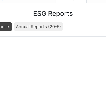
ESG Reports
ports
Annual Reports (20-F)