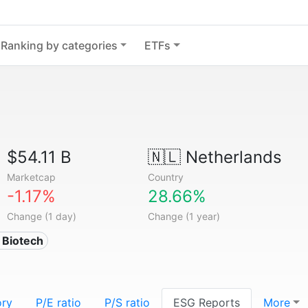
Ranking by categories
ETFs
$54.11 B
🇳🇱
Netherlands
Marketcap
Country
-1.17%
28.66%
Change (1 day)
Change (1 year)
 Biotech
ory
P/E ratio
P/S ratio
ESG Reports
More