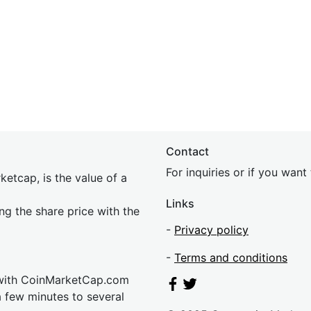
Contact
For inquiries or if you wan
etcap, is the value of a
Links
ing the share price with the
-
Privacy policy
-
Terms and conditions
 with CoinMarketCap.com
a few minutes to several