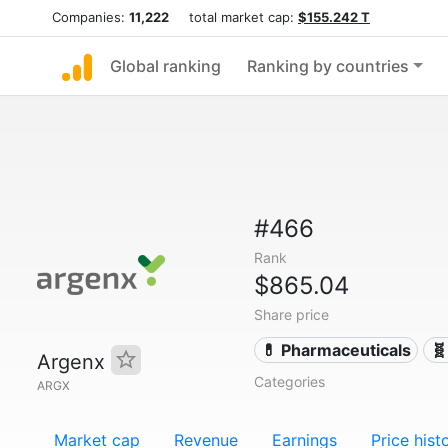
Companies:
11,222
total market cap:
$155.242 T
Global ranking
Ranking by countries
#466
Rank
$865.04
Share price
💊 Pharmaceuticals
🧬
Argenx
Categories
ARGX
Market cap
Revenue
Earnings
Price hist