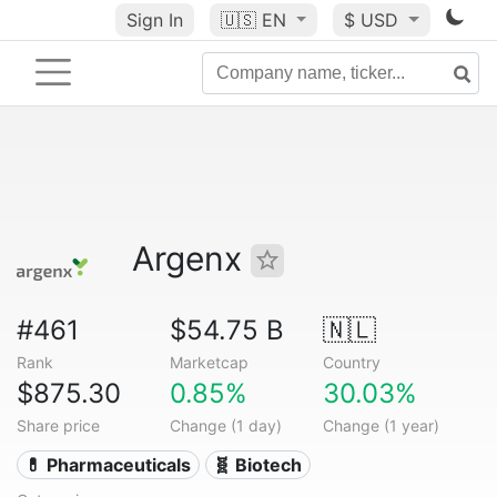
Sign In
🇺🇸
EN
$ USD
Argenx
#461
$54.75 B
🇳🇱
Rank
Marketcap
Country
$875.30
0.85%
30.03%
Share price
Change (1 day)
Change (1 year)
💊 Pharmaceuticals
🧬 Biotech