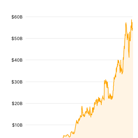
$60B
$50B
$40B
$30B
$20B
$10B