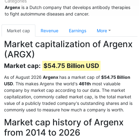
Categories
Argenx
is a Dutch company that develops antibody therapies
to fight autoimmune diseases and cancer.
Market cap
Revenue
Earnings
More
Market capitalization of Argenx
(ARGX)
Market cap:
$54.75 Billion USD
As of August 2026
Argenx
has a market cap of
$54.75 Billion
USD
. This makes Argenx the world's
461th
most valuable
company by market cap according to our data. The market
capitalization, commonly called market cap, is the total market
value of a publicly traded company's outstanding shares and is
commonly used to measure how much a company is worth.
Market cap history of Argenx
from 2014 to 2026