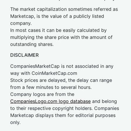
The market capitalization sometimes referred as
Marketcap, is the value of a publicly listed
company.
In most cases it can be easily calculated by
multiplying the share price with the amount of
outstanding shares.
DISCLAIMER
CompaniesMarketCap is not associated in any
way with CoinMarketCap.com
Stock prices are delayed, the delay can range
from a few minutes to several hours.
Company logos are from the
CompaniesLogo.com logo database
and belong
to their respective copyright holders. Companies
Marketcap displays them for editorial purposes
only.