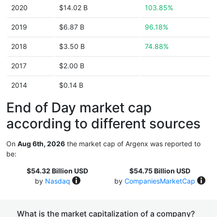
2020
$14.02 B
103.85%
2019
$6.87 B
96.18%
2018
$3.50 B
74.88%
2017
$2.00 B
2014
$0.14 B
End of Day market cap
according to different sources
On
Aug 6th, 2026
the market cap of Argenx was reported to
be:
$54.32 Billion USD
$54.75 Billion USD
by
Nasdaq
by
CompaniesMarketCap
What is the market capitalization of a company?