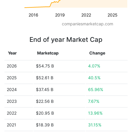
2016
2019
2022
2025
companiesmarketcap.com
End of year Market Cap
Year
Marketcap
Change
2026
$54.75 B
4.07%
2025
$52.61 B
40.5%
2024
$37.45 B
65.96%
2023
$22.56 B
7.67%
2022
$20.95 B
13.96%
2021
$18.39 B
31.15%