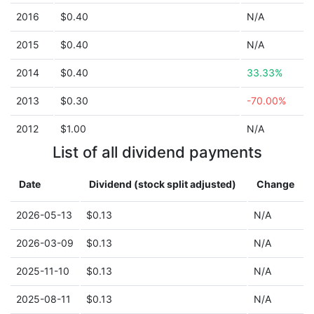
2016
$0.40
N/A
2015
$0.40
N/A
2014
$0.40
33.33%
2013
$0.30
-70.00%
2012
$1.00
N/A
List of all dividend payments
Date
Dividend (stock split adjusted)
Change
2026-05-13
$0.13
N/A
2026-03-09
$0.13
N/A
2025-11-10
$0.13
N/A
2025-08-11
$0.13
N/A