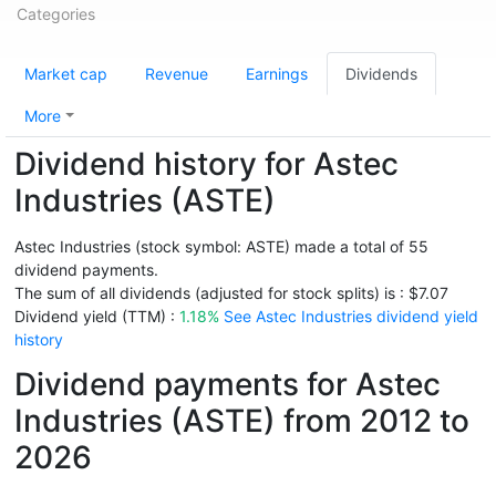
Categories
Market cap
Revenue
Earnings
Dividends
More
Dividend history for Astec
Industries (ASTE)
Astec Industries (stock symbol: ASTE) made a total of 55
dividend payments.
The sum of all dividends (adjusted for stock splits) is : $7.07
Dividend yield (TTM) :
1.18%
See Astec Industries dividend yield
history
Dividend payments for Astec
Industries (ASTE) from 2012 to
2026