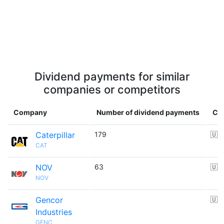
Dividend payments for similar
companies or competitors
Company
Number of dividend payments
Co
Caterpillar
179
🇺
CAT
NOV
63
🇺
NOV
Gencor
🇺
Industries
GENC