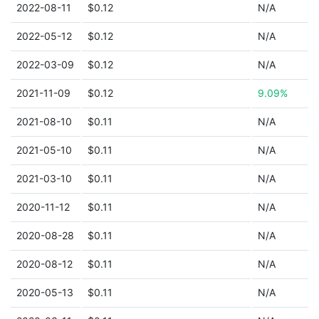
2022-08-11
$0.12
N/A
2022-05-12
$0.12
N/A
2022-03-09
$0.12
N/A
2021-11-09
$0.12
9.09%
2021-08-10
$0.11
N/A
2021-05-10
$0.11
N/A
2021-03-10
$0.11
N/A
2020-11-12
$0.11
N/A
2020-08-28
$0.11
N/A
2020-08-12
$0.11
N/A
2020-05-13
$0.11
N/A