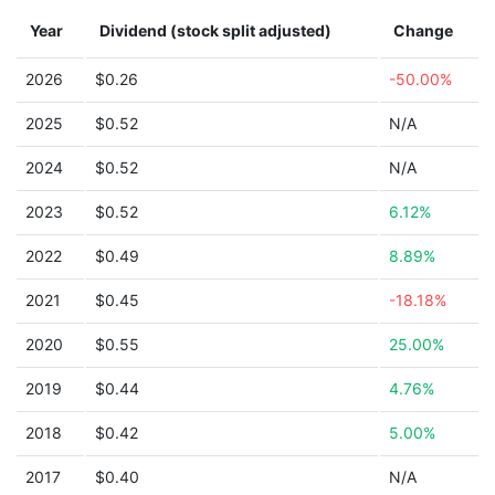
Year
Dividend (stock split adjusted)
Change
2026
$0.26
-50.00%
2025
$0.52
N/A
2024
$0.52
N/A
2023
$0.52
6.12%
2022
$0.49
8.89%
2021
$0.45
-18.18%
2020
$0.55
25.00%
2019
$0.44
4.76%
2018
$0.42
5.00%
2017
$0.40
N/A