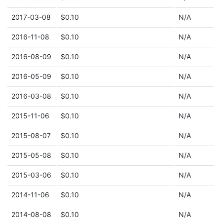
2017-03-08
$0.10
N/A
2016-11-08
$0.10
N/A
2016-08-09
$0.10
N/A
2016-05-09
$0.10
N/A
2016-03-08
$0.10
N/A
2015-11-06
$0.10
N/A
2015-08-07
$0.10
N/A
2015-05-08
$0.10
N/A
2015-03-06
$0.10
N/A
2014-11-06
$0.10
N/A
2014-08-08
$0.10
N/A