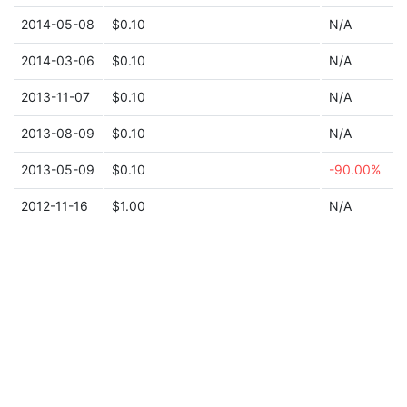
2014-05-08
$0.10
N/A
2014-03-06
$0.10
N/A
2013-11-07
$0.10
N/A
2013-08-09
$0.10
N/A
2013-05-09
$0.10
-90.00%
2012-11-16
$1.00
N/A