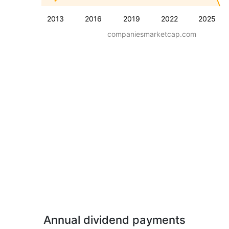
2013
2016
2019
2022
2025
companiesmarketcap.com
Annual dividend payments