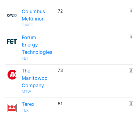
Columbus
72
🇺
McKinnon
CMCO
Forum
🇺
Energy
Technologies
FET
The
73
🇺
Manitowoc
Company
MTW
Terex
51
🇺
TEX