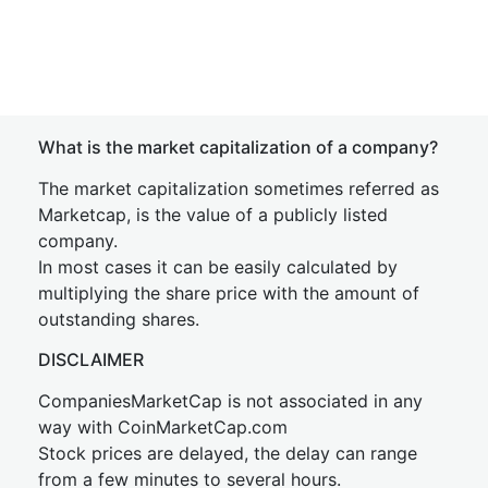
What is the market capitalization of a company?
The market capitalization sometimes referred as
Marketcap, is the value of a publicly listed
company.
In most cases it can be easily calculated by
multiplying the share price with the amount of
outstanding shares.
DISCLAIMER
CompaniesMarketCap is not associated in any
way with CoinMarketCap.com
Stock prices are delayed, the delay can range
from a few minutes to several hours.