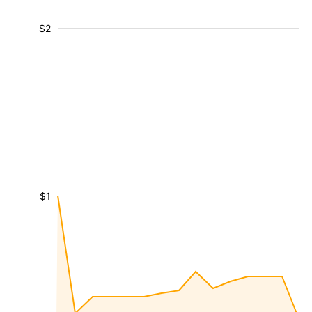
$2
$1