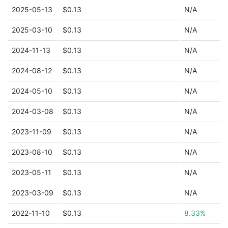
2025-05-13
$0.13
N/A
2025-03-10
$0.13
N/A
2024-11-13
$0.13
N/A
2024-08-12
$0.13
N/A
2024-05-10
$0.13
N/A
2024-03-08
$0.13
N/A
2023-11-09
$0.13
N/A
2023-08-10
$0.13
N/A
2023-05-11
$0.13
N/A
2023-03-09
$0.13
N/A
2022-11-10
$0.13
8.33%