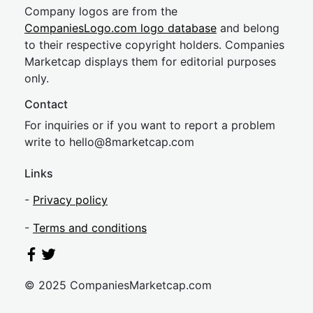
Company logos are from the
CompaniesLogo.com logo database
and belong
to their respective copyright holders. Companies
Marketcap displays them for editorial purposes
only.
Contact
For inquiries or if you want to report a problem
write to
hel
lo@8market
cap.com
Links
-
Privacy policy
-
Terms and conditions
© 2025 CompaniesMarketcap.com