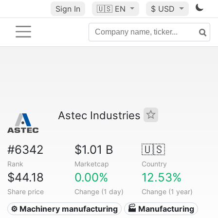
Sign In
🇺🇸
EN
$ USD
Astec Industries
#6342
$1.01 B
🇺🇸
Rank
Marketcap
Country
$44.18
0.00%
12.53%
Share price
Change (1 day)
Change (1 year)
⚙️ Machinery manufacturing
🏭 Manufacturing