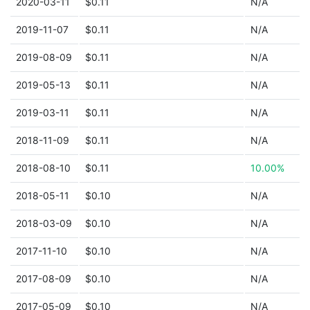
2020-03-11
$0.11
N/A
2019-11-07
$0.11
N/A
2019-08-09
$0.11
N/A
2019-05-13
$0.11
N/A
2019-03-11
$0.11
N/A
2018-11-09
$0.11
N/A
2018-08-10
$0.11
10.00%
2018-05-11
$0.10
N/A
2018-03-09
$0.10
N/A
2017-11-10
$0.10
N/A
2017-08-09
$0.10
N/A
2017-05-09
$0.10
N/A