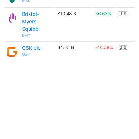
MRK
Bristol-
$10.48 B
36.63%
🇺🇸
Myers
Squibb
BMY
GSK plc
$4.55 B
-40.59%
🇬🇧
GSK