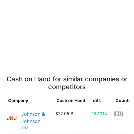
Cash on Hand for similar companies or
competitors
Company
Cash on Hand
diff.
Country
Johnson &
$22.05 B
187.31%
🇺🇸
Johnson
JNJ