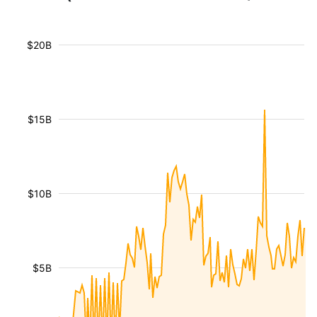
$20B
$15B
$10B
$5B