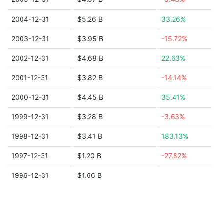
2004-12-31
$5.26 B
33.26%
2003-12-31
$3.95 B
-15.72%
2002-12-31
$4.68 B
22.63%
2001-12-31
$3.82 B
-14.14%
2000-12-31
$4.45 B
35.41%
1999-12-31
$3.28 B
-3.63%
1998-12-31
$3.41 B
183.13%
1997-12-31
$1.20 B
-27.82%
1996-12-31
$1.66 B