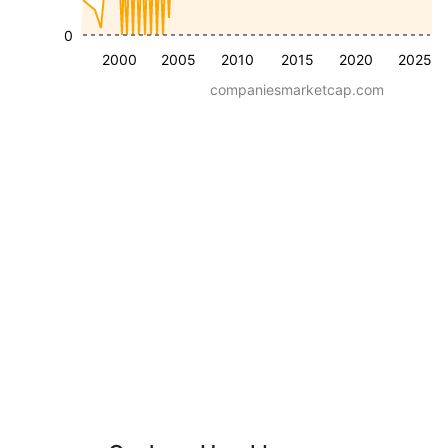
0
2000
2005
2010
2015
2020
2025
companiesmarketcap.com