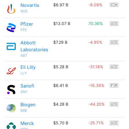
Novartis
$6.97 B
-9.09%
🇨🇭
NVS
Pfizer
$13.07 B
70.36%
🇺🇸
PFE
Abbott
$7.29 B
-4.95%
🇺🇸
Laboratories
ABT
Eli Lilly
$5.28 B
-31.18%
🇺🇸
LLY
Sanofi
$6.41 B
-16.39%
🇫🇷
SNY
Biogen
$4.28 B
-44.20%
🇺🇸
BIIB
Merck
$5.70 B
-25.71%
🇺🇸