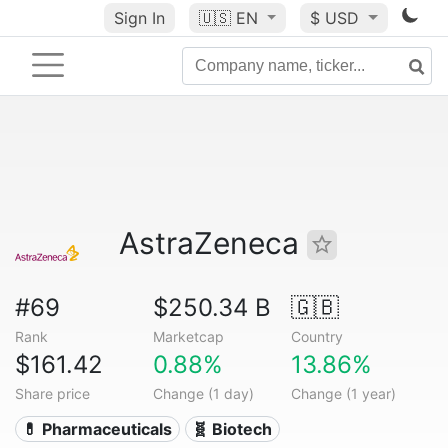
Sign In
🇺🇸
EN
$ USD
AstraZeneca
#69
$250.34 B
🇬🇧
Rank
Marketcap
Country
$161.42
0.88%
13.86%
Share price
Change (1 day)
Change (1 year)
💊 Pharmaceuticals
🧬 Biotech