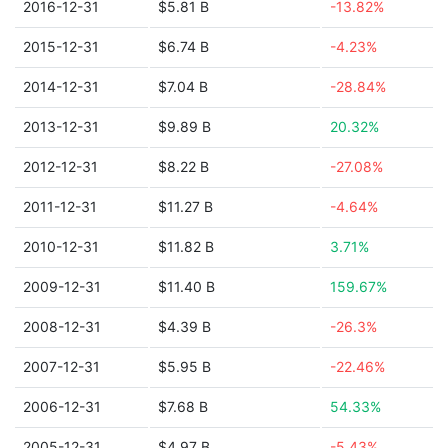
2016-12-31
$5.81 B
-13.82%
2015-12-31
$6.74 B
-4.23%
2014-12-31
$7.04 B
-28.84%
2013-12-31
$9.89 B
20.32%
2012-12-31
$8.22 B
-27.08%
2011-12-31
$11.27 B
-4.64%
2010-12-31
$11.82 B
3.71%
2009-12-31
$11.40 B
159.67%
2008-12-31
$4.39 B
-26.3%
2007-12-31
$5.95 B
-22.46%
2006-12-31
$7.68 B
54.33%
2005-12-31
$4.97 B
-5.43%