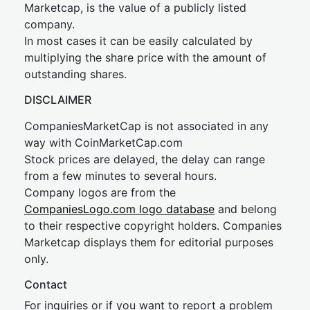
Marketcap, is the value of a publicly listed
company.
In most cases it can be easily calculated by
multiplying the share price with the amount of
outstanding shares.
DISCLAIMER
CompaniesMarketCap is not associated in any
way with CoinMarketCap.com
Stock prices are delayed, the delay can range
from a few minutes to several hours.
Company logos are from the
CompaniesLogo.com logo database
and belong
to their respective copyright holders. Companies
Marketcap displays them for editorial purposes
only.
Contact
For inquiries or if you want to report a problem