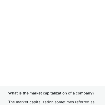
What is the market capitalization of a company?
The market capitalization sometimes referred as