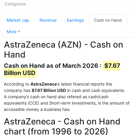
Categories
Market cap
Revenue
Earnings
Cash on Hand
More
AstraZeneca (AZN) - Cash on
Hand
Cash on Hand as of March 2026 :
$7.67
Billion USD
According to
AstraZeneca
's latest financial reports the
company has
$7.67 Billion USD
in cash and cash equivalents.
A company’s cash on hand also refered as cash/cash
equivalents (CCE) and Short-term investments, is the amount of
accessible money a business has.
AstraZeneca - Cash on Hand
chart (from 1996 to 2026)