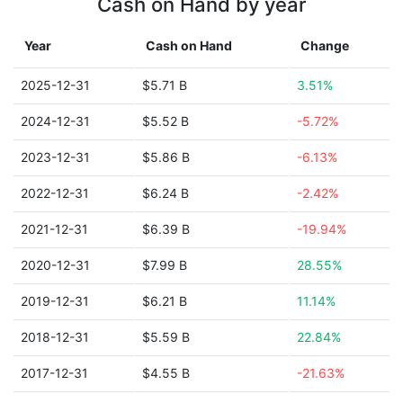
Cash on Hand by year
Year
Cash on Hand
Change
2025-12-31
$5.71 B
3.51%
2024-12-31
$5.52 B
-5.72%
2023-12-31
$5.86 B
-6.13%
2022-12-31
$6.24 B
-2.42%
2021-12-31
$6.39 B
-19.94%
2020-12-31
$7.99 B
28.55%
2019-12-31
$6.21 B
11.14%
2018-12-31
$5.59 B
22.84%
2017-12-31
$4.55 B
-21.63%