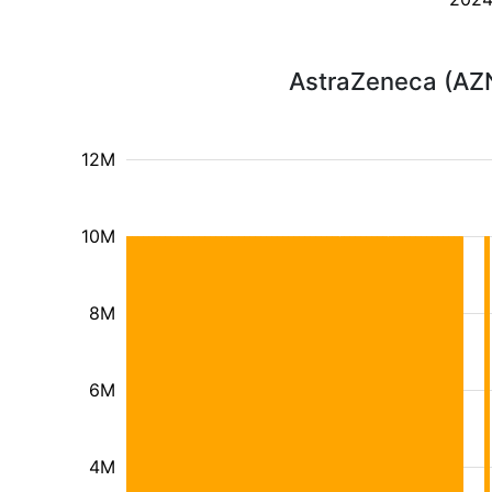
AstraZeneca (AZN
12M
10M
8M
6M
4M