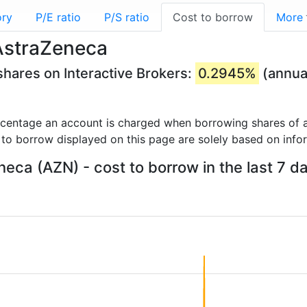
ory
P/E ratio
P/S ratio
Cost to borrow
More
AstraZeneca
hares on Interactive Brokers:
0.2945%
(annua
rcentage an account is charged when borrowing shares of a
 to borrow displayed on this page are solely based on info
eca (AZN) - cost to borrow in the last 7 d