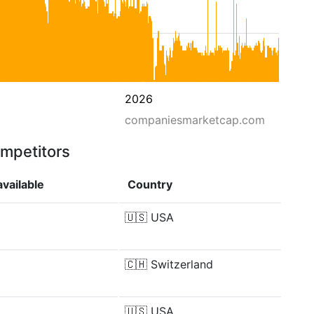
2026
companiesmarketcap.com
ompetitors
vailable
Country
🇺🇸
USA
🇨🇭
Switzerland
🇺🇸
USA