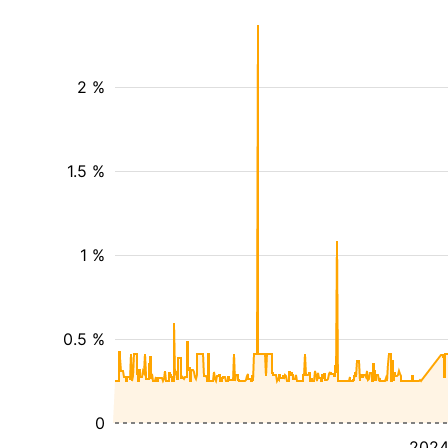
2 %
1.5 %
1 %
0.5 %
0
202