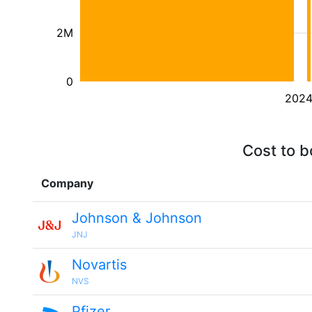
2M
0
202
Cost to b
Company
Johnson & Johnson
JNJ
Novartis
NVS
Pfizer