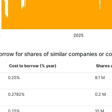
4
2025
orrow for shares of similar companies or c
Cost to borrow (% year)
Shares a
0.25%
8.1 M
0.2782%
0.2 M
0.25%
10 M