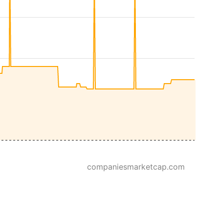
companiesmarketcap.com