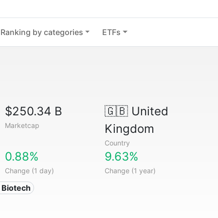
Ranking by categories
ETFs
$250.34 B
🇬🇧
United
Marketcap
Kingdom
Country
0.88%
9.63%
Change (1 day)
Change (1 year)
 Biotech