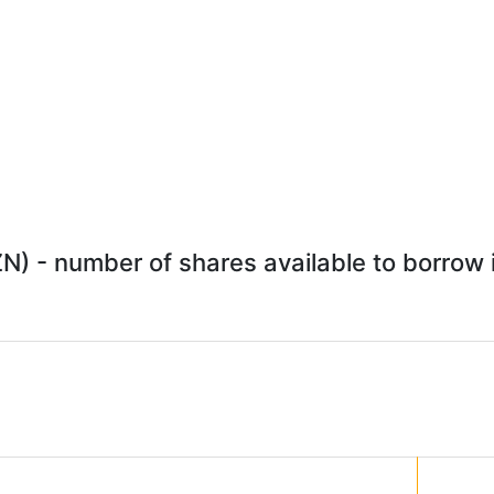
) - number of shares available to borrow i