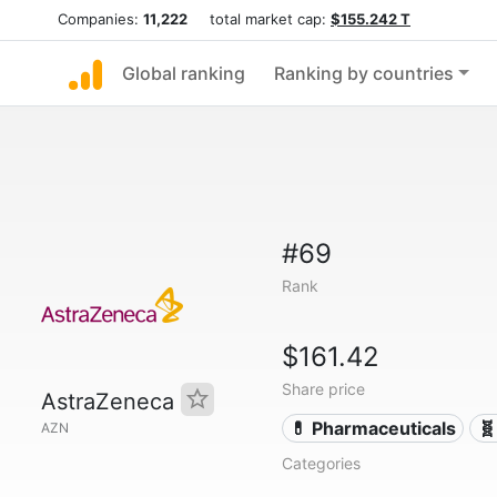
Companies:
11,222
total market cap:
$155.242 T
Global ranking
Ranking by countries
#69
Rank
$161.42
Share price
AstraZeneca
💊 Pharmaceuticals
🧬
AZN
Categories