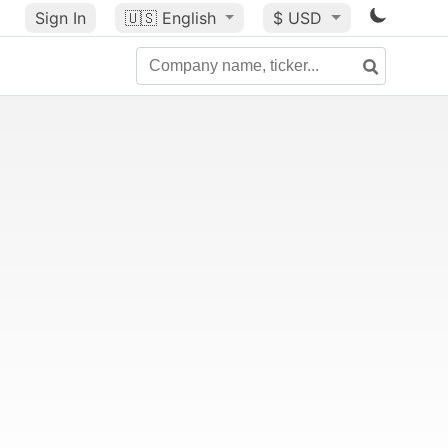
Sign In
🇺🇸
English
$ USD