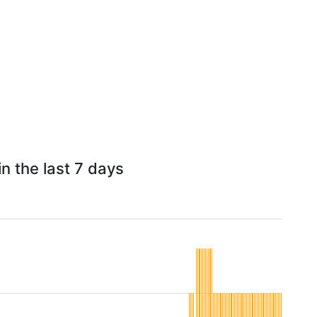
n the last 7 days