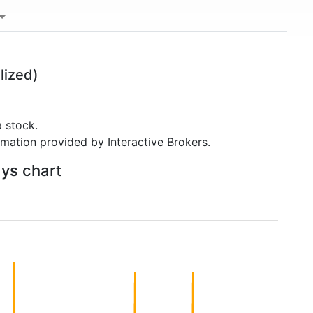
lized)
 stock.
rmation provided by Interactive Brokers.
ays chart