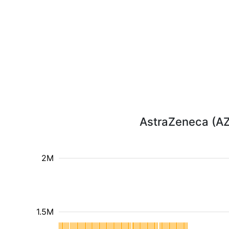
AstraZeneca (AZN
2M
1.5M