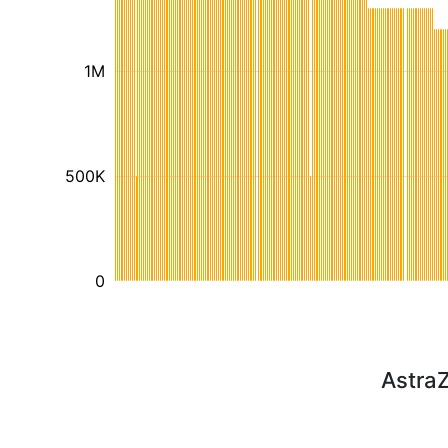
1M
500K
0
Astra