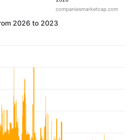
companiesmarketcap.com
from 2026 to 2023