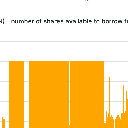
) - number of shares available to borrow 