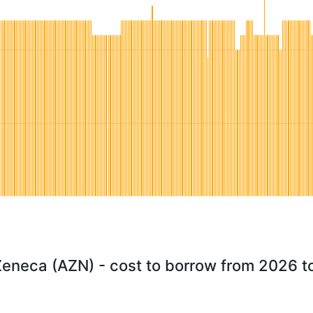
Zeneca (AZN) - cost to borrow from 2026 t