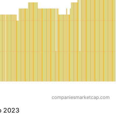
companiesmarketcap.com
o 2023