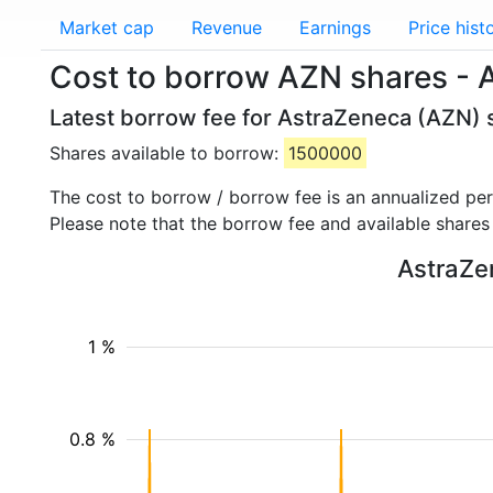
Market cap
Revenue
Earnings
Price hist
Cost to borrow AZN shares - 
Latest borrow fee for AstraZeneca (AZN) s
Shares available to borrow:
1500000
The cost to borrow / borrow fee is an annualized pe
Please note that the borrow fee and available shares
AstraZen
1 %
0.8 %