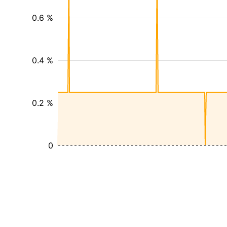
0.6 %
0.4 %
0.2 %
0