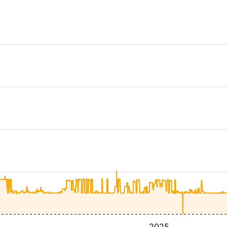
4
2025