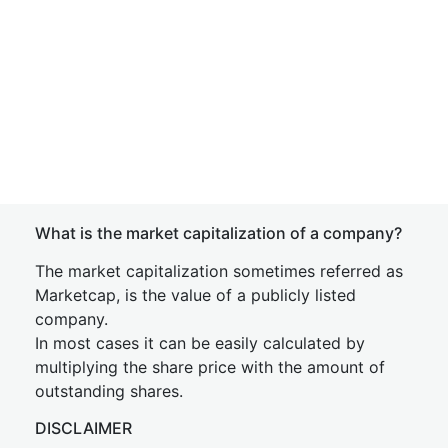
What is the market capitalization of a company?
The market capitalization sometimes referred as
Marketcap, is the value of a publicly listed
company.
In most cases it can be easily calculated by
multiplying the share price with the amount of
outstanding shares.
DISCLAIMER