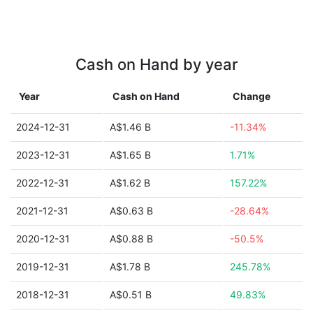
Cash on Hand by year
Year
Cash on Hand
Change
2024-12-31
A$1.46 B
-11.34%
2023-12-31
A$1.65 B
1.71%
2022-12-31
A$1.62 B
157.22%
2021-12-31
A$0.63 B
-28.64%
2020-12-31
A$0.88 B
-50.5%
2019-12-31
A$1.78 B
245.78%
2018-12-31
A$0.51 B
49.83%