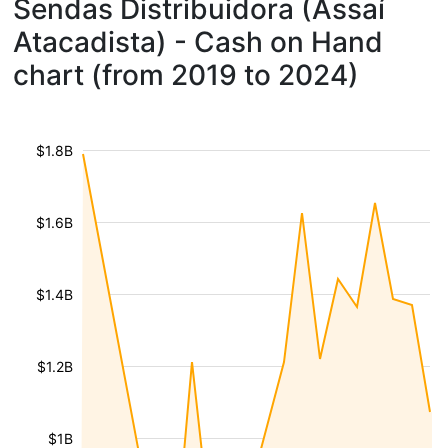
Sendas Distribuidora (Assaí
Atacadista) - Cash on Hand
chart (from 2019 to 2024)
$1.8B
$1.6B
$1.4B
$1.2B
$1B