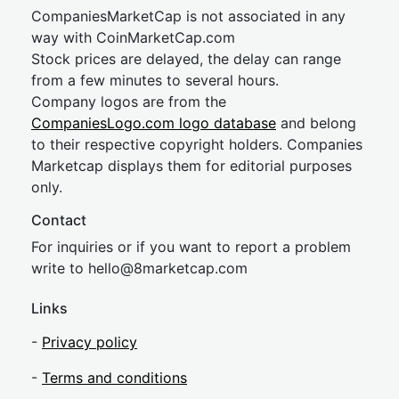
CompaniesMarketCap is not associated in any
way with CoinMarketCap.com
Stock prices are delayed, the delay can range
from a few minutes to several hours.
Company logos are from the
CompaniesLogo.com logo database
and belong
to their respective copyright holders. Companies
Marketcap displays them for editorial purposes
only.
Contact
For inquiries or if you want to report a problem
write to
hel
lo@8market
cap.com
Links
-
Privacy policy
-
Terms and conditions