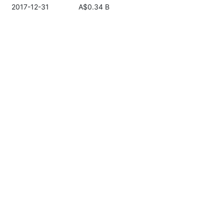
2017-12-31
A$0.34 B