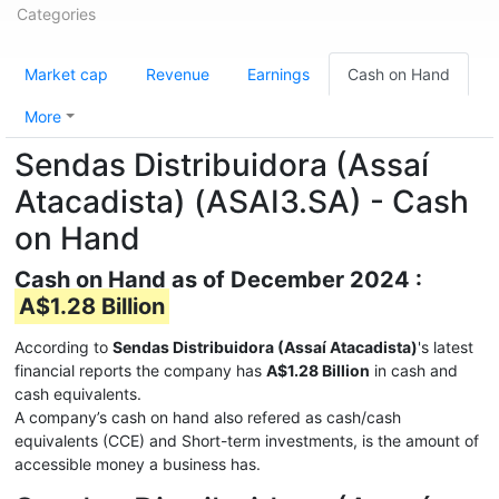
Categories
Market cap
Revenue
Earnings
Cash on Hand
More
Sendas Distribuidora (Assaí
Atacadista) (ASAI3.SA) - Cash
on Hand
Cash on Hand as of December 2024 :
A$1.28 Billion
According to
Sendas Distribuidora (Assaí Atacadista)
's latest
financial reports the company has
A$1.28 Billion
in cash and
cash equivalents.
A company’s cash on hand also refered as cash/cash
equivalents (CCE) and Short-term investments, is the amount of
accessible money a business has.