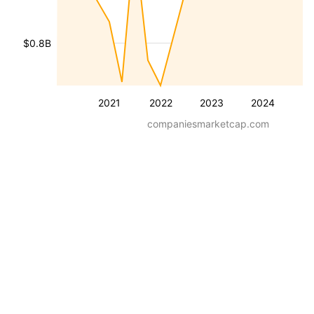
$0.8B
2021
2022
2023
2024
companiesmarketcap.com