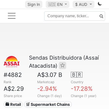
Sign In
🇺🇸
EN
$ AUD
Sendas Distribuidora (Assaí
Atacadista)
#4882
A$3.07 B
🇧🇷
Rank
Marketcap
Country
A$2.29
-2.94%
-17.28%
Share price
Change (1 day)
Change (1 year)
🛍️ Retail
🛒 Supermarket Chains