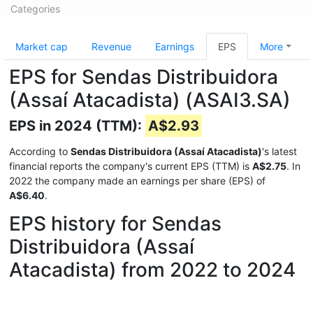
Categories
Market cap
Revenue
Earnings
EPS
More
EPS for Sendas Distribuidora
(Assaí Atacadista) (ASAI3.SA)
EPS in 2024 (TTM):
A$2.93
According to
Sendas Distribuidora (Assaí Atacadista)
's latest
financial reports the company's current EPS (TTM) is
A$2.75
. In
2022 the company made an earnings per share (EPS) of
A$6.40
.
EPS history for Sendas
Distribuidora (Assaí
Atacadista) from 2022 to 2024