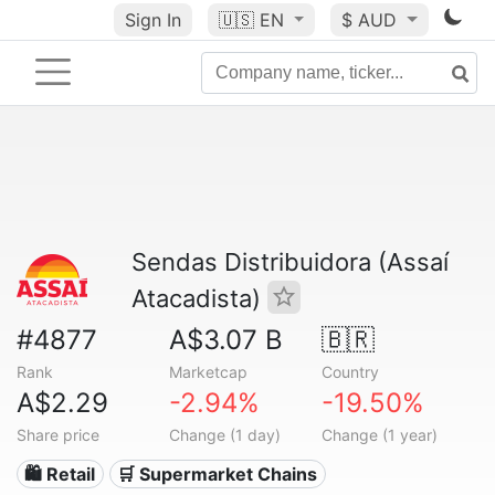
Sign In
🇺🇸
EN
$ AUD
Sendas Distribuidora (Assaí
Atacadista)
#4877
A$3.07 B
🇧🇷
Rank
Marketcap
Country
A$2.29
-2.94%
-19.50%
Share price
Change (1 day)
Change (1 year)
🛍️ Retail
🛒 Supermarket Chains