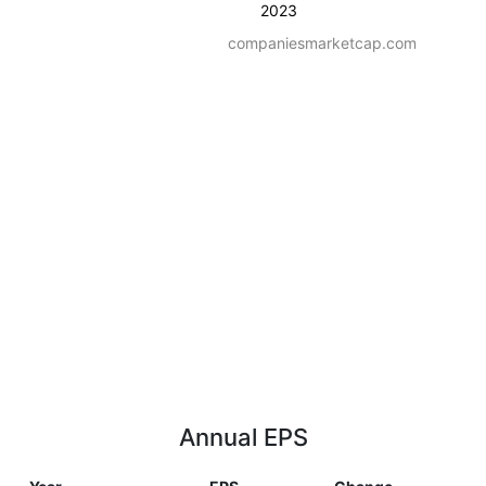
2023
companiesmarketcap.com
Annual EPS