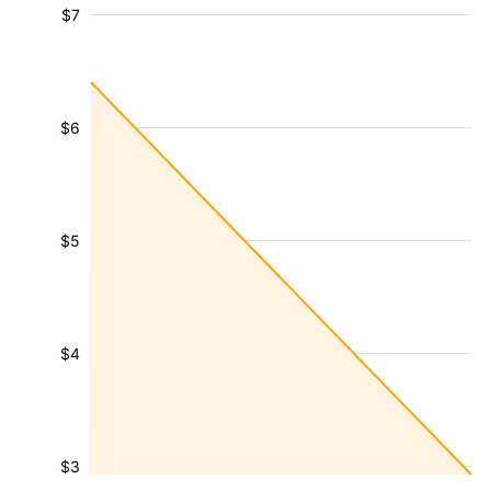
$7
$6
$5
$4
$3