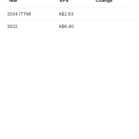
Year
EPS
Change
2024 (TTM)
A$2.93
2022
A$6.40