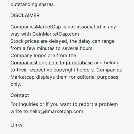
outstanding shares.
DISCLAIMER
CompaniesMarketCap is not associated in any
way with CoinMarketCap.com
Stock prices are delayed, the delay can range
from a few minutes to several hours.
Company logos are from the
CompaniesLogo.com logo database
and belong
to their respective copyright holders. Companies
Marketcap displays them for editorial purposes
only.
Contact
For inquiries or if you want to report a problem
write to
hel
lo@8market
cap.com
Links