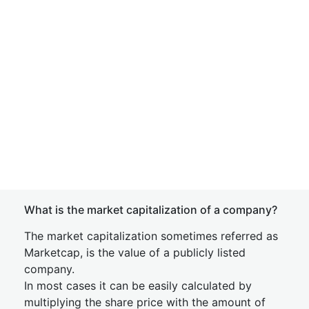
What is the market capitalization of a company?
The market capitalization sometimes referred as
Marketcap, is the value of a publicly listed
company.
In most cases it can be easily calculated by
multiplying the share price with the amount of