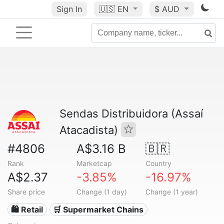
Sign In
🇺🇸
EN
$ AUD
Sendas Distribuidora (Assaí
Atacadista)
#4806
A$3.16 B
🇧🇷
Rank
Marketcap
Country
A$2.37
-3.85%
-16.97%
Share price
Change (1 day)
Change (1 year)
🛍️ Retail
🛒 Supermarket Chains