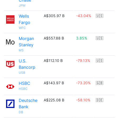
Chase
JPM
Wells
A$305.97 B
-43.04%
🇺🇸
Fargo
WFC
Morgan
A$557.88 B
3.85%
🇺🇸
Stanley
MS
U.S.
A$112.10 B
-79.13%
🇺🇸
Bancorp
USB
HSBC
A$143.97 B
-73.20%
🇬🇧
HSBC
Deutsche
A$225.08 B
-58.10%
🇩🇪
Bank
DB