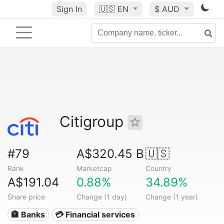
Sign In
🇺🇸
EN
$ AUD
Citigroup
#79
A$320.45 B
🇺🇸
Rank
Marketcap
Country
A$191.04
0.88%
34.89%
Share price
Change (1 day)
Change (1 year)
🏦 Banks
💳 Financial services