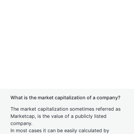
What is the market capitalization of a company?
The market capitalization sometimes referred as
Marketcap, is the value of a publicly listed
company.
In most cases it can be easily calculated by