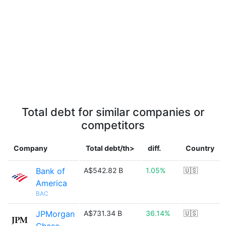
Total debt for similar companies or
competitors
Company
Total debt/th>
diff.
Country
Bank of
A$542.82 B
1.05%
🇺🇸
America
BAC
JPMorgan
A$731.34 B
36.14%
🇺🇸