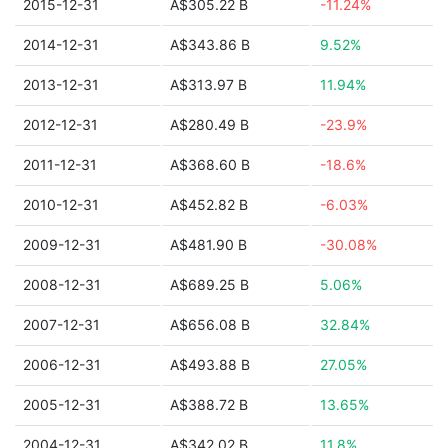
2015-12-31
A$305.22 B
-11.24%
2014-12-31
A$343.86 B
9.52%
2013-12-31
A$313.97 B
11.94%
2012-12-31
A$280.49 B
-23.9%
2011-12-31
A$368.60 B
-18.6%
2010-12-31
A$452.82 B
-6.03%
2009-12-31
A$481.90 B
-30.08%
2008-12-31
A$689.25 B
5.06%
2007-12-31
A$656.08 B
32.84%
2006-12-31
A$493.88 B
27.05%
2005-12-31
A$388.72 B
13.65%
2004-12-31
A$342.02 B
11.8%