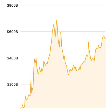
$800B
$600B
$400B
$200B