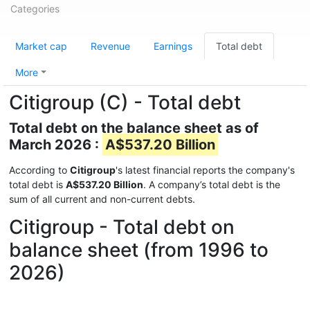
Categories
Market cap
Revenue
Earnings
Total debt
More
Citigroup (C) - Total debt
Total debt on the balance sheet as of
March 2026 :
A$537.20 Billion
According to
Citigroup
's latest financial reports the company's
total debt is
A$537.20 Billion
. A company’s total debt is the
sum of all current and non-current debts.
Citigroup - Total debt on
balance sheet (from 1996 to
2026)