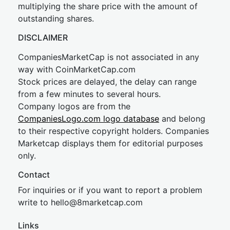
multiplying the share price with the amount of
outstanding shares.
DISCLAIMER
CompaniesMarketCap is not associated in any
way with CoinMarketCap.com
Stock prices are delayed, the delay can range
from a few minutes to several hours.
Company logos are from the
CompaniesLogo.com logo database
and belong
to their respective copyright holders. Companies
Marketcap displays them for editorial purposes
only.
Contact
For inquiries or if you want to report a problem
write to
hel
lo@8market
cap.com
Links