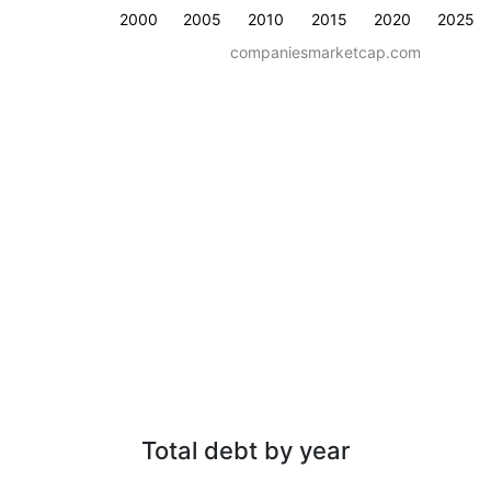
2000
2005
2010
2015
2020
2025
companiesmarketcap.com
Total debt by year