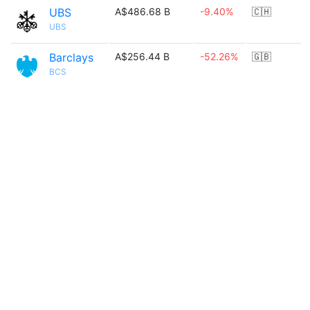
UBS
A$486.68 B
-9.40%
🇨🇭
UBS
Barclays
A$256.44 B
-52.26%
🇬🇧
BCS