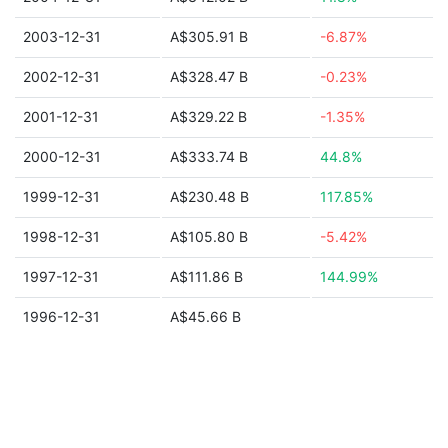
2003-12-31
A$305.91 B
-6.87%
2002-12-31
A$328.47 B
-0.23%
2001-12-31
A$329.22 B
-1.35%
2000-12-31
A$333.74 B
44.8%
1999-12-31
A$230.48 B
117.85%
1998-12-31
A$105.80 B
-5.42%
1997-12-31
A$111.86 B
144.99%
1996-12-31
A$45.66 B