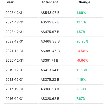
Year
Total debt
Change
2025-12-31
A$548.97 B
1.69%
2024-12-31
A$539.87 B
13.5%
2023-12-31
A$475.67 B
1.57%
2022-12-31
A$468.33 B
20.25%
2021-12-31
A$389.45 B
-0.58%
2020-12-31
A$391.71 B
-6.66%
2019-12-31
A$419.64 B
11.83%
2018-12-31
A$375.23 B
4.19%
2017-12-31
A$360.13 B
9.59%
2016-12-31
A$328.62 B
7.67%