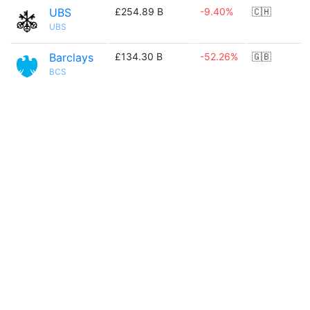
UBS
£254.89 B
-9.40%
🇨🇭
UBS
Barclays
£134.30 B
-52.26%
🇬🇧
BCS