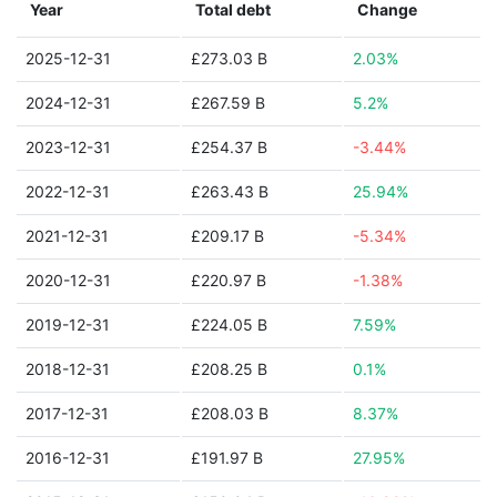
Year
Total debt
Change
2025-12-31
£273.03 B
2.03%
2024-12-31
£267.59 B
5.2%
2023-12-31
£254.37 B
-3.44%
2022-12-31
£263.43 B
25.94%
2021-12-31
£209.17 B
-5.34%
2020-12-31
£220.97 B
-1.38%
2019-12-31
£224.05 B
7.59%
2018-12-31
£208.25 B
0.1%
2017-12-31
£208.03 B
8.37%
2016-12-31
£191.97 B
27.95%