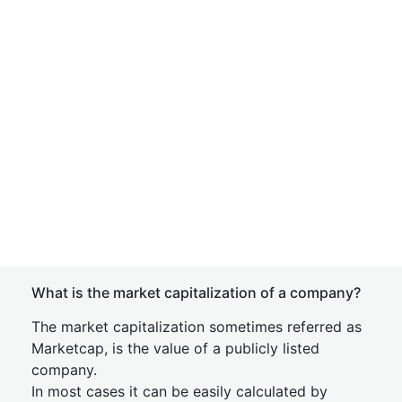
What is the market capitalization of a company?
The market capitalization sometimes referred as
Marketcap, is the value of a publicly listed
company.
In most cases it can be easily calculated by