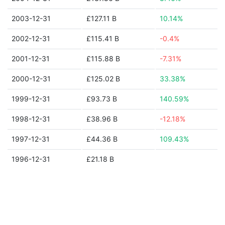
2003-12-31
£127.11 B
10.14%
2002-12-31
£115.41 B
-0.4%
2001-12-31
£115.88 B
-7.31%
2000-12-31
£125.02 B
33.38%
1999-12-31
£93.73 B
140.59%
1998-12-31
£38.96 B
-12.18%
1997-12-31
£44.36 B
109.43%
1996-12-31
£21.18 B