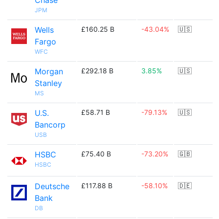
Chase
JPM
Wells
£160.25 B
-43.04%
🇺🇸
Fargo
WFC
Morgan
£292.18 B
3.85%
🇺🇸
Stanley
MS
U.S.
£58.71 B
-79.13%
🇺🇸
Bancorp
USB
HSBC
£75.40 B
-73.20%
🇬🇧
HSBC
Deutsche
£117.88 B
-58.10%
🇩🇪
Bank
DB