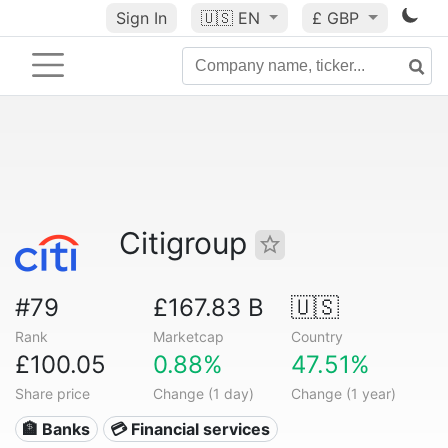
Sign In
🇺🇸
EN
£ GBP
Citigroup
#79
£167.83 B
🇺🇸
Rank
Marketcap
Country
£100.05
0.88%
47.51%
Share price
Change (1 day)
Change (1 year)
🏦 Banks
💳 Financial services