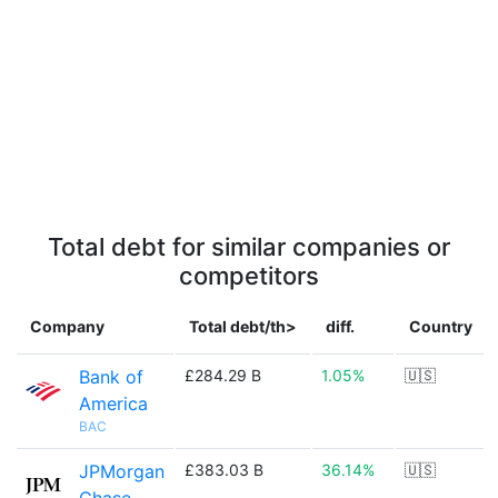
Total debt for similar companies or
competitors
Company
Total debt/th>
diff.
Country
Bank of
£284.29 B
1.05%
🇺🇸
America
BAC
JPMorgan
£383.03 B
36.14%
🇺🇸