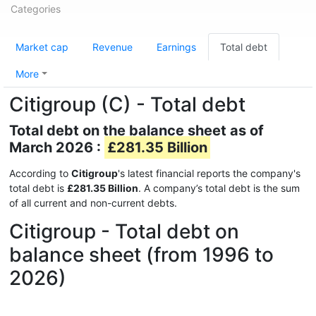
Categories
Market cap
Revenue
Earnings
Total debt
More
Citigroup (C) - Total debt
Total debt on the balance sheet as of
March 2026 :
£281.35 Billion
According to
Citigroup
's latest financial reports the company's
total debt is
£281.35 Billion
. A company’s total debt is the sum
of all current and non-current debts.
Citigroup - Total debt on
balance sheet (from 1996 to
2026)