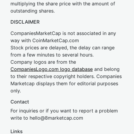
multiplying the share price with the amount of
outstanding shares.
DISCLAIMER
CompaniesMarketCap is not associated in any
way with CoinMarketCap.com
Stock prices are delayed, the delay can range
from a few minutes to several hours.
Company logos are from the
CompaniesLogo.com logo database
and belong
to their respective copyright holders. Companies
Marketcap displays them for editorial purposes
only.
Contact
For inquiries or if you want to report a problem
write to
hel
lo@8market
cap.com
Links