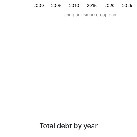
2000
2005
2010
2015
2020
2025
companiesmarketcap.com
Total debt by year