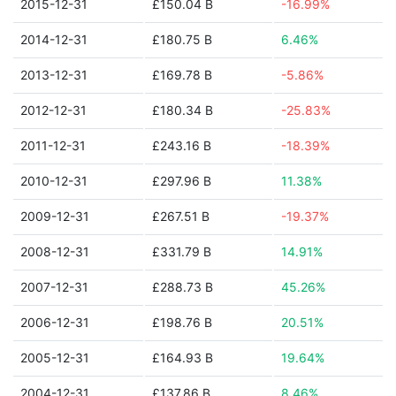
2015-12-31
£150.04 B
-16.99%
2014-12-31
£180.75 B
6.46%
2013-12-31
£169.78 B
-5.86%
2012-12-31
£180.34 B
-25.83%
2011-12-31
£243.16 B
-18.39%
2010-12-31
£297.96 B
11.38%
2009-12-31
£267.51 B
-19.37%
2008-12-31
£331.79 B
14.91%
2007-12-31
£288.73 B
45.26%
2006-12-31
£198.76 B
20.51%
2005-12-31
£164.93 B
19.64%
2004-12-31
£137.86 B
8.46%