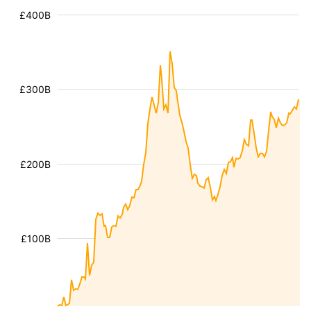
£400B
£300B
£200B
£100B