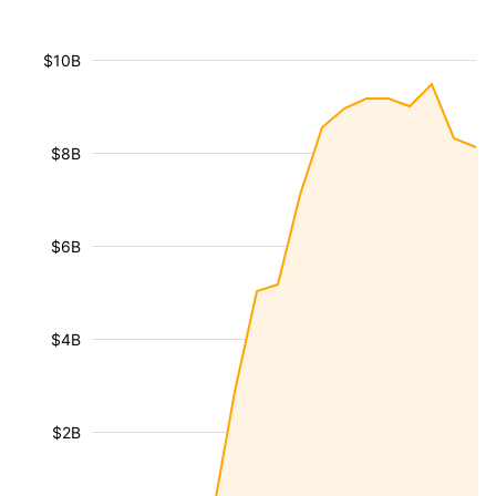
$10B
$8B
$6B
$4B
$2B