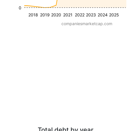
0
2018
2019
2020
2021
2022
2023
2024
2025
companiesmarketcap.com
Total debt by year