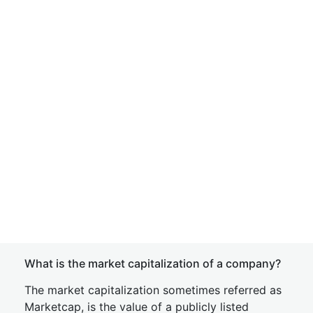
What is the market capitalization of a company?
The market capitalization sometimes referred as
Marketcap, is the value of a publicly listed