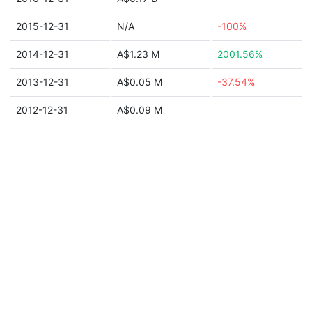
2015-12-31
N/A
-100%
2014-12-31
A$1.23 M
2001.56%
2013-12-31
A$0.05 M
-37.54%
2012-12-31
A$0.09 M