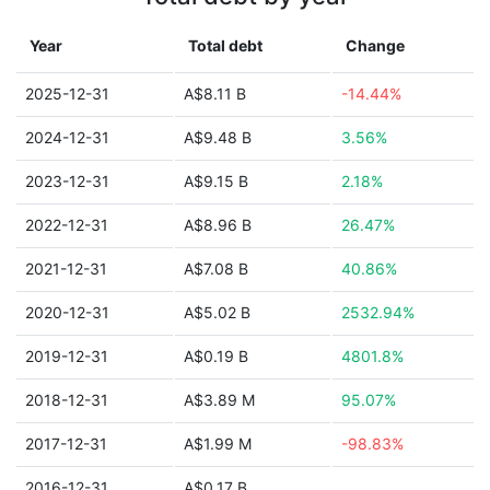
Year
Total debt
Change
2025-12-31
A$8.11 B
-14.44%
2024-12-31
A$9.48 B
3.56%
2023-12-31
A$9.15 B
2.18%
2022-12-31
A$8.96 B
26.47%
2021-12-31
A$7.08 B
40.86%
2020-12-31
A$5.02 B
2532.94%
2019-12-31
A$0.19 B
4801.8%
2018-12-31
A$3.89 M
95.07%
2017-12-31
A$1.99 M
-98.83%
2016-12-31
A$0.17 B