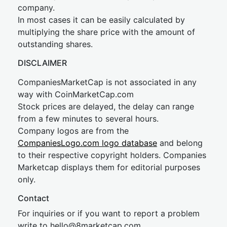
company.
In most cases it can be easily calculated by
multiplying the share price with the amount of
outstanding shares.
DISCLAIMER
CompaniesMarketCap is not associated in any
way with CoinMarketCap.com
Stock prices are delayed, the delay can range
from a few minutes to several hours.
Company logos are from the
CompaniesLogo.com logo database
and belong
to their respective copyright holders. Companies
Marketcap displays them for editorial purposes
only.
Contact
For inquiries or if you want to report a problem
write to
hel
lo@8market
cap.com