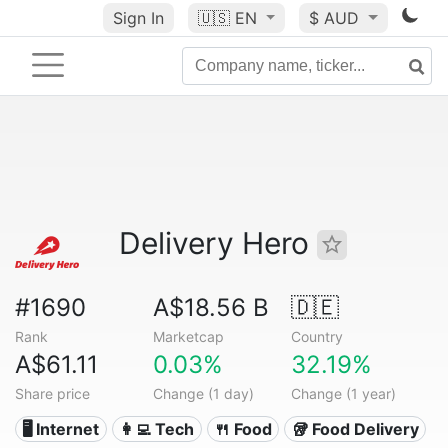
Sign In
🇺🇸
EN
$ AUD
Delivery Hero
#1690
A$18.56 B
🇩🇪
Rank
Marketcap
Country
A$61.11
0.03%
32.19%
Share price
Change (1 day)
Change (1 year)
🖥️ Internet
👩‍💻 Tech
🍴 Food
🥡 Food Delivery