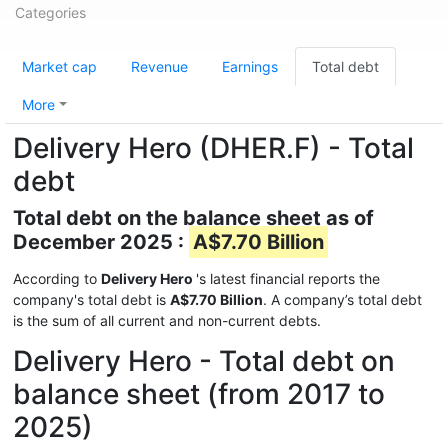
Categories
Market cap
Revenue
Earnings
Total debt
More
Delivery Hero (DHER.F) - Total
debt
Total debt on the balance sheet as of
December 2025 :
A$7.70 Billion
According to
Delivery Hero
's latest financial reports the
company's total debt is
A$7.70 Billion
. A company’s total debt
is the sum of all current and non-current debts.
Delivery Hero - Total debt on
balance sheet (from 2017 to
2025)