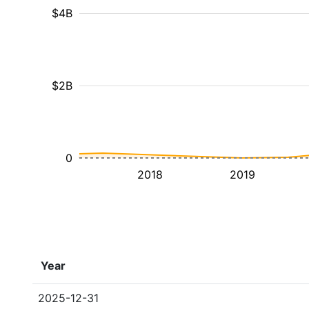
$4B
$2B
0
2018
2019
Year
2025-12-31