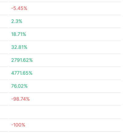
-5.45%
2.3%
18.71%
32.81%
2791.62%
4771.65%
76.02%
-98.74%
-100%