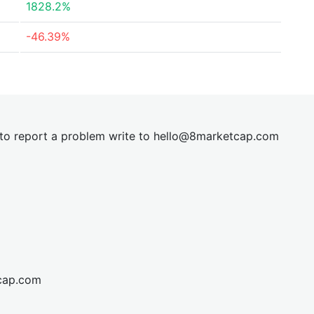
1828.2%
-46.39%
t to report a problem write to
hel
lo@8market
cap.com
cap.com