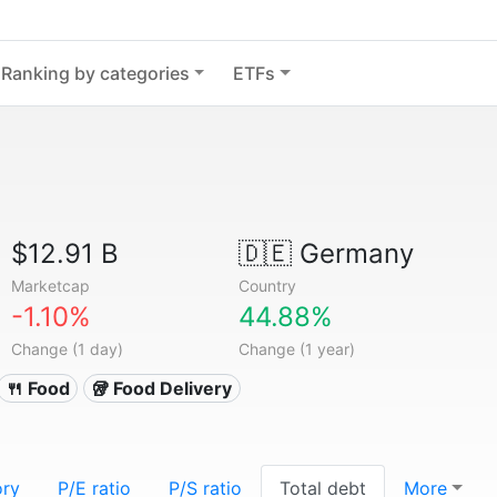
Ranking by categories
ETFs
$12.91 B
🇩🇪
Germany
Marketcap
Country
-1.10%
44.88%
Change (1 day)
Change (1 year)
🍴 Food
🥡 Food Delivery
ory
P/E ratio
P/S ratio
Total debt
More