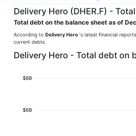
Delivery Hero (DHER.F) - Total
Total debt on the balance sheet as of D
According to
Delivery Hero
's latest financial repor
current debts.
Delivery Hero - Total debt on
$8B
$6B