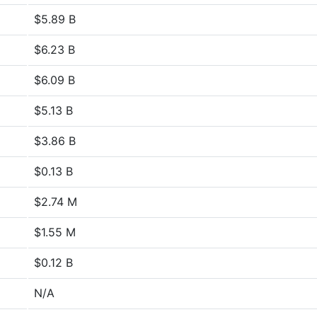
$5.89 B
$6.23 B
$6.09 B
$5.13 B
$3.86 B
$0.13 B
$2.74 M
$1.55 M
$0.12 B
N/A