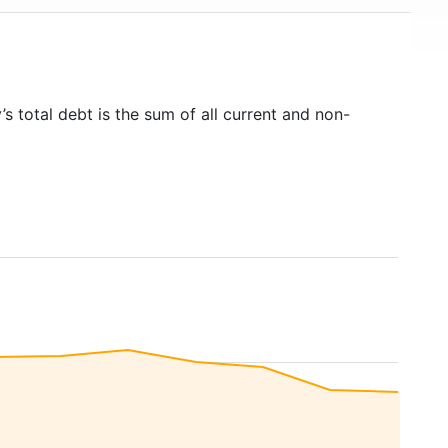
s total debt is the sum of all current and non-