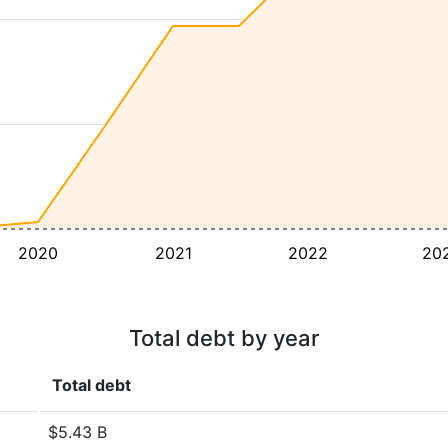
2020
2021
2022
20
Total debt by year
Total debt
$5.43 B