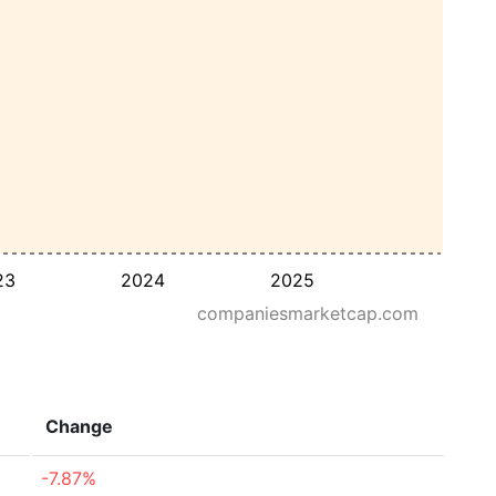
23
2024
2025
companiesmarketcap.com
Change
-7.87%