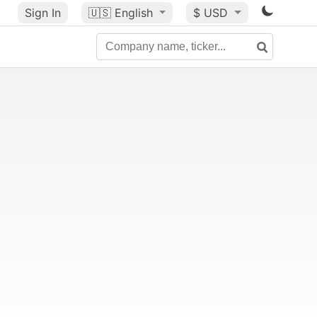
Sign In
🇺🇸
English
$ USD