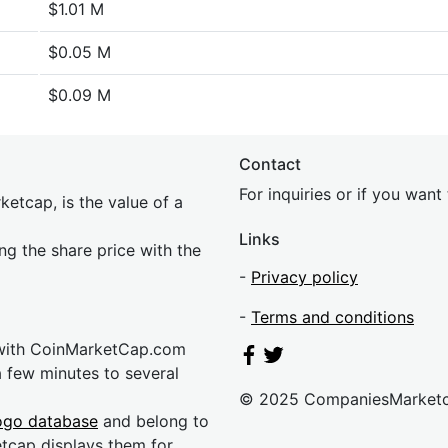
$1.01 M
$0.05 M
$0.09 M
Contact
For inquiries or if you wan
etcap, is the value of a
Links
ing the share price with the
-
Privacy policy
-
Terms and conditions
 with CoinMarketCap.com
a few minutes to several
© 2025 CompaniesMarket
ogo database
and belong to
etcap displays them for