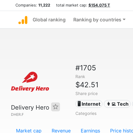
Companies:
11,222
total market cap:
$154.075 T
Global ranking
Ranking by countries
#1705
Rank
$42.51
Share price
🖥️ Internet
👩‍💻 Tech
Delivery Hero
Categories
DHER.F
Market cap
Revenue
Earnings
Price hist