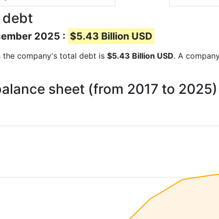
 debt
ecember 2025 :
$5.43 Billion USD
ts the company's total debt is
$5.43 Billion USD
. A company’
 balance sheet (from 2017 to 2025)