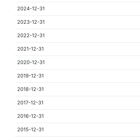
2024-12-31
2023-12-31
2022-12-31
2021-12-31
2020-12-31
2019-12-31
2018-12-31
2017-12-31
2016-12-31
2015-12-31