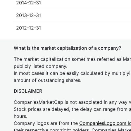
2014-12-31
2013-12-31
2012-12-31
What is the market capitalization of a company?
The market capitalization sometimes referred as Mark
publicly listed company.
In most cases it can be easily calculated by multiply
amount of outstanding shares.
DISCLAIMER
CompaniesMarketCap is not associated in any way
Stock prices are delayed, the delay can range from 
hours.
Company logos are from the
CompaniesLogo.com l
their respective copyright holders. Companies Mark