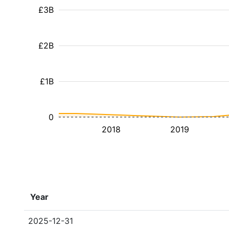
£3B
£2B
£1B
0
2018
2019
Year
2025-12-31