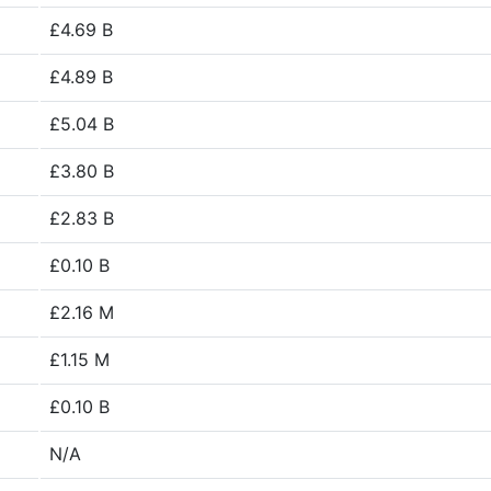
£4.69 B
£4.89 B
£5.04 B
£3.80 B
£2.83 B
£0.10 B
£2.16 M
£1.15 M
£0.10 B
N/A