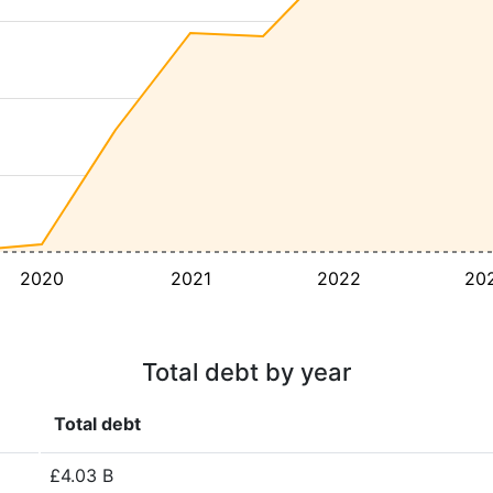
2020
2021
2022
20
Total debt by year
Total debt
£4.03 B