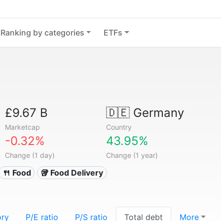
Ranking by categories
ETFs
£9.67 B
🇩🇪
Germany
Marketcap
Country
-0.32%
43.95%
Change (1 day)
Change (1 year)
🍴 Food
🥡 Food Delivery
ory
P/E ratio
P/S ratio
Total debt
More