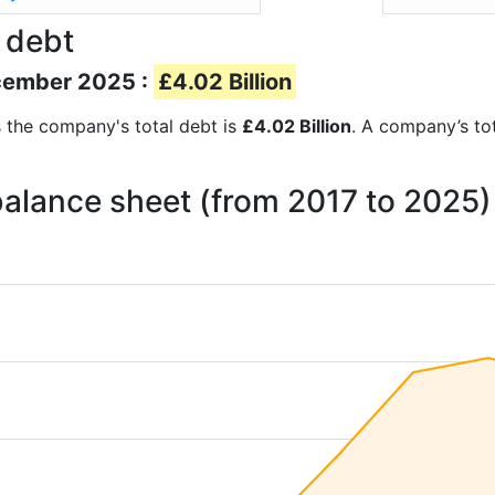
 debt
ecember 2025 :
£4.02 Billion
ts the company's total debt is
£4.02 Billion
. A company’s tot
 balance sheet (from 2017 to 2025)