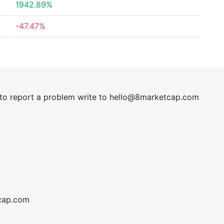
1942.89%
-47.47%
t to report a problem write to
hel
lo@8market
cap.com
cap.com