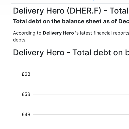
Delivery Hero (DHER.F) - Total
Total debt on the balance sheet as of D
According to
Delivery Hero
's latest financial repor
debts.
Delivery Hero - Total debt on
£6B
£5B
£4B