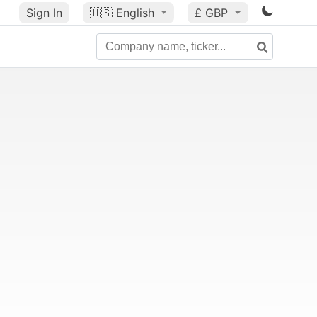
Sign In
🇺🇸
English
£ GBP