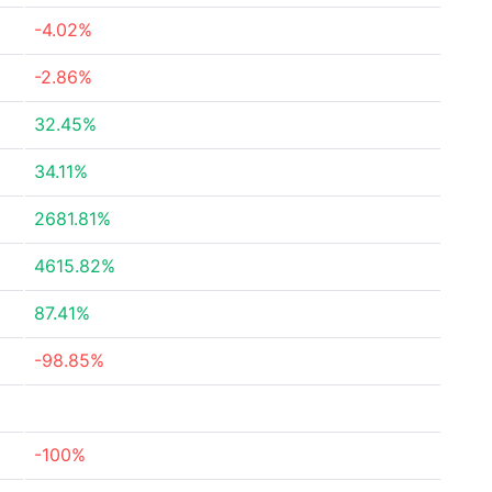
-4.02%
-2.86%
32.45%
34.11%
2681.81%
4615.82%
87.41%
-98.85%
-100%