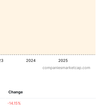
23
2024
2025
companiesmarketcap.com
Change
-14.15%