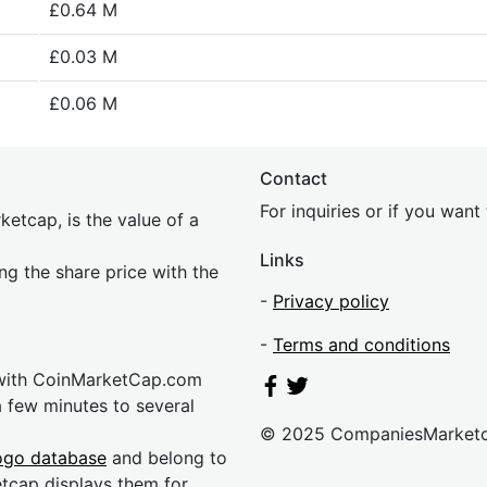
£0.64 M
£0.03 M
£0.06 M
Contact
For inquiries or if you wan
etcap, is the value of a
Links
ing the share price with the
-
Privacy policy
-
Terms and conditions
 with CoinMarketCap.com
a few minutes to several
© 2025 CompaniesMarket
ogo database
and belong to
etcap displays them for