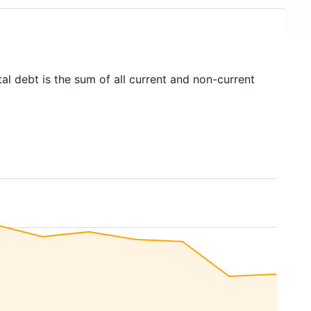
al debt is the sum of all current and non-current