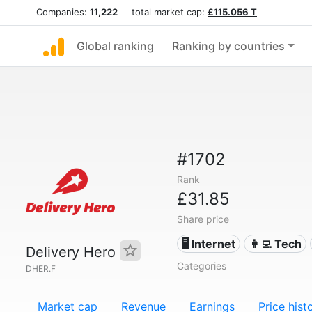
Companies:
11,222
total market cap:
£115.056 T
Global ranking
Ranking by countries
#1702
Rank
£31.85
Share price
🖥️ Internet
👩‍💻 Tech
Delivery Hero
Categories
DHER.F
Market cap
Revenue
Earnings
Price hist