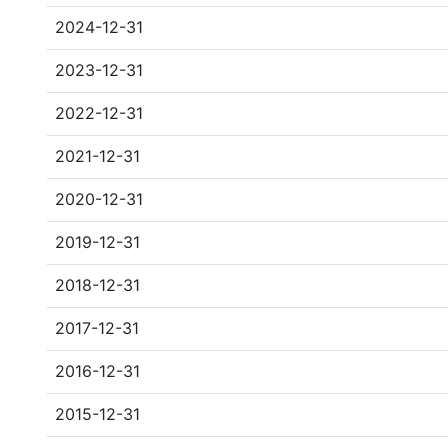
2024-12-31
2023-12-31
2022-12-31
2021-12-31
2020-12-31
2019-12-31
2018-12-31
2017-12-31
2016-12-31
2015-12-31