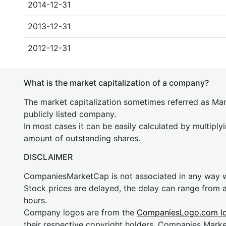
2014-12-31
2013-12-31
2012-12-31
What is the market capitalization of a company?
The market capitalization sometimes referred as Mark
publicly listed company.
In most cases it can be easily calculated by multiply
amount of outstanding shares.
DISCLAIMER
CompaniesMarketCap is not associated in any way
Stock prices are delayed, the delay can range from 
hours.
Company logos are from the
CompaniesLogo.com l
their respective copyright holders. Companies Mark