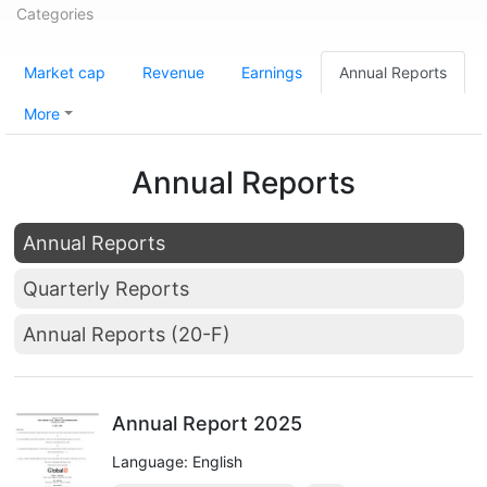
Categories
Market cap
Revenue
Earnings
Annual Reports
More
Annual Reports
Annual Reports
Quarterly Reports
Annual Reports (20-F)
Annual Report 2025
Language: English