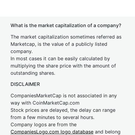
What is the market capitalization of a company?
The market capitalization sometimes referred as
Marketcap, is the value of a publicly listed
company.
In most cases it can be easily calculated by
multiplying the share price with the amount of
outstanding shares.
DISCLAIMER
CompaniesMarketCap is not associated in any
way with CoinMarketCap.com
Stock prices are delayed, the delay can range
from a few minutes to several hours.
Company logos are from the
CompaniesLogo.com logo database
and belong