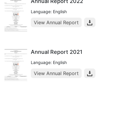
Annual Report 2022
Language: English
View Annual Report
Annual Report 2021
Language: English
View Annual Report