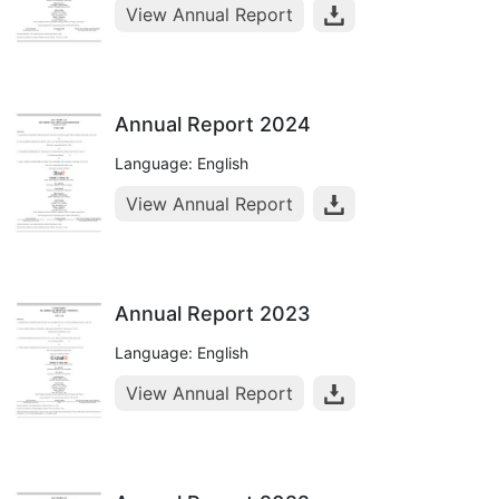
View Annual Report
Annual Report 2024
Language: English
View Annual Report
Annual Report 2023
Language: English
View Annual Report