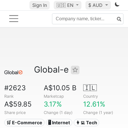
Sign In
🇺🇸
EN
$ AUD
Global-e
#2623
A$10.05 B
🇮🇱
Rank
Marketcap
Country
A$59.85
3.17%
12.61%
Share price
Change (1 day)
Change (1 year)
🛒 E-Commerce
🖥️ Internet
👩‍💻 Tech