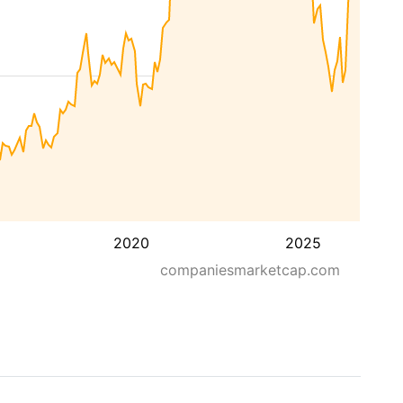
2020
2025
companiesmarketcap.com