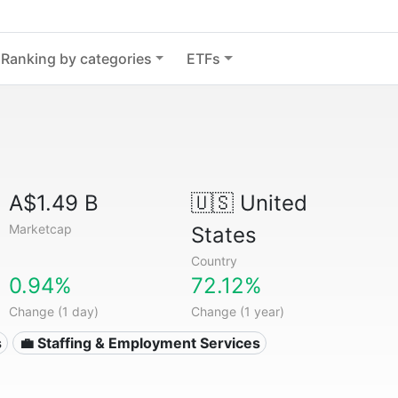
Ranking by categories
ETFs
A$1.49 B
🇺🇸
United
Marketcap
States
Country
0.94%
72.12%
Change (1 day)
Change (1 year)
s
💼 Staffing & Employment Services