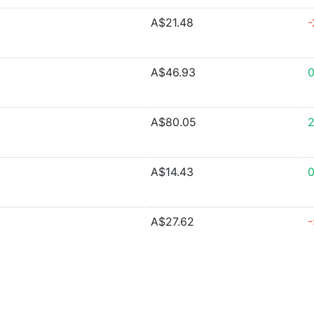
A$21.48
-
A$46.93
A$80.05
A$14.43
A$27.62
-