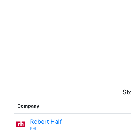
St
Company
Robert Half
RHI