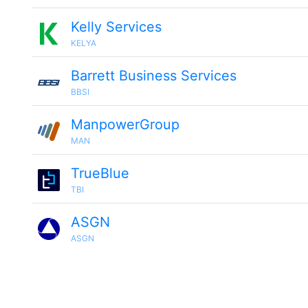
Kelly Services
KELYA
Barrett Business Services
BBSI
ManpowerGroup
MAN
TrueBlue
TBI
ASGN
ASGN