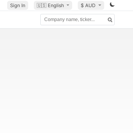
Sign In
🇺🇸
English
$ AUD