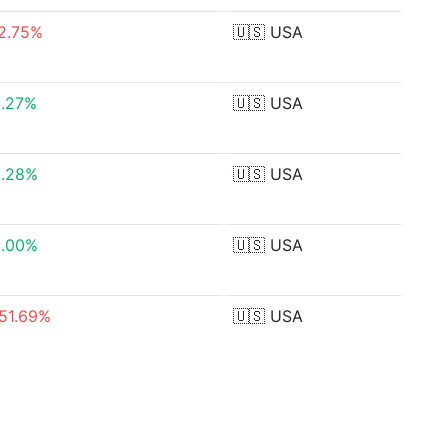
2.75%
🇺🇸
USA
0.27%
🇺🇸
USA
2.28%
🇺🇸
USA
0.00%
🇺🇸
USA
51.69%
🇺🇸
USA