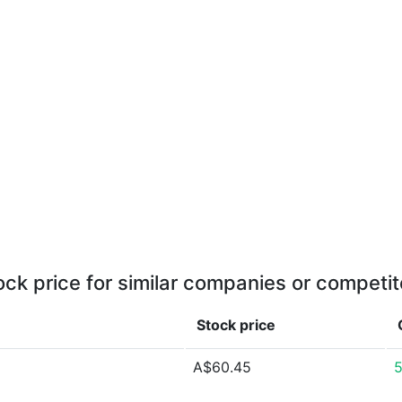
ock price for similar companies or competit
Stock price
A$60.45