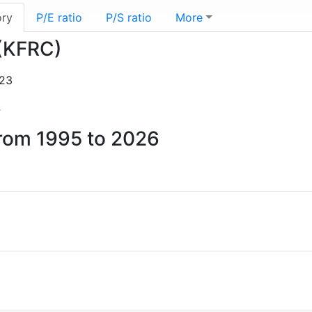
ory
P/E ratio
P/S ratio
More
 (KFRC)
-23
4
 from 1995 to 2026