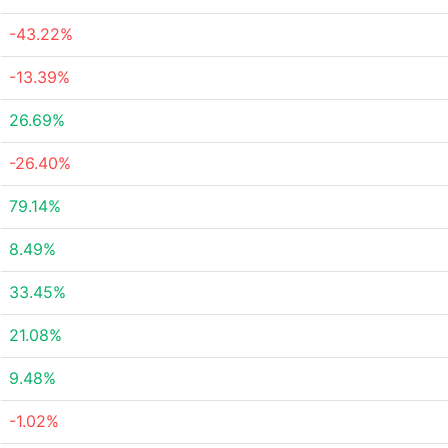
-43.22%
-13.39%
26.69%
-26.40%
79.14%
8.49%
33.45%
21.08%
9.48%
-1.02%