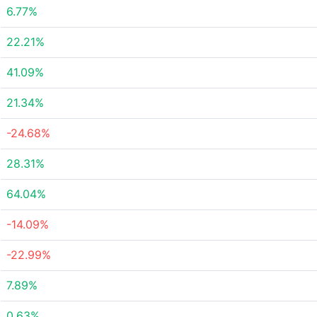
6.77%
22.21%
41.09%
21.34%
-24.68%
28.31%
64.04%
-14.09%
-22.99%
7.89%
0.63%