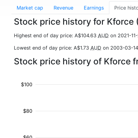
Market cap
Revenue
Earnings
Price hist
Stock price history for Kforce
Highest end of day price: A$104.63
AUD
on 2021-11
Lowest end of day price: A$1.73
AUD
on 2003-03-1
Stock price history of Kforce
$100
$80
$60