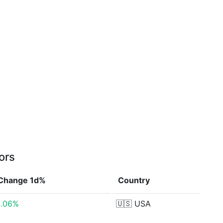
ors
Change 1d%
Country
5.06%
🇺🇸
USA