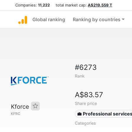
Companies:
11,222
total market cap:
A$219.559 T
Global ranking
Ranking by countries
#6273
Rank
A$83.57
Share price
Kforce
💼 Professional service
KFRC
Categories