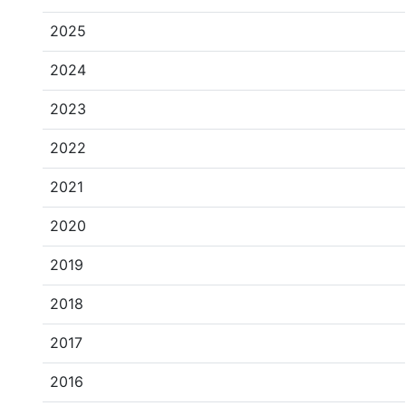
2025
2024
2023
2022
2021
2020
2019
2018
2017
2016