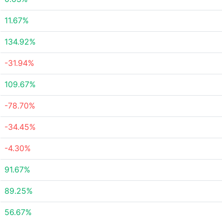
11.67%
134.92%
-31.94%
109.67%
-78.70%
-34.45%
-4.30%
91.67%
89.25%
56.67%