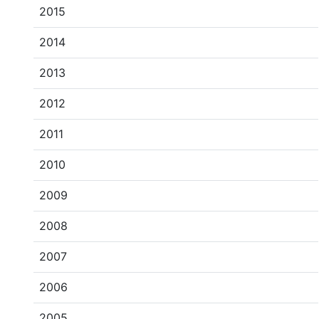
2015
2014
2013
2012
2011
2010
2009
2008
2007
2006
2005