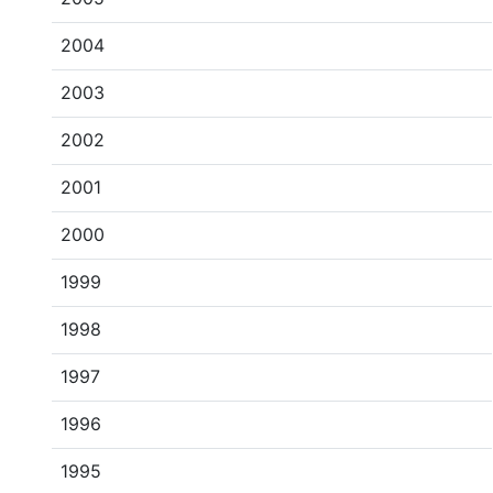
2004
2003
2002
2001
2000
1999
1998
1997
1996
1995