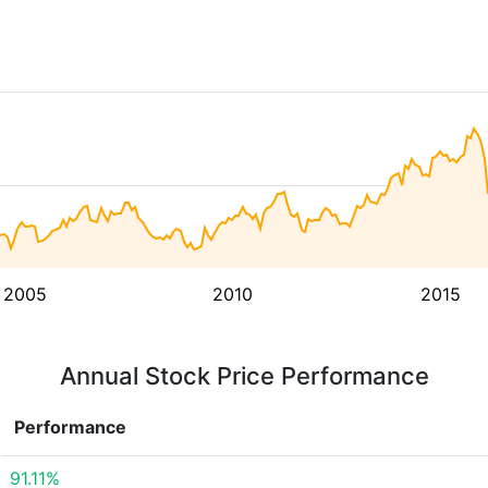
2005
2010
2015
Annual Stock Price Performance
Performance
91.11%