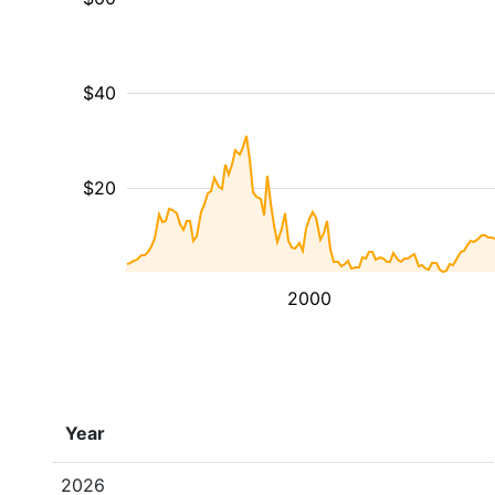
$40
$20
2000
Year
2026