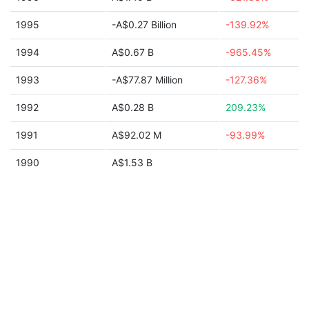
1995
-A$0.27 Billion
-139.92%
1994
A$0.67 B
-965.45%
1993
-A$77.87 Million
-127.36%
1992
A$0.28 B
209.23%
1991
A$92.02 M
-93.99%
1990
A$1.53 B