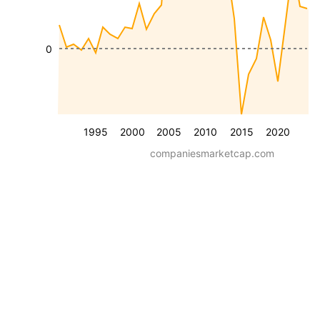
0
1995
2000
2005
2010
2015
2020
companiesmarketcap.com