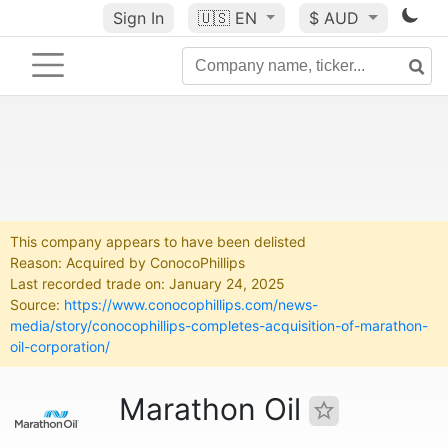
Sign In
🇺🇸
EN
$ AUD
This company appears to have been delisted
Reason: Acquired by ConocoPhillips
Last recorded trade on: January 24, 2025
Source:
https://www.conocophillips.com/news-
media/story/conocophillips-completes-acquisition-of-marathon-
oil-corporation/
Marathon Oil