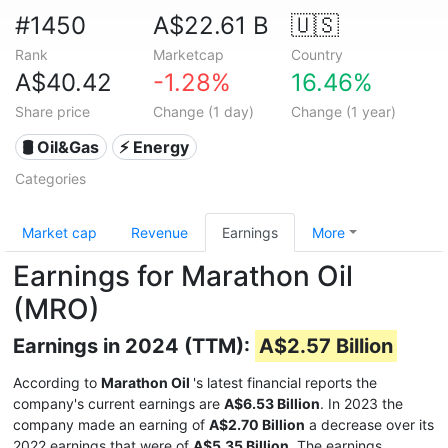
#1450
A$22.61 B
🇺🇸
Rank
Marketcap
Country
A$40.42
-1.28%
16.46%
Share price
Change (1 day)
Change (1 year)
🛢 Oil&Gas
⚡ Energy
Categories
Market cap
Revenue
Earnings
More
Earnings for Marathon Oil
(MRO)
Earnings in 2024 (TTM):
A$2.57 Billion
According to
Marathon Oil
's latest financial reports the
company's current earnings are
A$6.53 Billion
. In 2023 the
company made an earning of
A$2.70 Billion
a decrease over its
2022 earnings that were of
A$5.35 Billion
. The earnings