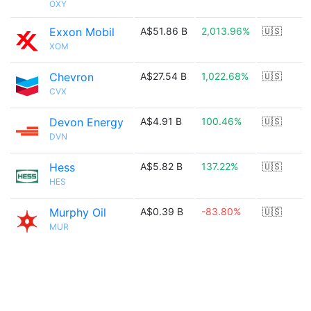
OXY
Exxon Mobil
A$51.86 B
2,013.96%
🇺🇸
XOM
Chevron
A$27.54 B
1,022.68%
🇺🇸
CVX
Devon Energy
A$4.91 B
100.46%
🇺🇸
DVN
Hess
A$5.82 B
137.22%
🇺🇸
HES
Murphy Oil
A$0.39 B
-83.80%
🇺🇸
MUR