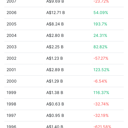
2007
A$9.69 B
-23.72%
2006
A$12.71 B
54.09%
2005
A$8.24 B
193.7%
2004
A$2.80 B
24.31%
2003
A$2.25 B
82.82%
2002
A$1.23 B
-57.27%
2001
A$2.89 B
123.52%
2000
A$1.29 B
-6.54%
1999
A$1.38 B
116.37%
1998
A$0.63 B
-32.74%
1997
A$0.95 B
-32.19%
1996
A$1.40 B
-621.58%