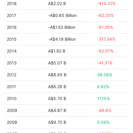
2018
A$2.02 B
-414.32%
2017
-A$0.65 Billion
-60.25%
2016
-A$1.62 Billion
-61.39%
2015
-A$4.19 Billion
-317.34%
2014
A$1.92 B
-62.07%
2013
A$5.07 B
-41.31%
2012
A$8.65 B
38.08%
2011
A$6.26 B
9.82%
2010
A$5.70 B
17.15%
2009
A$4.87 B
-49.8%
2008
A$9.70 B
0.09%