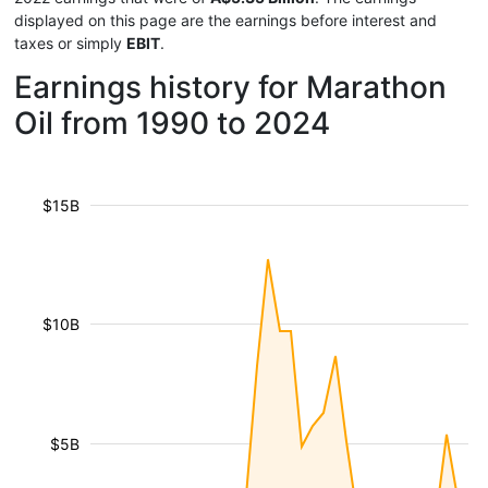
displayed on this page are the earnings before interest and
taxes or simply
EBIT
.
Earnings history for Marathon
Oil from 1990 to 2024
$15B
$10B
$5B