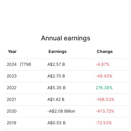
Annual earnings
Year
Earnings
Change
2024
(TTM)
A$2.57 B
-4.97%
2023
A$2.70 B
-49.43%
2022
A$5.35 B
276.39%
2021
A$1.42 B
-168.53%
2020
-A$2.08 Billion
-473.72%
2019
A$0.55 B
-72.53%