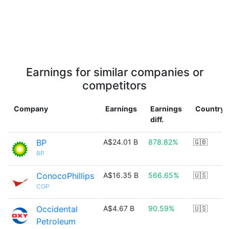
Earnings for similar companies or
competitors
Company
Earnings
Earnings
Country
diff.
BP
A$24.01 B
878.82%
🇬🇧
BP
ConocoPhillips
A$16.35 B
566.65%
🇺🇸
COP
Occidental
A$4.67 B
90.59%
🇺🇸
Petroleum