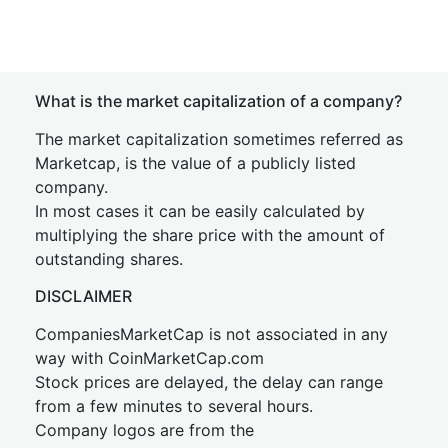
What is the market capitalization of a company?
The market capitalization sometimes referred as
Marketcap, is the value of a publicly listed
company.
In most cases it can be easily calculated by
multiplying the share price with the amount of
outstanding shares.
DISCLAIMER
CompaniesMarketCap is not associated in any
way with CoinMarketCap.com
Stock prices are delayed, the delay can range
from a few minutes to several hours.
Company logos are from the