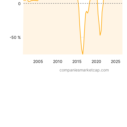
0
-50 %
2005
2010
2015
2020
2025
companiesmarketcap.com