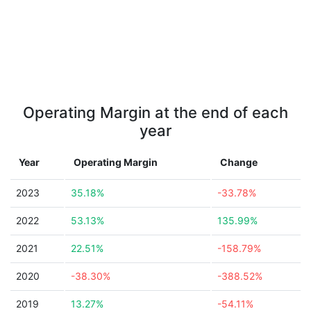
Operating Margin at the end of each
year
Year
Operating Margin
Change
2023
35.18%
-33.78%
2022
53.13%
135.99%
2021
22.51%
-158.79%
2020
-38.30%
-388.52%
2019
13.27%
-54.11%