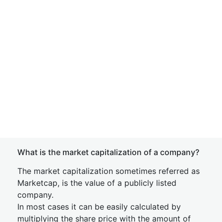
What is the market capitalization of a company?
The market capitalization sometimes referred as
Marketcap, is the value of a publicly listed
company.
In most cases it can be easily calculated by
multiplying the share price with the amount of