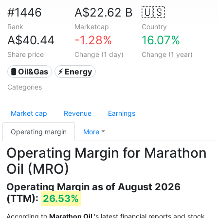
#1446
A$22.62 B
🇺🇸
Rank
Marketcap
Country
A$40.44
-1.28%
16.07%
Share price
Change (1 day)
Change (1 year)
🛢 Oil&Gas
⚡ Energy
Categories
Market cap
Revenue
Earnings
Operating margin
More
Operating Margin for Marathon
Oil (MRO)
Operating Margin as of August 2026
(TTM):
26.53%
According to
Marathon Oil
's latest financial reports and stock