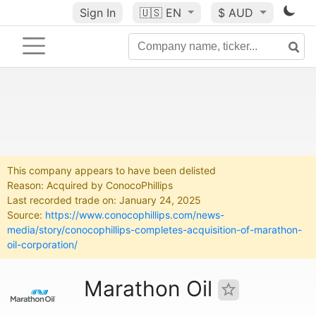
Sign In
🇺🇸
EN
$ AUD
This company appears to have been delisted
Reason: Acquired by ConocoPhillips
Last recorded trade on: January 24, 2025
Source:
https://www.conocophillips.com/news-
media/story/conocophillips-completes-acquisition-of-marathon-
oil-corporation/
Marathon Oil