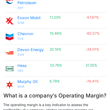
Petroleum
OXY
Exxon Mobil
11.23%
-57.67%
XOM
Chevron
10.46%
-60.57%
CVX
Devon Energy
20.16%
-24.01%
DVN
Hess
33.76%
27.25%
HES
Murphy Oil
6.79%
-74.41%
MUR
What is a company's Operating Margin?
The operating margin is a key indicator to assess the
profitability of a company. Higher operating margins are