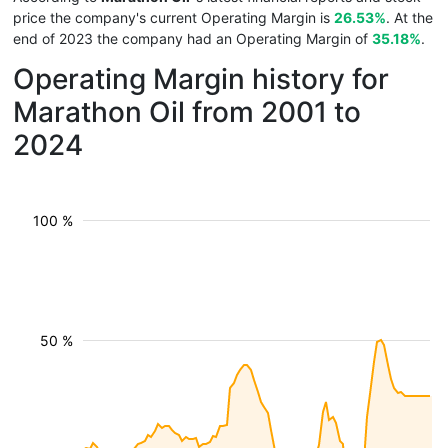
price the company's current Operating Margin is
26.53%
. At the
end of 2023 the company had an Operating Margin of
35.18%
.
Operating Margin history for
Marathon Oil from 2001 to
2024
100 %
50 %