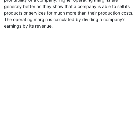
generaly better as they show that a company is able to sell its
products or services for much more than their production costs.
The operating margin is calculated by dividing a company's
earnings by its revenue.