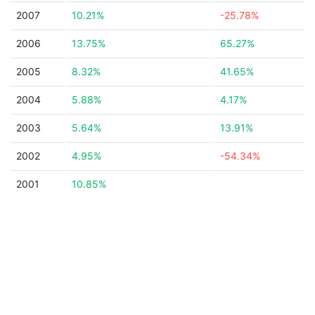
2007
10.21%
-25.78%
2006
13.75%
65.27%
2005
8.32%
41.65%
2004
5.88%
4.17%
2003
5.64%
13.91%
2002
4.95%
-54.34%
2001
10.85%