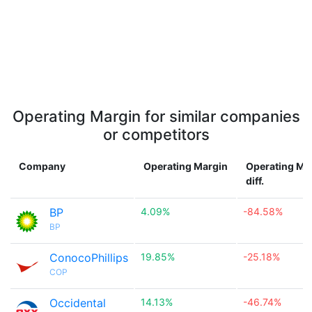
Operating Margin for similar companies
or competitors
Company
Operating Margin
Operating Ma
diff.
BP
4.09%
-84.58%
BP
ConocoPhillips
19.85%
-25.18%
COP
Occidental
14.13%
-46.74%