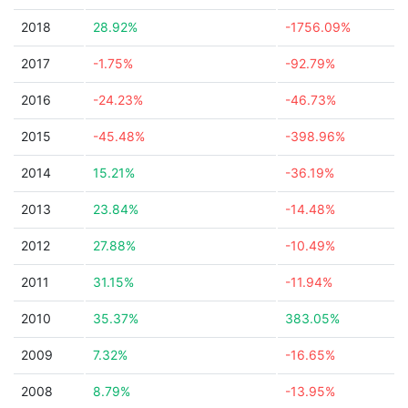
2018
28.92%
-1756.09%
2017
-1.75%
-92.79%
2016
-24.23%
-46.73%
2015
-45.48%
-398.96%
2014
15.21%
-36.19%
2013
23.84%
-14.48%
2012
27.88%
-10.49%
2011
31.15%
-11.94%
2010
35.37%
383.05%
2009
7.32%
-16.65%
2008
8.79%
-13.95%