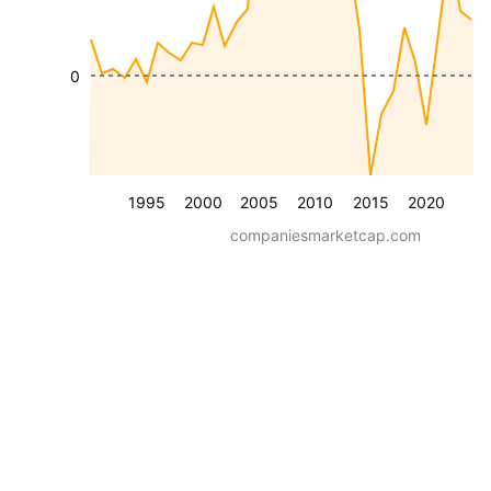
0
1995
2000
2005
2010
2015
2020
companiesmarketcap.com