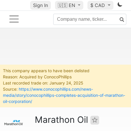
Sign In
🇺🇸
EN
$ CAD
This company appears to have been delisted
Reason: Acquired by ConocoPhillips
Last recorded trade on: January 24, 2025
Source:
https://www.conocophillips.com/news-
media/story/conocophillips-completes-acquisition-of-marathon-
oil-corporation/
Marathon Oil