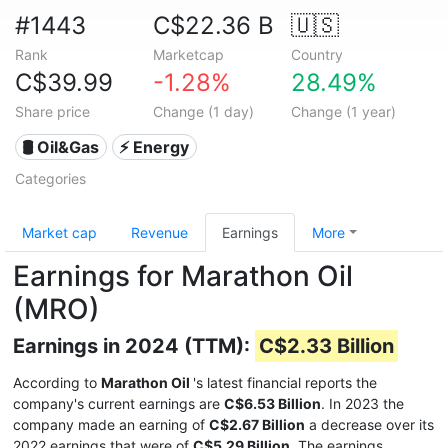
#1443
C$22.36 B
🇺🇸
Rank
Marketcap
Country
C$39.99
-1.28%
28.49%
Share price
Change (1 day)
Change (1 year)
🛢 Oil&Gas
⚡ Energy
Categories
Market cap
Revenue
Earnings
More
Earnings for Marathon Oil
(MRO)
Earnings in 2024 (TTM):
C$2.33 Billion
According to
Marathon Oil
's latest financial reports the
company's current earnings are
C$6.53 Billion
. In 2023 the
company made an earning of
C$2.67 Billion
a decrease over its
2022 earnings that were of
C$5.29 Billion
. The earnings