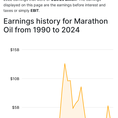
displayed on this page are the earnings before interest and
taxes or simply
EBIT
.
Earnings history for Marathon
Oil from 1990 to 2024
$15B
$10B
$5B