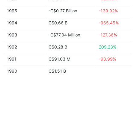
1995
-C$0.27 Billion
-139.92%
1994
C$0.66 B
-965.45%
1993
-C$77.04 Million
-127.36%
1992
C$0.28 B
209.23%
1991
C$91.03 M
-93.99%
1990
C$1.51 B