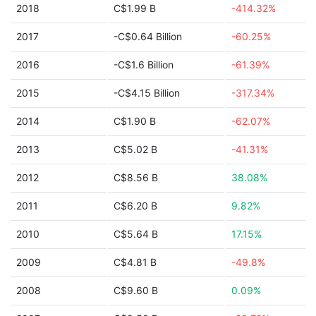
2018
C$1.99 B
-414.32%
2017
-C$0.64 Billion
-60.25%
2016
-C$1.6 Billion
-61.39%
2015
-C$4.15 Billion
-317.34%
2014
C$1.90 B
-62.07%
2013
C$5.02 B
-41.31%
2012
C$8.56 B
38.08%
2011
C$6.20 B
9.82%
2010
C$5.64 B
17.15%
2009
C$4.81 B
-49.8%
2008
C$9.60 B
0.09%