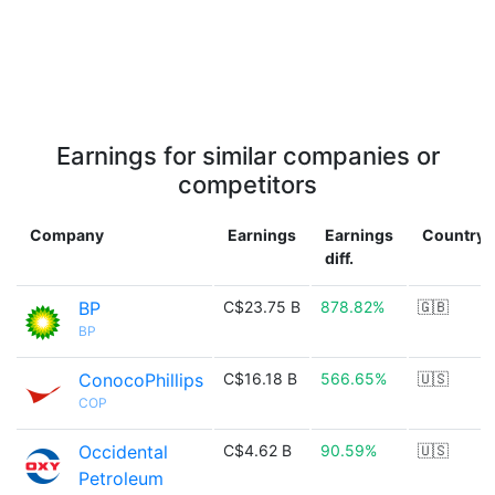
Earnings for similar companies or
competitors
Company
Earnings
Earnings
Country
diff.
BP
C$23.75 B
878.82%
🇬🇧
BP
ConocoPhillips
C$16.18 B
566.65%
🇺🇸
COP
Occidental
C$4.62 B
90.59%
🇺🇸
Petroleum