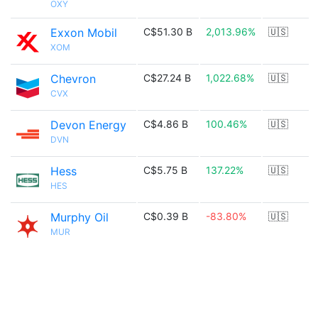
OXY
Exxon Mobil
C$51.30 B
2,013.96%
🇺🇸
XOM
Chevron
C$27.24 B
1,022.68%
🇺🇸
CVX
Devon Energy
C$4.86 B
100.46%
🇺🇸
DVN
Hess
C$5.75 B
137.22%
🇺🇸
HES
Murphy Oil
C$0.39 B
-83.80%
🇺🇸
MUR