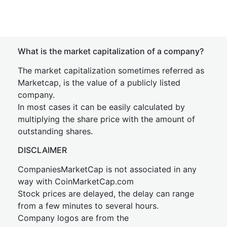
What is the market capitalization of a company?
The market capitalization sometimes referred as
Marketcap, is the value of a publicly listed
company.
In most cases it can be easily calculated by
multiplying the share price with the amount of
outstanding shares.
DISCLAIMER
CompaniesMarketCap is not associated in any
way with CoinMarketCap.com
Stock prices are delayed, the delay can range
from a few minutes to several hours.
Company logos are from the