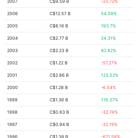
2007
C$9.59 B
-23.72%
2006
C$12.57 B
54.09%
2005
C$8.16 B
193.7%
2004
C$2.77 B
24.31%
2003
C$2.23 B
82.82%
2002
C$1.22 B
-57.27%
2001
C$2.86 B
123.52%
2000
C$1.28 B
-6.54%
1999
C$1.36 B
116.37%
1998
C$0.63 B
-32.74%
1997
C$0.94 B
-32.19%
1996
C$1.38 B
-621.58%