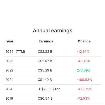
Annual earnings
Year
Earnings
Change
2024
(TTM)
C$2.33 B
-12.61%
2023
C$2.67 B
-49.43%
2022
C$5.29 B
276.39%
2021
C$1.40 B
-168.53%
2020
-C$2.06 Billion
-473.72%
2019
C$0.54 B
-72.53%