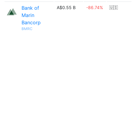
Bank of
A$0.55 B
-86.74%
🇺🇸
Marin
Bancorp
BMRC