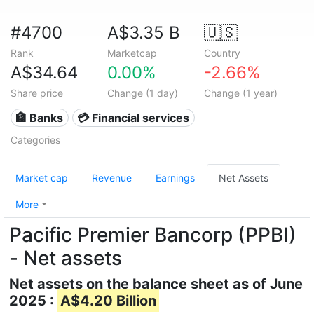
#4700
A$3.35 B
🇺🇸
Rank
Marketcap
Country
A$34.64
0.00%
-2.66%
Share price
Change (1 day)
Change (1 year)
🏦 Banks
💳 Financial services
Categories
Market cap
Revenue
Earnings
Net Assets
More
Pacific Premier Bancorp (PPBI)
- Net assets
Net assets on the balance sheet as of June
2025 :
A$4.20 Billion