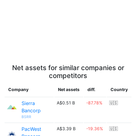
Net assets for similar companies or
competitors
Company
Net assets
diff.
Country
Sierra
A$0.51 B
-87.78%
🇺🇸
Bancorp
BSRR
PacWest
A$3.39 B
-19.36%
🇺🇸