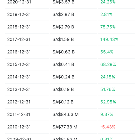
2020-12-31
$A$3.57 B
24.26%
2019-12-31
$A$2.87 B
2.81%
2018-12-31
$A$2.79 B
75.75%
2017-12-31
$A$1.59 B
149.43%
2016-12-31
$A$0.63 B
55.4%
2015-12-31
$A$0.41 B
68.28%
2014-12-31
$A$0.24 B
24.15%
2013-12-31
$A$0.19 B
51.76%
2012-12-31
$A$0.12 B
52.95%
2011-12-31
$A$84.63 M
9.37%
2010-12-31
$A$77.38 M
-5.43%
2009-12-31
$A$81.82 M
0.31%