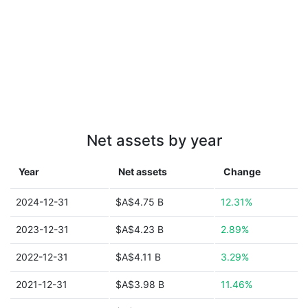
Net assets by year
Year
Net assets
Change
2024-12-31
$A$4.75 B
12.31%
2023-12-31
$A$4.23 B
2.89%
2022-12-31
$A$4.11 B
3.29%
2021-12-31
$A$3.98 B
11.46%