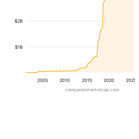
$2B
$1B
2005
2010
2015
2020
2025
companiesmarketcap.com