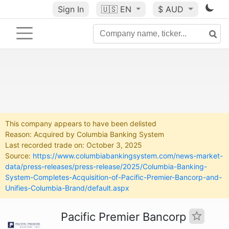
Sign In
🇺🇸
EN
$ AUD
This company appears to have been delisted
Reason: Acquired by Columbia Banking System
Last recorded trade on: October 3, 2025
Source:
https://www.columbiabankingsystem.com/news-market-
data/press-releases/press-release/2025/Columbia-Banking-
System-Completes-Acquisition-of-Pacific-Premier-Bancorp-and-
Unifies-Columbia-Brand/default.aspx
Pacific Premier Bancorp