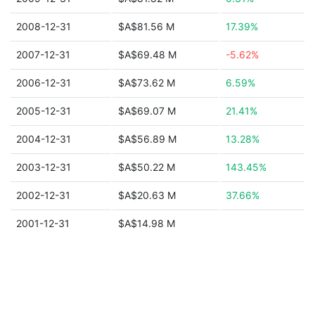
2008-12-31
$A$81.56 M
17.39%
2007-12-31
$A$69.48 M
-5.62%
2006-12-31
$A$73.62 M
6.59%
2005-12-31
$A$69.07 M
21.41%
2004-12-31
$A$56.89 M
13.28%
2003-12-31
$A$50.22 M
143.45%
2002-12-31
$A$20.63 M
37.66%
2001-12-31
$A$14.98 M