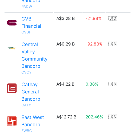
Bancorp
PACW
CVB
A$3.28 B
-21.98%
🇺🇸
Financial
CVBF
Central
A$0.29 B
-92.88%
🇺🇸
Valley
Community
Bancorp
CVCY
Cathay
A$4.22 B
0.38%
🇺🇸
General
Bancorp
CATY
East West
A$12.72 B
202.46%
🇺🇸
Bancorp
EWBC