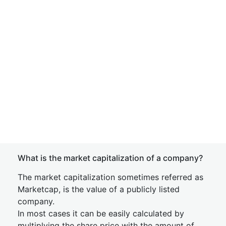
What is the market capitalization of a company?
The market capitalization sometimes referred as
Marketcap, is the value of a publicly listed
company.
In most cases it can be easily calculated by
multiplying the share price with the amount of