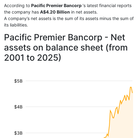
According to
Pacific Premier Bancorp
's latest financial reports
the company has
A$4.20 Billion
in net assets.
A company’s net assets is the sum of its assets minus the sum of
its liabilities.
Pacific Premier Bancorp - Net
assets on balance sheet (from
2001 to 2025)
$5B
$4B
$3B