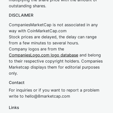
outstanding shares.
DISCLAIMER
CompaniesMarketCap is not associated in any
way with CoinMarketCap.com
Stock prices are delayed, the delay can range
from a few minutes to several hours.
Company logos are from the
CompaniesLogo.com logo database
and belong
to their respective copyright holders. Companies
Marketcap displays them for editorial purposes
only.
Contact
For inquiries or if you want to report a problem
write to
hel
lo@8market
cap.com
Links