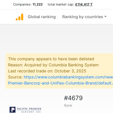
Companies:
11,222
total market cap:
£114.417 T
Global ranking
Ranking by countries
This company appears to have been delisted
Reason: Acquired by Columbia Banking System
Last recorded trade on: October 3, 2025
Source:
https://www.columbiabankingsystem.com/news
Premier-Bancorp-and-Unifies-Columbia-Brand/default
#4679
Rank