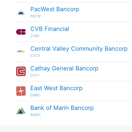
PacWest Bancorp
PACW
CVB Financial
CVBF
Central Valley Community Bancorp
CVCY
Cathay General Bancorp
CATY
East West Bancorp
EWBC
Bank of Marin Bancorp
BMRC