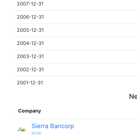
2007-12-31
2006-12-31
2005-12-31
2004-12-31
2003-12-31
2002-12-31
2001-12-31
Ne
Company
Sierra Bancorp
BSRR