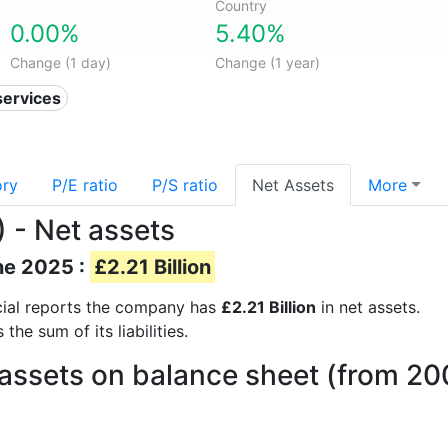
Country
0.00%
5.40%
Change (1 day)
Change (1 year)
services
ory
P/E ratio
P/S ratio
Net Assets
More
) - Net assets
ne 2025 :
£2.21 Billion
ncial reports the company has
£2.21 Billion
in net assets.
he sum of its liabilities.
 assets on balance sheet (from 20