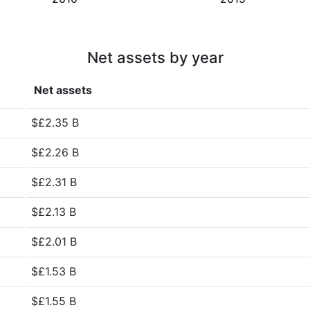
Net assets by year
Net assets
$£2.35 B
$£2.26 B
$£2.31 B
$£2.13 B
$£2.01 B
$£1.53 B
$£1.55 B