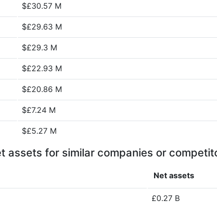
$£30.57 M
$£29.63 M
$£29.3 M
$£22.93 M
$£20.86 M
$£7.24 M
$£5.27 M
t assets for similar companies or competit
Net assets
£0.27 B