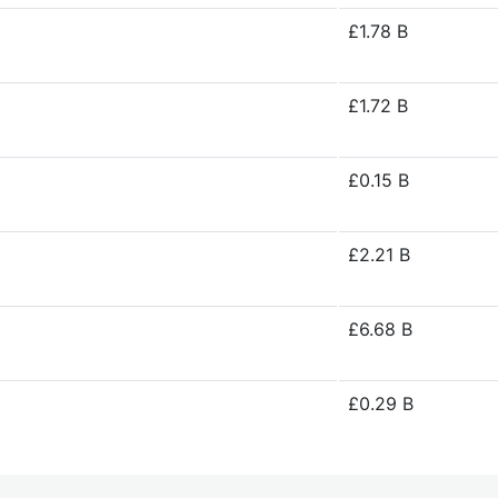
£1.78 B
£1.72 B
£0.15 B
£2.21 B
£6.68 B
£0.29 B