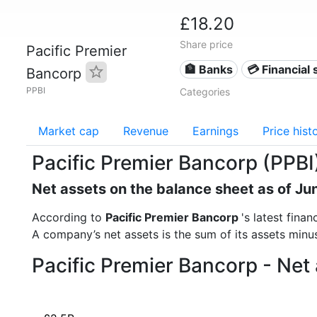
£18.20
Share price
Pacific Premier
🏦 Banks
💳 Financial 
Bancorp
PPBI
Categories
Market cap
Revenue
Earnings
Price hist
Pacific Premier Bancorp (PPBI
Net assets on the balance sheet as of Ju
According to
Pacific Premier Bancorp
's latest fina
A company’s net assets is the sum of its assets minus t
Pacific Premier Bancorp - Net