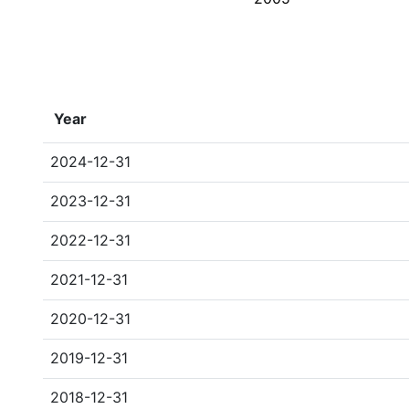
Year
2024-12-31
2023-12-31
2022-12-31
2021-12-31
2020-12-31
2019-12-31
2018-12-31