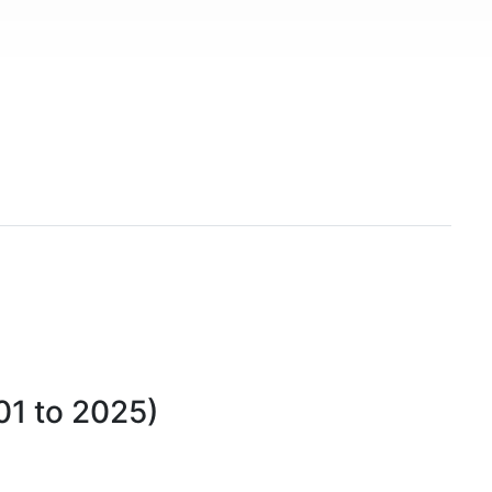
01 to 2025)