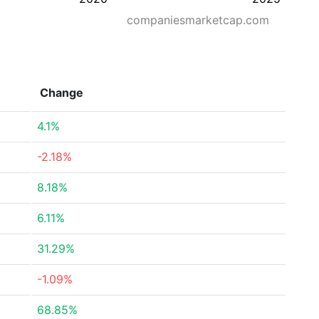
companiesmarketcap.com
Change
4.1%
-2.18%
8.18%
6.11%
31.29%
-1.09%
68.85%