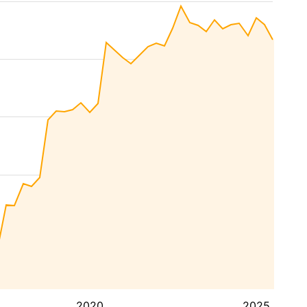
2020
2025