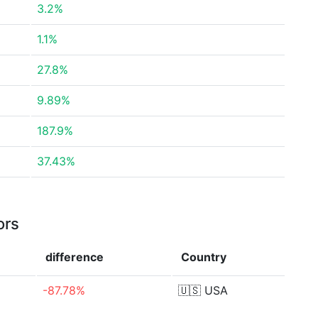
3.2%
1.1%
27.8%
9.89%
187.9%
37.43%
ors
difference
Country
-87.78%
🇺🇸
USA