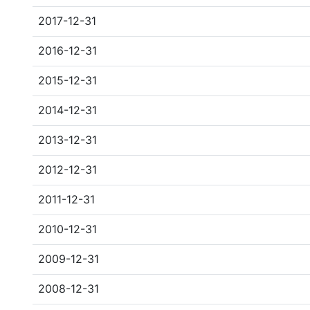
2017-12-31
2016-12-31
2015-12-31
2014-12-31
2013-12-31
2012-12-31
2011-12-31
2010-12-31
2009-12-31
2008-12-31