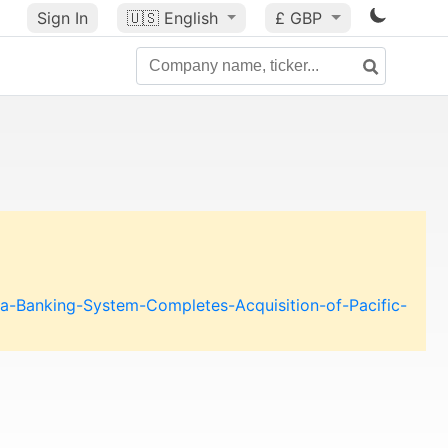
Sign In
🇺🇸
English
£ GBP
a-Banking-System-Completes-Acquisition-of-Pacific-