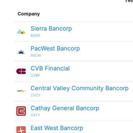
Company
Sierra Bancorp
BSRR
PacWest Bancorp
PACW
CVB Financial
CVBF
Central Valley Community Bancorp
CVCY
Cathay General Bancorp
CATY
East West Bancorp