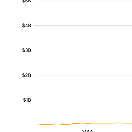
$5B
$4B
$3B
$2B
$1B
2005