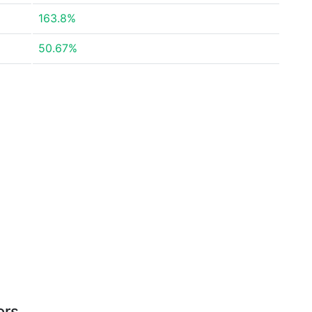
163.8%
50.67%
ors