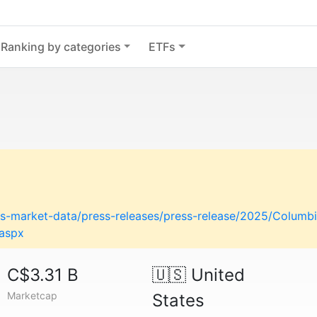
Ranking by categories
ETFs
-market-data/press-releases/press-release/2025/Columbi
.aspx
C$3.31 B
🇺🇸
United
Marketcap
States