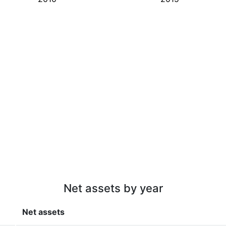
Net assets by year
Net assets