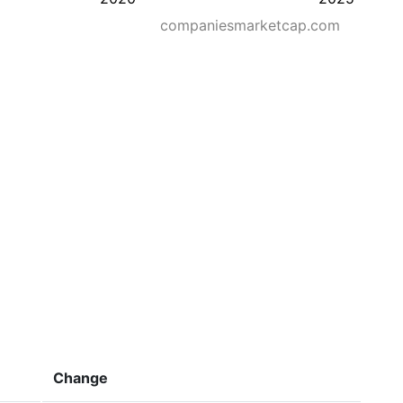
companiesmarketcap.com
Change