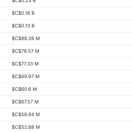
$C$0.23 B
$C$0.18 B
$C$0.13 B
$C$88.26 M
$C$78.57 M
$C$77.33 M
$C$69.97 M
$C$60.6 M
$C$67.57 M
$C$58.84 M
$C$52.88 M