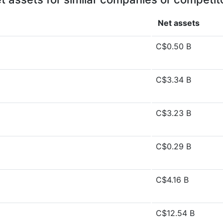
Net assets
C$0.50 B
C$3.34 B
C$3.23 B
C$0.29 B
C$4.16 B
C$12.54 B