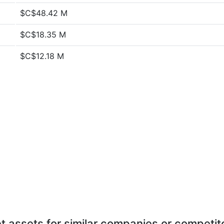
$C$48.42 M
$C$18.35 M
$C$12.18 M
t assets for similar companies or competit