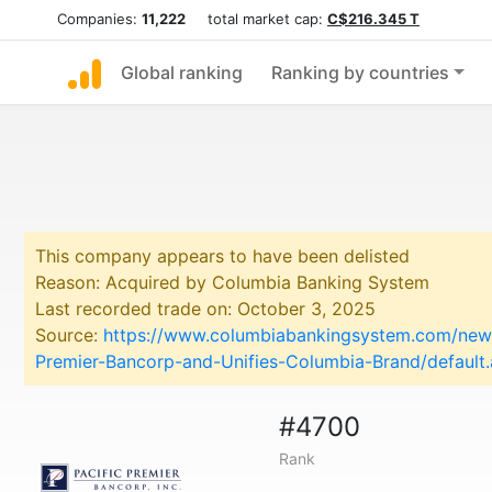
Companies:
11,222
total market cap:
C$216.345 T
Global ranking
Ranking by countries
This company appears to have been delisted
Reason: Acquired by Columbia Banking System
Last recorded trade on: October 3, 2025
Source:
https://www.columbiabankingsystem.com/news
Premier-Bancorp-and-Unifies-Columbia-Brand/default
#4700
Rank