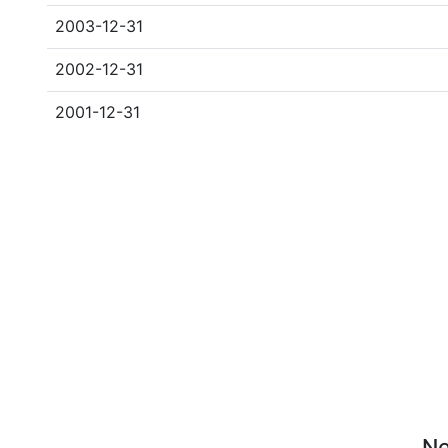
2003-12-31
2002-12-31
2001-12-31
Ne