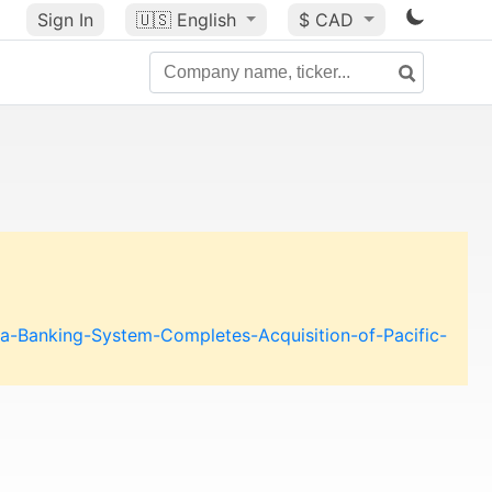
Sign In
🇺🇸
English
$ CAD
a-Banking-System-Completes-Acquisition-of-Pacific-