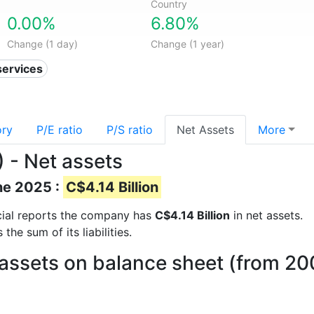
Country
0.00%
6.80%
Change (1 day)
Change (1 year)
services
ory
P/E ratio
P/S ratio
Net Assets
More
) - Net assets
ne 2025 :
C$4.14 Billion
ncial reports the company has
C$4.14 Billion
in net assets.
he sum of its liabilities.
 assets on balance sheet (from 20