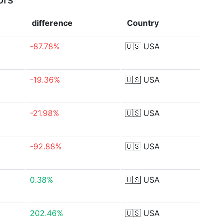
difference
Country
-87.78%
🇺🇸
USA
-19.36%
🇺🇸
USA
-21.98%
🇺🇸
USA
-92.88%
🇺🇸
USA
0.38%
🇺🇸
USA
202.46%
🇺🇸
USA