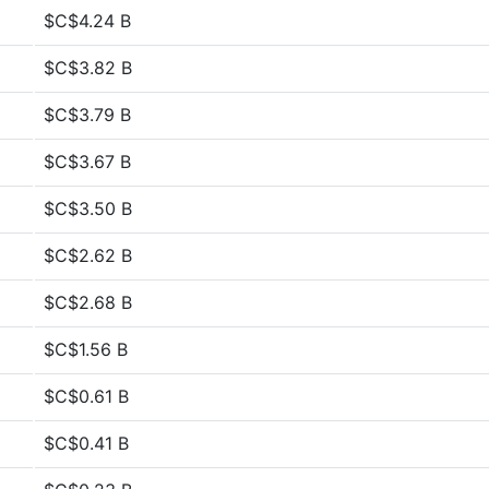
$C$4.24 B
$C$3.82 B
$C$3.79 B
$C$3.67 B
$C$3.50 B
$C$2.62 B
$C$2.68 B
$C$1.56 B
$C$0.61 B
$C$0.41 B