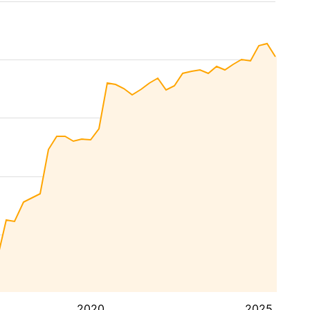
2020
2025