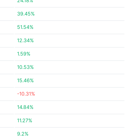
24.18%
39.45%
51.54%
12.34%
1.59%
10.53%
15.46%
-10.31%
14.84%
11.27%
9.2%