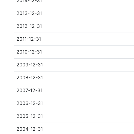
2014-12-31
2013-12-31
2012-12-31
2011-12-31
2010-12-31
2009-12-31
2008-12-31
2007-12-31
2006-12-31
2005-12-31
2004-12-31