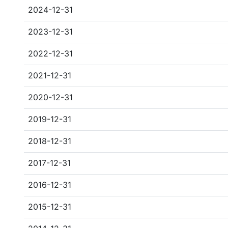
2024-12-31
2023-12-31
2022-12-31
2021-12-31
2020-12-31
2019-12-31
2018-12-31
2017-12-31
2016-12-31
2015-12-31