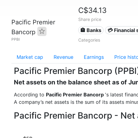
C$34.13
Share price
Pacific Premier
🏦 Banks
💳 Financial 
Bancorp
PPBI
Categories
Market cap
Revenue
Earnings
Price hist
Pacific Premier Bancorp (PPBI
Net assets on the balance sheet as of Ju
According to
Pacific Premier Bancorp
's latest fina
A company’s net assets is the sum of its assets minus t
Pacific Premier Bancorp - Net