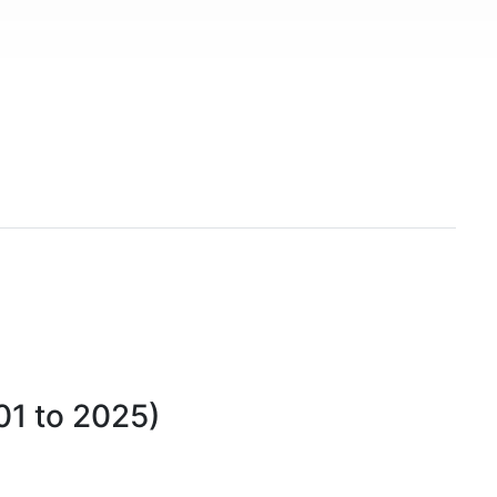
01 to 2025)