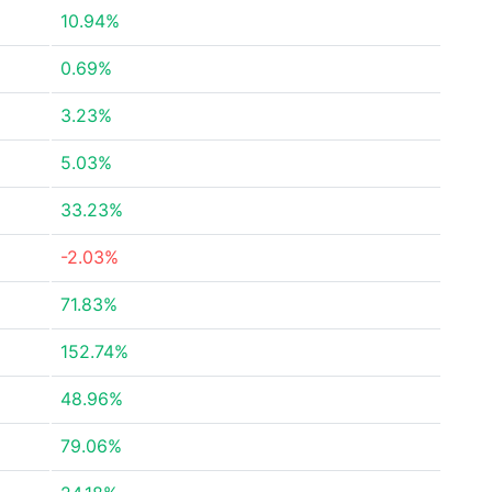
10.94%
0.69%
3.23%
5.03%
33.23%
-2.03%
71.83%
152.74%
48.96%
79.06%