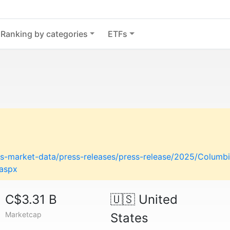
Ranking by categories
ETFs
-market-data/press-releases/press-release/2025/Columbi
.aspx
C$3.31 B
🇺🇸
United
Marketcap
States