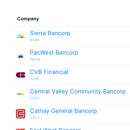
Company
Sierra Bancorp
BSRR
PacWest Bancorp
PACW
CVB Financial
CVBF
Central Valley Community Bancorp
CVCY
Cathay General Bancorp
CATY