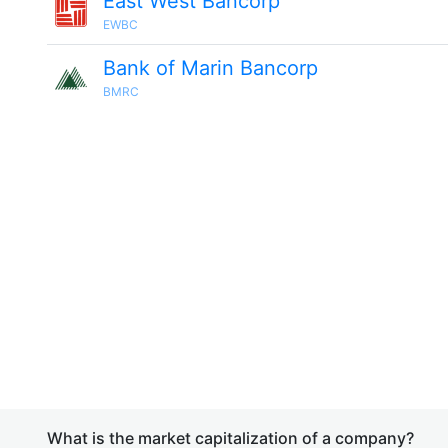
East West Bancorp
EWBC
Bank of Marin Bancorp
BMRC
What is the market capitalization of a company?