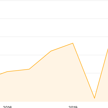
2016
2019