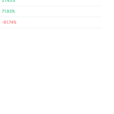
21.43%
71.93%
-61.74%