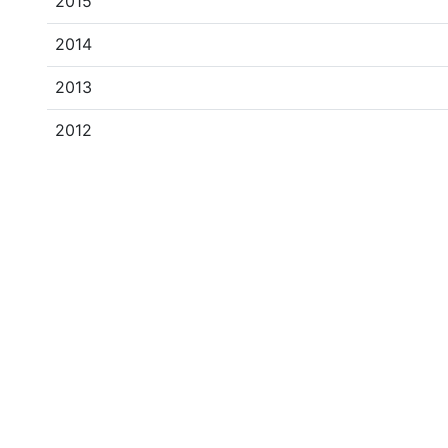
2015
2014
2013
2012