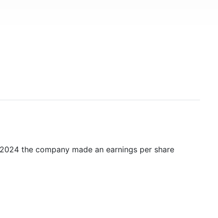
n 2024 the company made an earnings per share