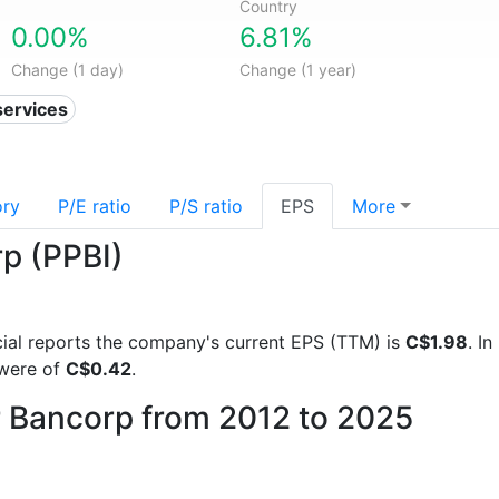
Country
0.00%
6.81%
Change (1 day)
Change (1 year)
services
ory
P/E ratio
P/S ratio
EPS
More
rp (PPBI)
ncial reports the company's current EPS (TTM) is
C$1.98
. I
 were of
C$0.42
.
er Bancorp from 2012 to 2025