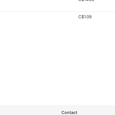
C$1.09
Contact