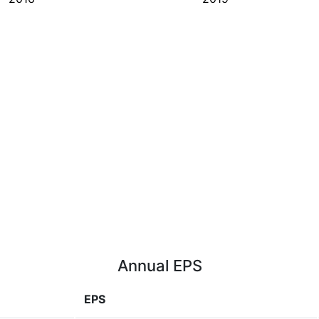
Annual EPS
EPS