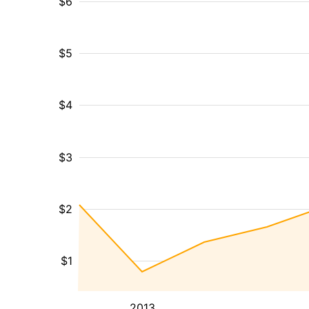
$6
$5
$4
$3
$2
$1
2013