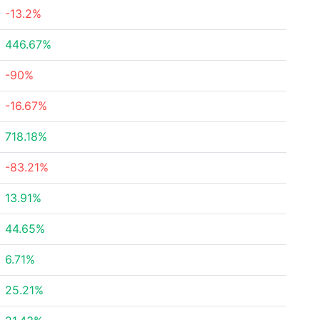
-13.2%
446.67%
-90%
-16.67%
718.18%
-83.21%
13.91%
44.65%
6.71%
25.21%