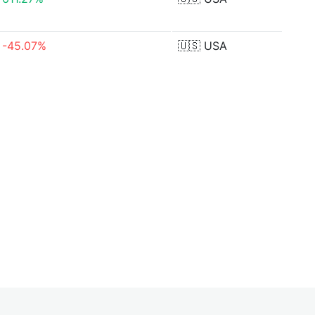
-45.07%
🇺🇸
USA