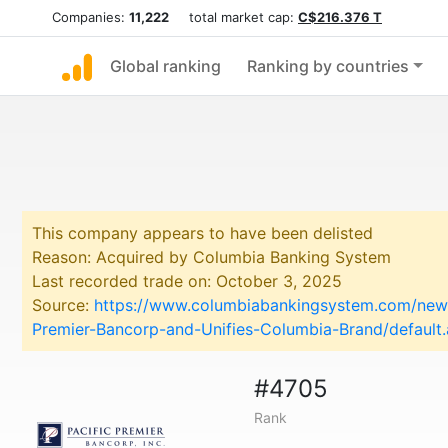
Companies:
11,222
total market cap:
C$216.376 T
Global ranking
Ranking by countries
This company appears to have been delisted
Reason: Acquired by Columbia Banking System
Last recorded trade on: October 3, 2025
Source:
https://www.columbiabankingsystem.com/news
Premier-Bancorp-and-Unifies-Columbia-Brand/default
#4705
Rank