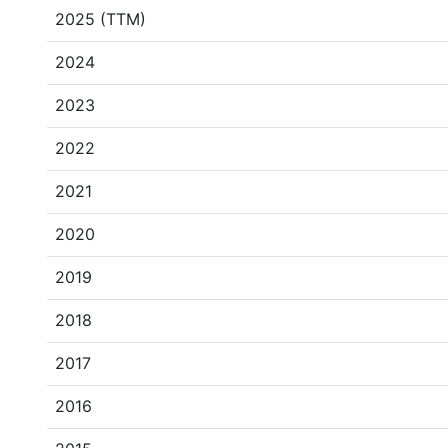
2025 (TTM)
2024
2023
2022
2021
2020
2019
2018
2017
2016