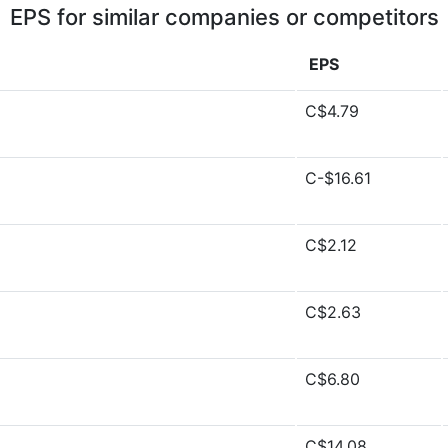
EPS for similar companies or competitors
EPS
C$4.79
C-$16.61
C$2.12
C$2.63
C$6.80
C$14.08