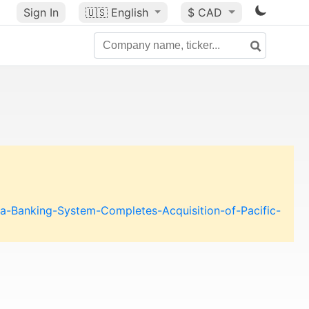
Sign In
🇺🇸
English
$ CAD
a-Banking-System-Completes-Acquisition-of-Pacific-