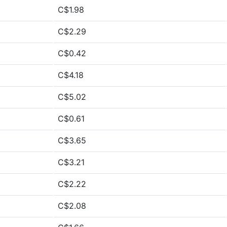
C$1.98
C$2.29
C$0.42
C$4.18
C$5.02
C$0.61
C$3.65
C$3.21
C$2.22
C$2.08