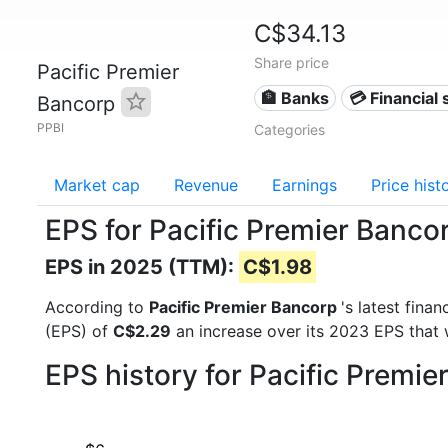
C$34.13
Share price
Pacific Premier
🏦 Banks
💳 Financial 
Bancorp
PPBI
Categories
Market cap
Revenue
Earnings
Price hist
EPS for Pacific Premier Banco
EPS in 2025 (TTM):
C$1.98
According to
Pacific Premier Bancorp
's latest fina
(EPS) of
C$2.29
an increase over its 2023 EPS that
EPS history for Pacific Premi