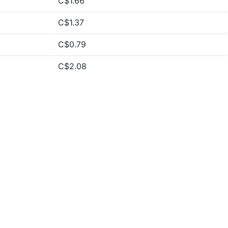
C$1.66
C$1.37
C$0.79
C$2.08