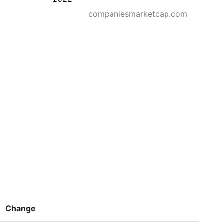
companiesmarketcap.com
Change