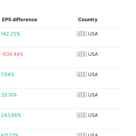
EPS
difference
Country
142.25%
🇺🇸
USA
-939.44%
🇺🇸
USA
7.04%
🇺🇸
USA
33.10%
🇺🇸
USA
243.66%
🇺🇸
USA
611.27%
🇺🇸
USA